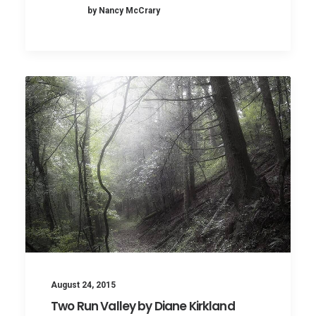
by Nancy McCrary
August 24, 2015
Two Run Valley by Diane Kirkland