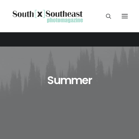
Summer