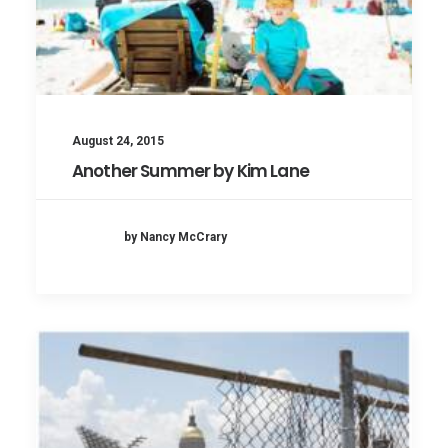
August 24, 2015
Another Summer by Kim Lane
by Nancy McCrary