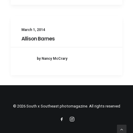
March 1, 2014
Allison Barnes
by Nancy McCrary
© 2026 South x Southeast photomagazine. All rights reserved