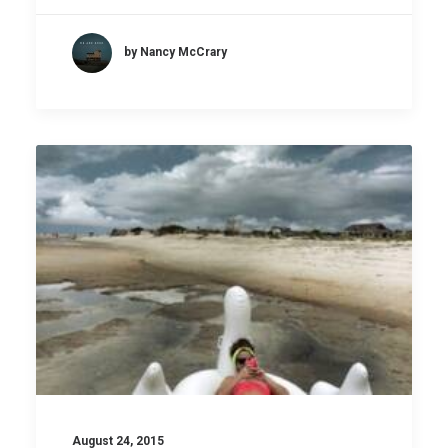
by Nancy McCrary
August 24, 2015