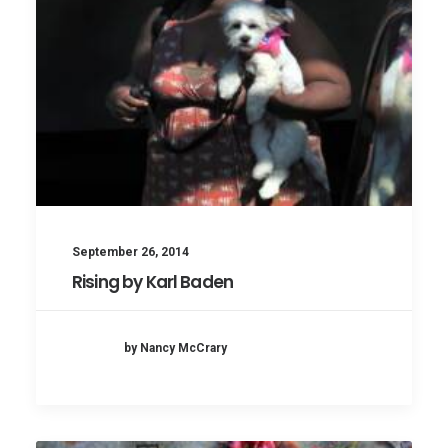
September 26, 2014
Rising by Karl Baden
by Nancy McCrary