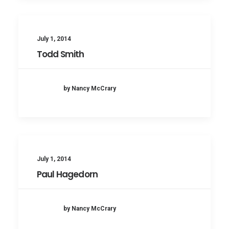
July 1, 2014
Todd Smith
by Nancy McCrary
July 1, 2014
Paul Hagedorn
by Nancy McCrary