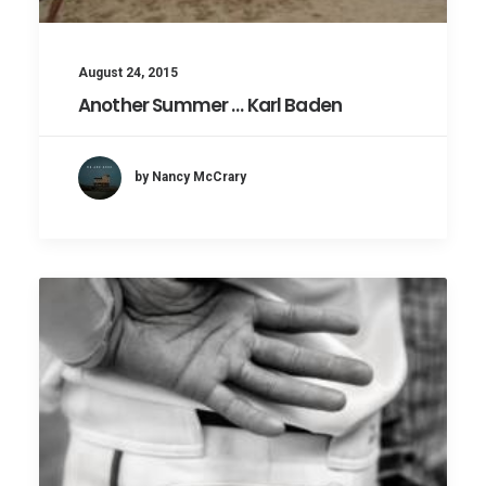
August 24, 2015
Another Summer … Karl Baden
by Nancy McCrary