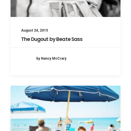
August 24, 2015
The Dugout by Beate Sass
by Nancy McCrary