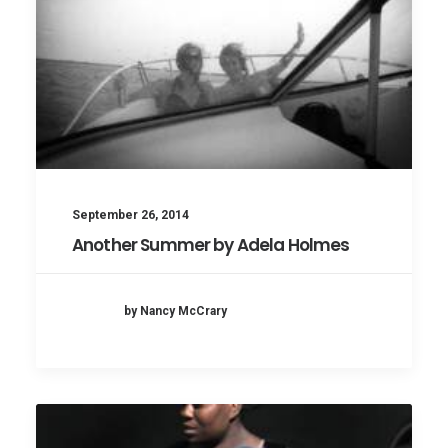
September 26, 2014
Another Summer by Adela Holmes
by Nancy McCrary