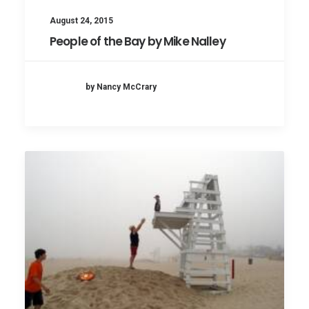
August 24, 2015
People of the Bay by Mike Nalley
by Nancy McCrary