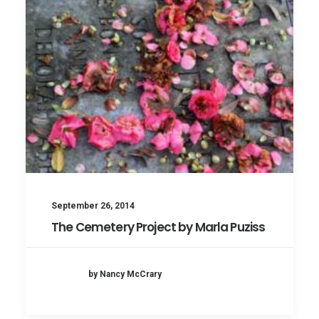
September 26, 2014
The Cemetery Project by Marla Puziss
by Nancy McCrary