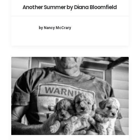
Another Summer by Diana Bloomfield
by Nancy McCrary