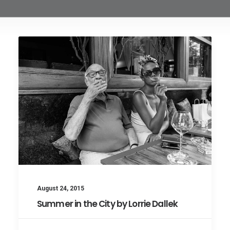
August 24, 2015
Summer in the City by Lorrie Dallek