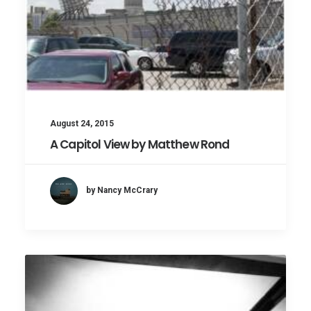
August 24, 2015
A Capitol View by Matthew Rond
by Nancy McCrary