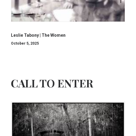
Leslie Tabony | The Women
October 5, 2025
CALL TO ENTER