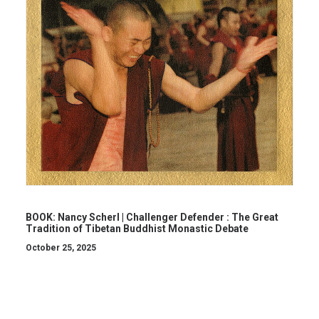
BOOK: Nancy Scherl | Challenger Defender : The Great
Tradition of Tibetan Buddhist Monastic Debate
October 25, 2025