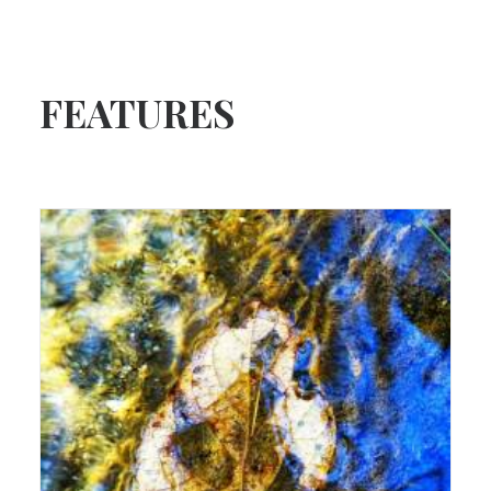
FEATURES