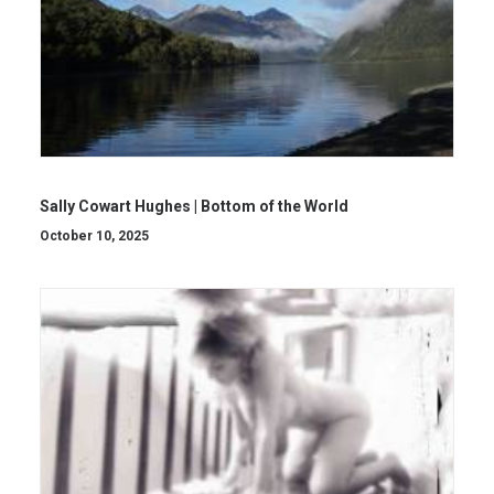
Sally Cowart Hughes | Bottom of the World
October 10, 2025