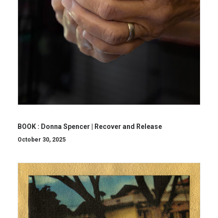
BOOK : Donna Spencer | Recover and Release
October 30, 2025