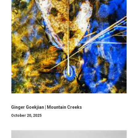
Ginger Goekjian | Mountain Creeks
October 20, 2025