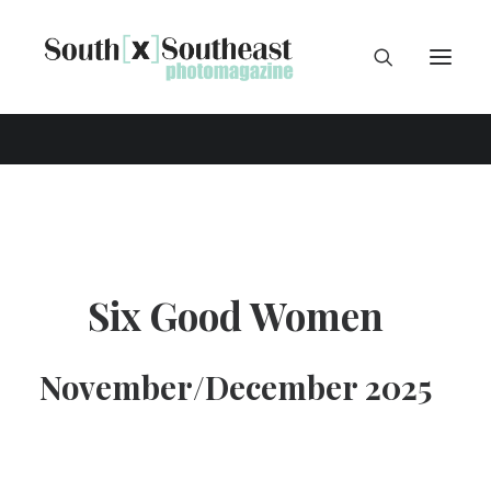
Six Good Women
November/December 2025