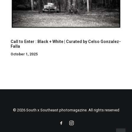
Call to Enter : Black + White | Curated by Celso Gonzalez-
Falla
October 1, 2025
© 2026 South x Southeast photomagazine. All rights reserved