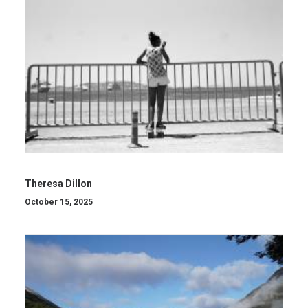
Theresa Dillon
October 15, 2025