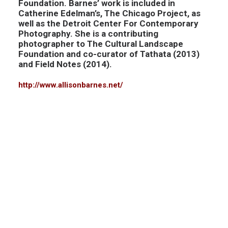
Foundation. Barnes’ work is included in
Catherine Edelman’s, The Chicago Project, as
well as the Detroit Center For Contemporary
Photography. She is a contributing
photographer to The Cultural Landscape
Foundation and co-curator of Tathata (2013)
and Field Notes (2014).
http://www.allisonbarnes.net/