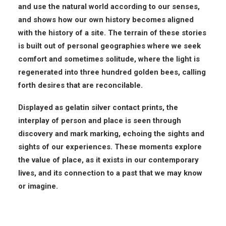
and use the natural world according to our senses,
and shows how our own history becomes aligned
with the history of a site. The terrain of these stories
is built out of personal geographies where we seek
comfort and sometimes solitude, where the light is
regenerated into three hundred golden bees, calling
forth desires that are reconcilable.
Displayed as gelatin silver contact prints, the
interplay of person and place is seen through
discovery and mark marking, echoing the sights and
sights of our experiences. These moments explore
the value of place, as it exists in our contemporary
lives, and its connection to a past that we may know
or imagine.