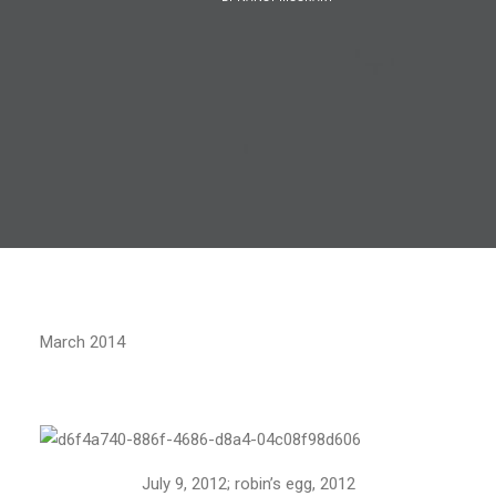
March 2014
July 9, 2012; robin’s egg, 2012