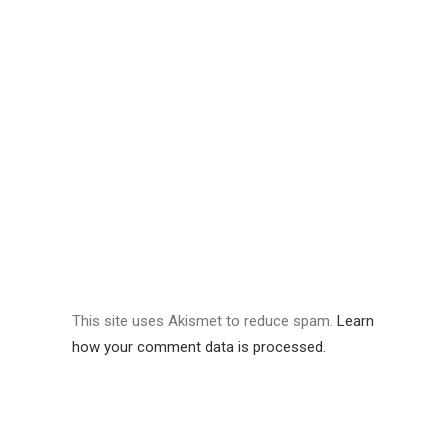
This site uses Akismet to reduce spam.
Learn
how your comment data is processed.