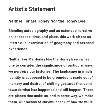
Artist’s Statement
Neither For Me Honey Nor the Honey Bee
Blending autobiography and an extended narrative
on landscape, time, and place, this work offers an
intertextual examination of geography and personal
experience.
Neither For Me Honey Nor the Honey Bee invites
one to consider the significance of particular ways
we perceive our histories. The landscape in which
identity is supposed to be grounded is made out of
memory and desire, of shifting gestures that point
towards what has happened and will happen. There
are places that make us, and in some way, we make
them. Our means of survival speak of how we value