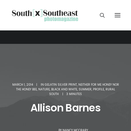
MARCH 1, 2014
|
IN
GELATIN SILVER PRINT
,
NEITHER FOR ME HONEY NOR
THE HONEY BEE
,
NATURE
,
BLACK AND WHITE
,
SUMMER
,
PROFILE
,
RURAL
SOUTH
|
3 MINUTES
Allison Barnes
BY
NANCY MCCRARY