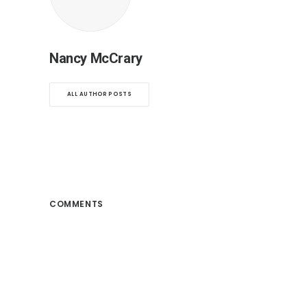
Nancy McCrary
ALL AUTHOR POSTS
COMMENTS