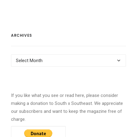
ARCHIVES
Archives
If you like what you see or read here, please consider
making a donation to South x Southeast. We appreciate
our subscribers and want to keep the magazine free of
charge.