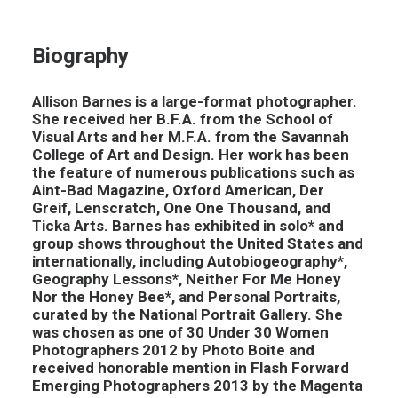
Biography
Allison Barnes is a large-format photographer.
She received her B.F.A. from the School of
Visual Arts and her M.F.A. from the Savannah
College of Art and Design. Her work has been
the feature of numerous publications such as
Aint-Bad Magazine, Oxford American, Der
Greif, Lenscratch, One One Thousand, and
Ticka Arts. Barnes has exhibited in solo* and
group shows throughout the United States and
internationally, including Autobiogeography*,
Geography Lessons*, Neither For Me Honey
Nor the Honey Bee*, and Personal Portraits,
curated by the National Portrait Gallery. She
was chosen as one of 30 Under 30 Women
Photographers 2012 by Photo Boite and
received honorable mention in Flash Forward
Emerging Photographers 2013 by the Magenta