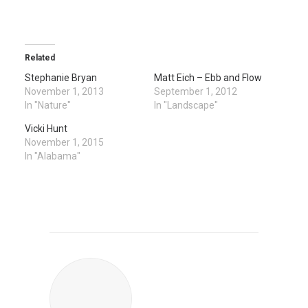
Related
Stephanie Bryan
Matt Eich – Ebb and Flow
November 1, 2013
September 1, 2012
In "Nature"
In "Landscape"
Vicki Hunt
November 1, 2015
In "Alabama"