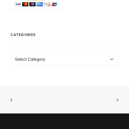
CATEGORIES
Categories