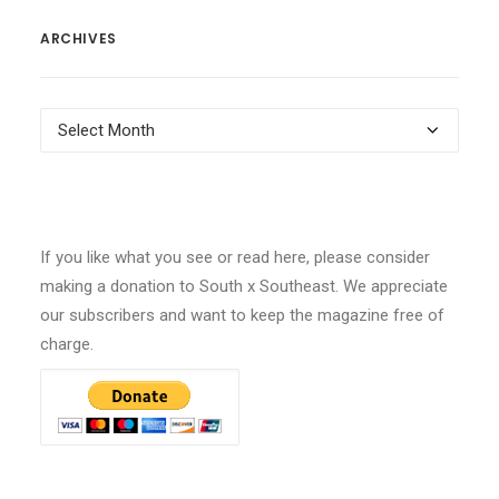
ARCHIVES
Archives
If you like what you see or read here, please consider
making a donation to South x Southeast. We appreciate
our subscribers and want to keep the magazine free of
charge.