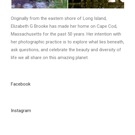
Originally from the eastern shore of Long Island,
Elizabeth G Brooke has made her home on Cape Cod,
Massachusetts for the past 50 years. Her intention with
her photographic practice is to explore what lies beneath,
ask questions, and celebrate the beauty and diversity of
life we all share on this amazing planet.
Facebook
Instagram