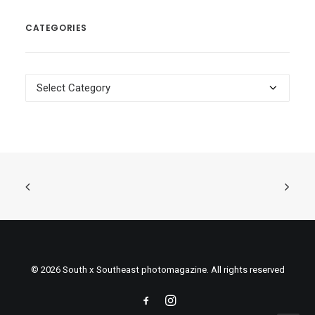
CATEGORIES
Categories
© 2026 South x Southeast photomagazine. All rights reserved