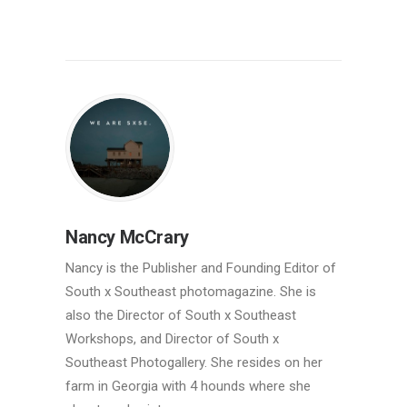
Nancy McCrary
Nancy is the Publisher and Founding Editor of
South x Southeast photomagazine. She is
also the Director of South x Southeast
Workshops, and Director of South x
Southeast Photogallery. She resides on her
farm in Georgia with 4 hounds where she