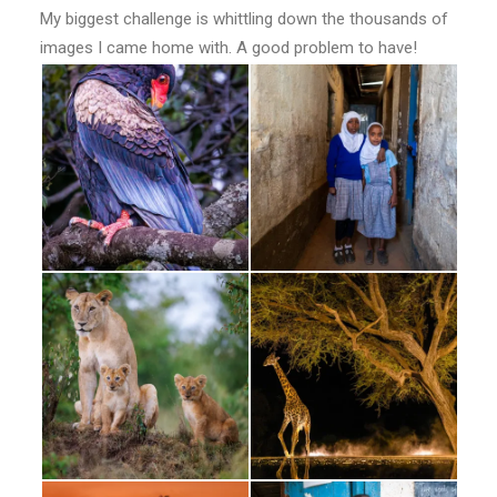
My biggest challenge is whittling down the thousands of
images I came home with. A good problem to have!