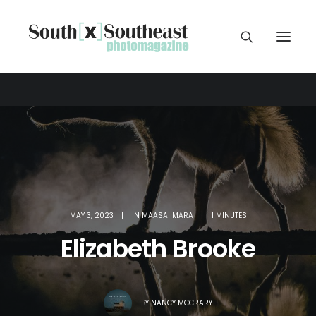
MAY 3, 2023
|
IN
MAASAI MARA
|
1 MINUTES
Elizabeth Brooke
BY
NANCY MCCRARY