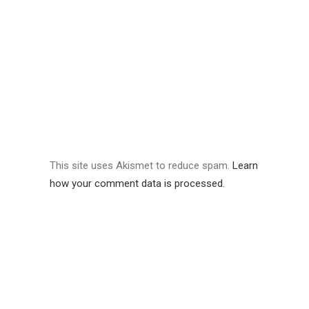
This site uses Akismet to reduce spam.
Learn
how your comment data is processed.