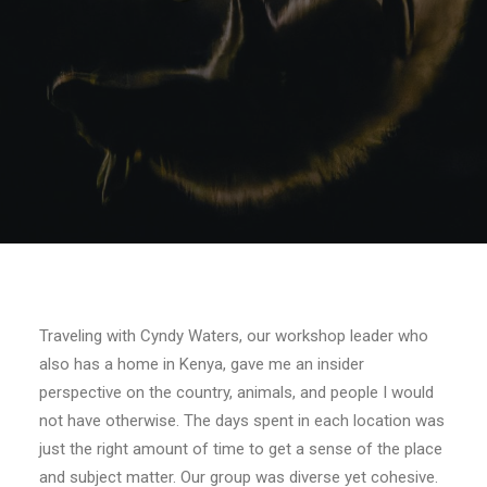
Traveling with Cyndy Waters, our workshop leader who
also has a home in Kenya, gave me an insider
perspective on the country, animals, and people I would
not have otherwise. The days spent in each location was
just the right amount of time to get a sense of the place
and subject matter. Our group was diverse yet cohesive.