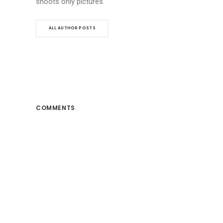
shoots only pictures.
ALL AUTHOR POSTS
COMMENTS