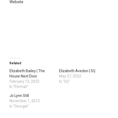
Website
Related
Elizabeth Bailey | The
Elizabeth Avedon | 5Q
House Next Door
May 27, 2022
February 13, 2023
In "5Q"
In "Portrait"
Jo Lynn Still
November 1, 2012
In "Georgia"