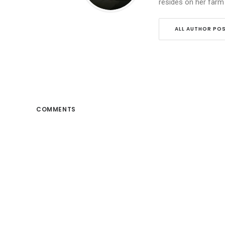
resides on her farm
ALL AUTHOR PO
COMMENTS