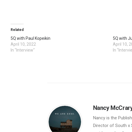
Related
5Q with Paul Kopeikin
5Q with J
April 10, 2022
April 10, 
In "Interview"
In "Intervi
Nancy McCrar
Nancy is the Publis
Director of South x