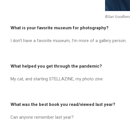
©Sari Goodfien
What is your favorite museum for photography?
I don’t have a favorite museum, I’m more of a gallery person.
What helped you get through the pandemic?
My cat, and starting STELLAZINE, my photo zine
What was the best book you read/viewed last year?
Can anyone remember last year?