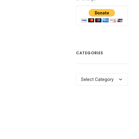
CATEGORIES
Categories