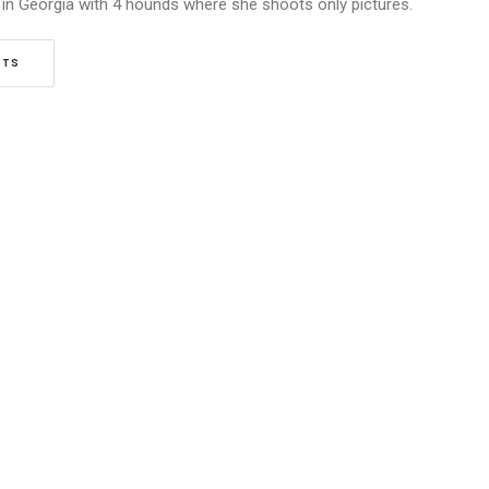
 in Georgia with 4 hounds where she shoots only pictures.
STS