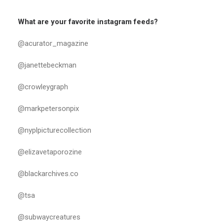
What are your favorite instagram feeds?
@acurator_magazine
@janettebeckman
@crowleygraph
@markpetersonpix
@nyplpicturecollection
@elizavetaporozine
@blackarchives.co
@tsa
@subwaycreatures