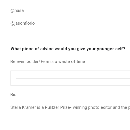
@nasa
@jasonflorio
What piece of advice would you give your younger self?
Be even bolder! Fear is a waste of time.
Bio:
Stella Kramer is a Pulitzer Prize- winning photo editor and the