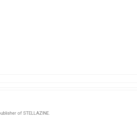
 publisher of STELLAZINE.