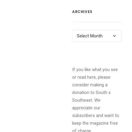
ARCHIVES
Archives
If you like what you see
or read here, please
consider making a
donation to South x
Southeast. We
appreciate our
subscribers and want to
keep the magazine free
of charge.