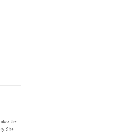
 also the
ry. She