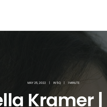
MAY 25, 2022
|
IN
5Q
|
1 MINUTE
ella Kramer |