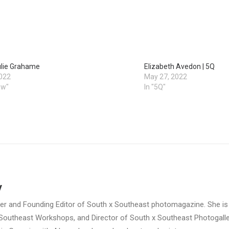
ulie Grahame
Elizabeth Avedon | 5Q
2022
May 27, 2022
ew"
In "5Q"
y
her and Founding Editor of South x Southeast photomagazine. She is
 Southeast Workshops, and Director of South x Southeast Photogalle