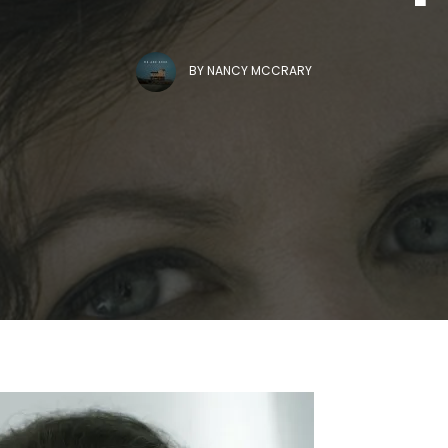
BY
NANCY MCCRARY