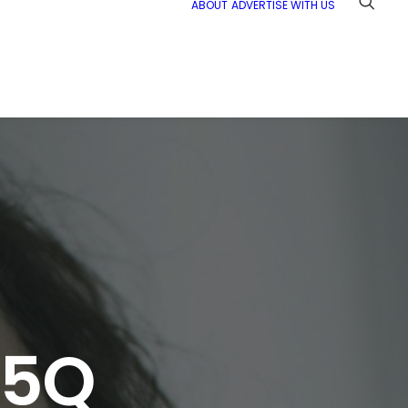
ABOUT
ADVERTISE WITH US
 5Q