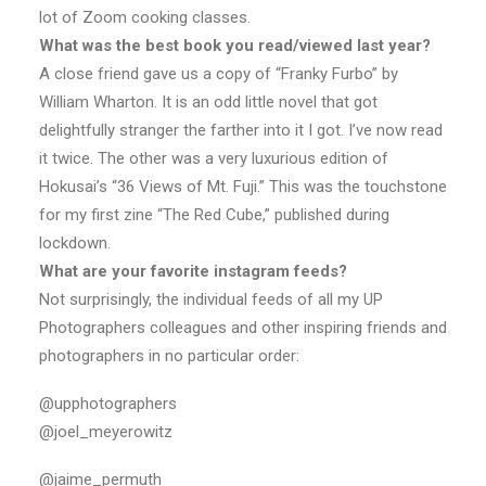
lot of Zoom cooking classes.
What was the best book you read/viewed last year?
A close friend gave us a copy of “Franky Furbo” by
William Wharton. It is an odd little novel that got
delightfully stranger the farther into it I got. I’ve now read
it twice. The other was a very luxurious edition of
Hokusai’s “36 Views of Mt. Fuji.” This was the touchstone
for my first zine “The Red Cube,” published during
lockdown.
What are your favorite instagram feeds?
Not surprisingly, the individual feeds of all my UP
Photographers colleagues and other inspiring friends and
photographers in no particular order:
@upphotographers
@joel_meyerowitz
@jaime_permuth