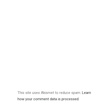
This site uses Akismet to reduce spam.
Learn
how your comment data is processed.