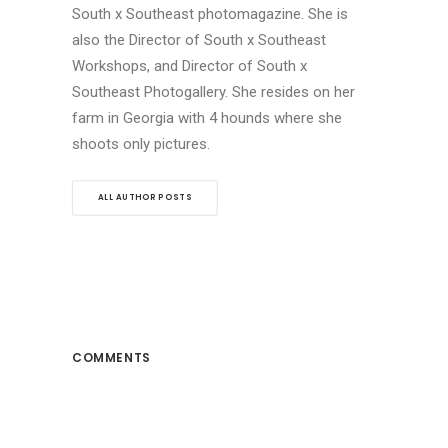
South x Southeast photomagazine. She is
also the Director of South x Southeast
Workshops, and Director of South x
Southeast Photogallery. She resides on her
farm in Georgia with 4 hounds where she
shoots only pictures.
ALL AUTHOR POSTS
COMMENTS