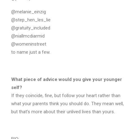
@melanie_einzig
@step_hen_les_lie
@gratuity_included
@niallmcdiarmid
@womeninstreet
to name just a few.
What piece of advice would you give your younger
self?
If they coincide, fine, but follow your heart rather than
what your parents think you should do. They mean well,
but that’s more about their unlived lives than yours.