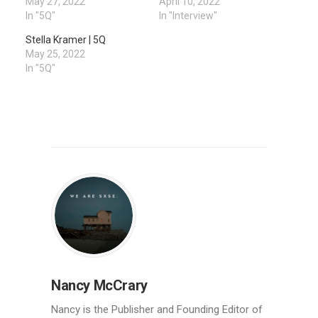
May 27, 2022
April 10, 2022
In "5Q"
In "Interview"
Stella Kramer | 5Q
May 25, 2022
In "5Q"
Nancy McCrary
Nancy is the Publisher and Founding Editor of