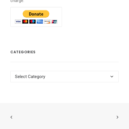
charge.
CATEGORIES
Categories