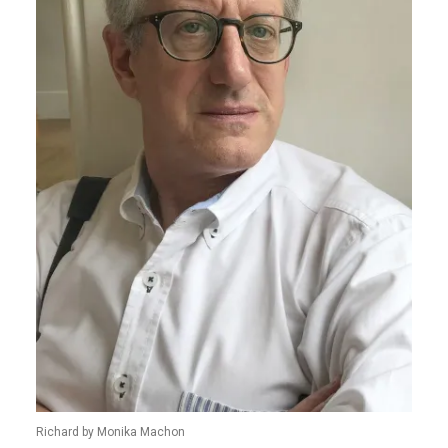
Richard by Monika Machon