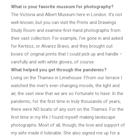
What is your favorite museum for photography?
The Victoria and Albert Museum here in London. It’s not
well-known, but you can visit the Prints and Drawings
Study Room and examine first-hand photographs from
their vast collection. For example, I’ve gone in and asked
for Kertész, or Alvarez Bravo, and they brought out
boxes of original prints that I could pick up and handle –
carefully and with white gloves, of course.
What helped you get through the pandemic?
Living on the Thames in Limehouse. Ffrom our terrace I
watched the river’s ever-changing moods, the light and
air, the vast view that we are so fortunate to have. In the
pandemic, for the first time in truly thousands of years,
there were NO boats of any sort on the Thames. For the
first time in my life I found myself making landscape
photographs. Most of all, though, the love and support of
my wife made it tolerable. She also signed me up for a