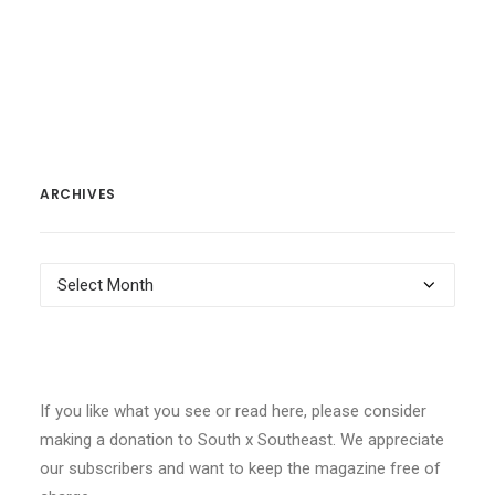
ARCHIVES
Archives
If you like what you see or read here, please consider
making a donation to South x Southeast. We appreciate
our subscribers and want to keep the magazine free of