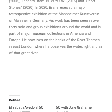
(2006), “Richard Bram: NEW YORK” (2016) and “Short
Stories” (2020). In 2020, Bram received a major
retrospective exhibition at the Mannheimer Kunstverein
of Mannheim, Germany. His work has been seen in over
forty solo and group exhibitions around the world and is
part of major museum collections in America and
Europe. He now lives on the banks of the River Thames
in east London where he observes the water, light and air
of that great river.
Related
Elizabeth Avedon | 5Q
5Q with Julie Grahame