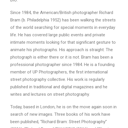
BIO:
Since 1984, the American/British photographer Richard
Bram (b. Philadelphia 1952) has been walking the streets
of the world searching for special moments in everyday
life. He has covered large public events and private
intimate moments looking for that significant gesture to
animate his photographs. His approach is straight: The
photograph is either there or it is not. Bram has been a
professional photographer since 1984. He is a founding
member of UP Photographers, the first international
street photography collective. His work is regularly
published in traditional and digital magazines and he
writes and lectures on street photography.
Today, based in London, he is on the move again soon in
search of new images. Three books of his work have
been published, “Richard Bram: Street Photography”