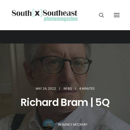
MAY 24, 2022
|
IN
5Q
|
4 MINUTES
Richard Bram | 5Q
BY
NANCY MCCRARY