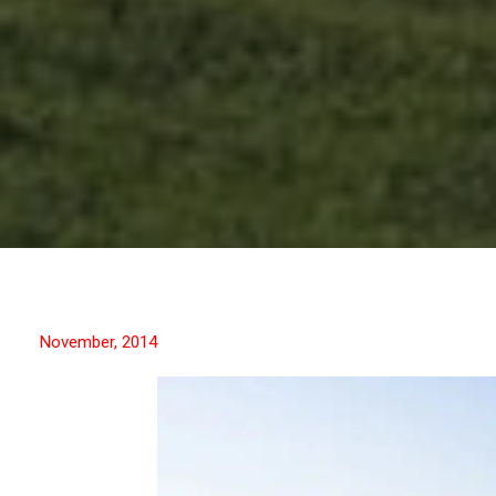
November, 2014