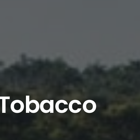
n Tobacco