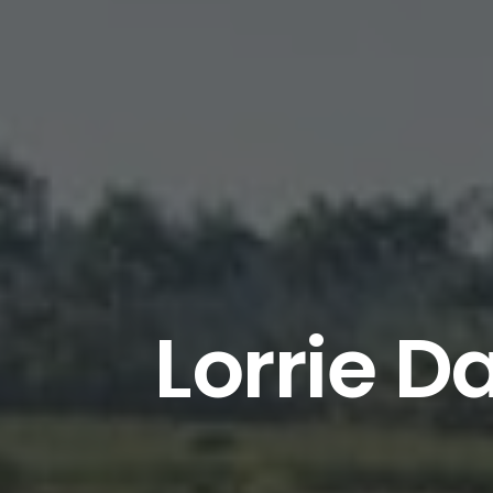
Lorrie D