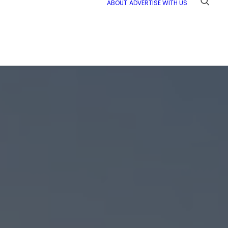
ABOUT
ADVERTISE WITH US