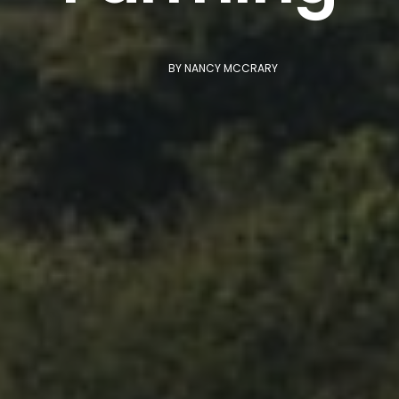
BY
NANCY MCCRARY