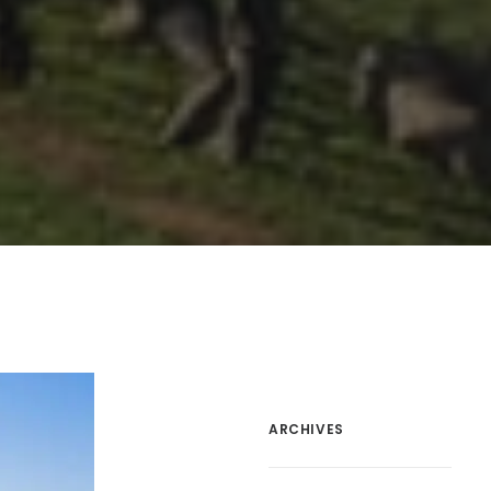
ARCHIVES