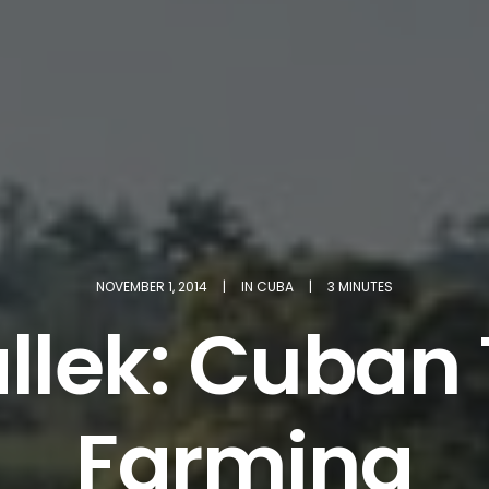
NOVEMBER 1, 2014
|
IN
CUBA
|
3 MINUTES
allek: Cuba
Farming