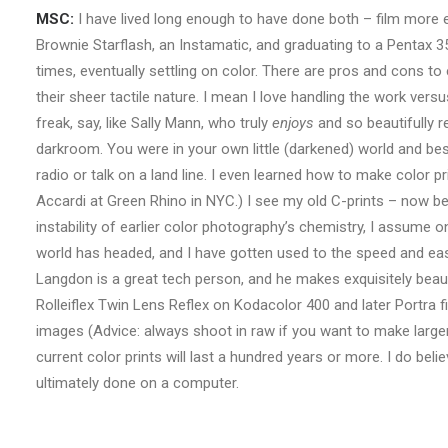
MSC:
I have lived long enough to have done both – film more e
Brownie Starflash, an Instamatic, and graduating to a Pentax 35m
times, eventually settling on color. There are pros and cons to
their sheer tactile nature. I mean I love handling the work ve
freak, say, like Sally Mann, who truly
enjoys
and so beautifully r
darkroom. You were in your own little (darkened) world and besi
radio or talk on a land line. I even learned how to make color p
Accardi at Green Rhino in NYC.) I see my old C-prints – now bea
instability of earlier color photography’s chemistry, I assume on
world has headed, and I have gotten used to the speed and ease 
Langdon is a great tech person, and he makes exquisitely beaut
Rolleiflex Twin Lens Reflex on Kodacolor 400 and later Portra fi
images (Advice: always shoot in raw if you want to make larger
current color prints will last a hundred years or more. I do beli
ultimately done on a computer.