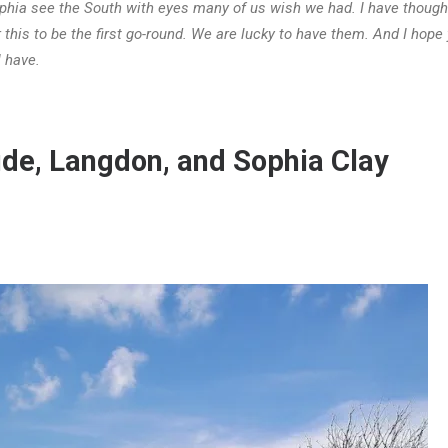
hia see the South with eyes many of us wish we had. I have thought
r this to be the first go-round. We are lucky to have them. And I hope y
 have.
de, Langdon, and Sophia Clay