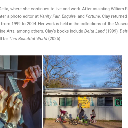
Delta, where she continues to live and work. After assisting William
ater a photo editor at
Vanity Fair
,
Esquire,
and
Fortune
. Clay returned 
rom 1999 to 2004. Her work is held in the collections of the Museu
e Arts, among others. Clay’s books include
Delta Land
(1999),
Del
ll be
This Beautiful World
(2025).