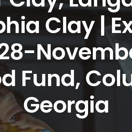
hia Clay | Ex
28-November
d Fund, Col
Georgia