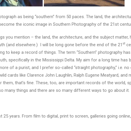
tograph as being “southern” from 50 paces. The land, the architectur
 become the iconic image in Southern Photography of the 21st centu
ngs you mention – the land, the architecture, and the subject matter
st
h (and elsewhere.) I will be long gone before the end of the 21
cen
trying to keep a record of things. The term “Southern” photography has
th, specifically in the Mississippi Delta. My aim for a long time has 
more of a purist, and I prefer so-called “straight photography,” i.e. n
r wild cards like Clarence John Laughlin, Ralph Eugene Meatyard, an
for them, that’s fine. These, too, are important records of the world, sp
so many things and there are so many different ways to go about it.
5 years. From film to digital, print to screen, galleries going online