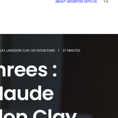
ABOUT
ADVERTISE WITH US
LAY
,
LANGDON CLAY
,
DO GOOD FUND
|
37 MINUTES
hrees :
Maude
don Clay,