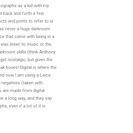
tographs as a kid with my
ent back and forth a few
ts and prints to refer to is
 was never a huge darkroom
ce that came with being in a
 was listen to music or the
darkroom skills (think Anthony
get nostalgic, but given the
dak boxes! Digital is where the
and now I am using a Leica.
 negatives (taken with
ts are made from digital
me a long way, and they say
s, even if a lot of it is