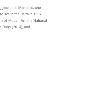
 Eggleston in Memphis, she
to live in the Delta in 1987
m of Moden Art, the National
ta Dogs
(2014), and