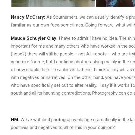
Nancy McCrary:
As Southerners, we can usually identify a pho
familiar as our own face sometimes. Going forward, what will
Maude Schuyler Clay:
I have to admit I have no idea. The thi
important for me and many others who have worked in the sout
(hope?) there will still be people – not A.I. robots – who are 
quagmire for me, but I continue photographing mainly in the sou
of how it looks here. To achieve that end, I think of myself as 
with negatives or narratives. On the other hand, you have you
who have specifically set out to alter reality. I say if it works 
south and all its haunting contradictions. Photography can do 
NM:
We’ve watched photography change dramatically in the last 2
positives and negatives to all of this in your opinion?