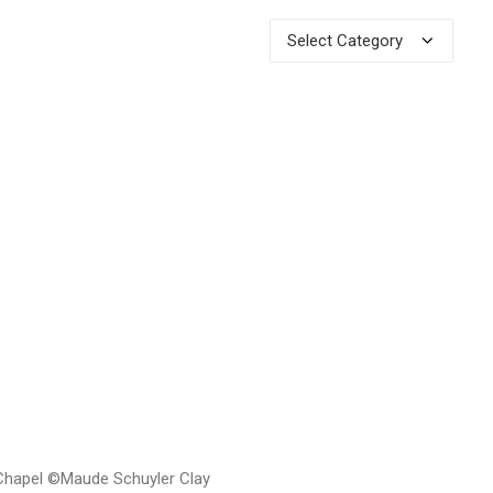
Categories
 Chapel ©Maude Schuyler Clay