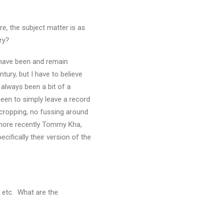
e, the subject matter is as
ry?
, have been and remain
tury, but I have to believe
 always been a bit of a
been to simply leave a record
o cropping, no fussing around
d more recently Tommy Kha,
ecifically their version of the
, etc. What are the