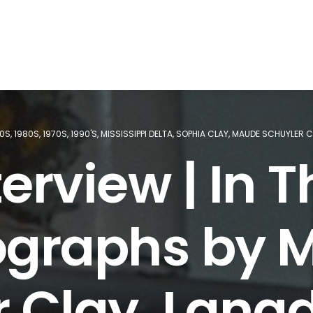
60S
,
1980S
,
1970S
,
1990'S
,
MISSISSIPPI DELTA
,
SOPHIA CLAY
,
MAUDE SCHUYLER C
erview | In T
ographs by 
 Clay, Lang