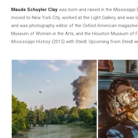
Maude Schuyler Clay
was born and raised in the Mississippi 
moved to New York City, worked at the Light Gallery, and was l
and was photography editor of the
Oxford American
magazine f
Museum of Women in the Arts, and the Houston Museum of Fin
Mississippi History
(2015) with Steidl. Upcoming from Steidl wi