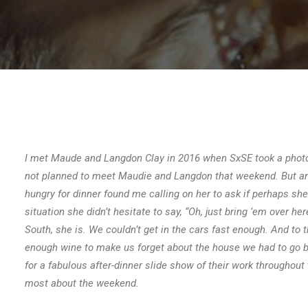
I met Maude and Langdon Clay in 2016 when SxSE took a photog
not planned to meet Maudie and Langdon that weekend. But an u
hungry for dinner found me calling on her to ask if perhaps s
situation she didn’t hesitate to say, “Oh, just bring ‘em over her
South, she is. We couldn’t get in the cars fast enough. And to 
enough wine to make us forget about the house we had to go bac
for a fabulous after-dinner slide show of their work througho
most about the weekend.