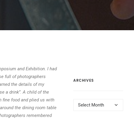
posium and Exhibition. I had
e full of photographers
ARCHIVES
arned the details of my
se a drink”. A child of the
h fine food and plied us with
Archives
 around the dining room table
e photographers remembered