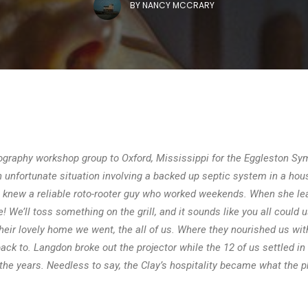
BY
NANCY MCCRARY
raphy workshop group to Oxford, Mississippi for the Eggleston Sym
nfortunate situation involving a backed up septic system in a hous
he knew a reliable roto-rooter guy who worked weekends. When she le
e! We’ll toss something on the grill, and it sounds like you all could u
their lovely home we went, the all of us. Where they nourished us wit
k to. Langdon broke out the projector while the 12 of us settled in
ut the years. Needless to say, the Clay’s hospitality became what th