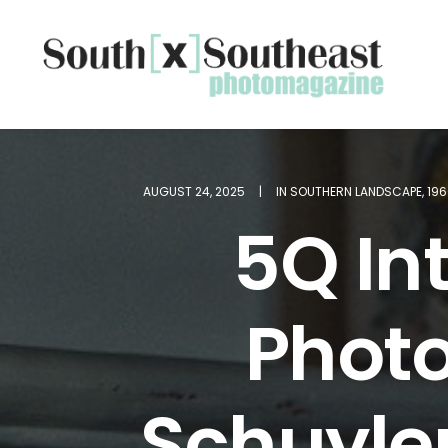
AUGUST 24, 2025
|
IN
SOUTHERN LANDSCAPE
,
19
5Q Int
Phot
Schuyler