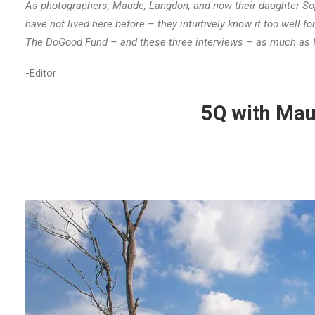
As photographers, Maude, Langdon, and now their daughter Sop
have not lived here before – they intuitively know it too well fo
The DoGood Fund – and these three interviews – as much as I
-Editor
5Q with Mau