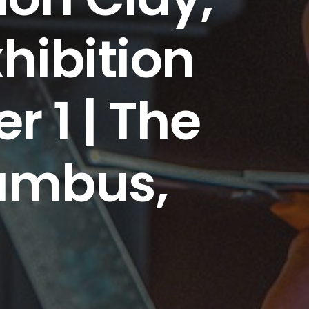
hibition
 1 | The
umbus,