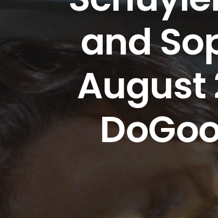
and Sop
August 
DoGoo