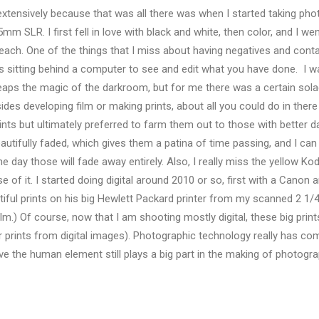
xtensively because that was all there was when I started taking pho
m SLR. I first fell in love with black and white, then color, and I w
 each. One of the things that I miss about having negatives and contac
rsus sitting behind a computer to see and edit what you have done. I
eaps the magic of the darkroom, but for me there was a certain sola
des developing film or making prints, about all you could do in there
rints but ultimately preferred to farm them out to those with better 
utifully faded, which gives them a patina of time passing, and I can 
e day those will fade away entirely. Also, I really miss the yellow Ko
of it. I started doing digital around 2010 or so, first with a Canon 
iful prints on his big Hewlett Packard printer from my scanned 2 1/4
lm.) Of course, now that I am shooting mostly digital, these big prin
 prints from digital images). Photographic technology really has co
eve the human element still plays a big part in the making of photograph