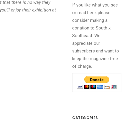
 that there is no way they
If you like what you see
ou’ll enjoy their exhibition at
or read here, please
consider making a
donation to South x
Southeast. We
appreciate our
subscribers and want to
keep the magazine free
of charge.
CATEGORIES