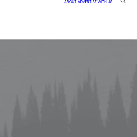
ABOUT
ADVERTISE WITH US