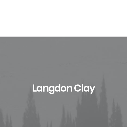
Langdon Clay