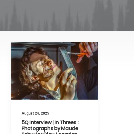
August 24, 2025
5Q Interview | In Threes :
Photographs by Maude