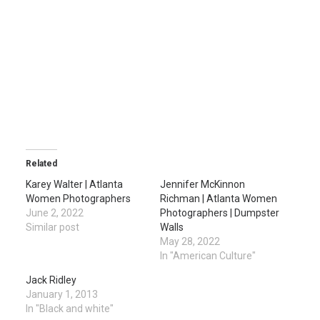
Related
Karey Walter | Atlanta
Jennifer McKinnon
Women Photographers
Richman | Atlanta Women
June 2, 2022
Photographers | Dumpster
Similar post
Walls
May 28, 2022
In "American Culture"
Jack Ridley
January 1, 2013
In "Black and white"