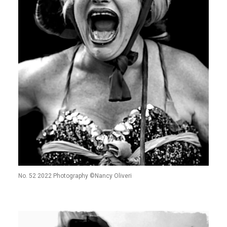
No. 52 2022 Photography ©Nancy Oliveri