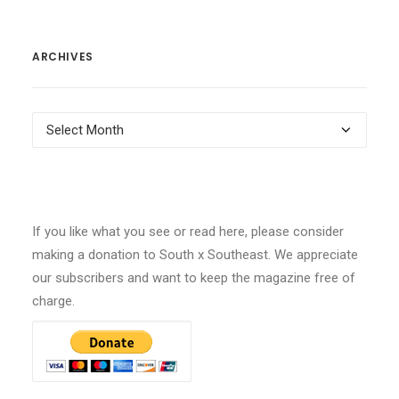
ARCHIVES
Archives
If you like what you see or read here, please consider
making a donation to South x Southeast. We appreciate
our subscribers and want to keep the magazine free of
charge.