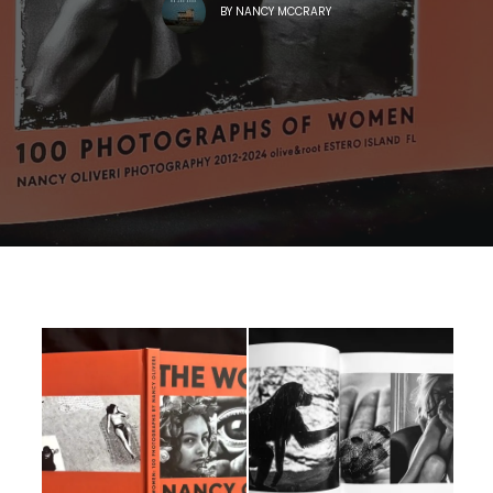
BY
NANCY MCCRARY