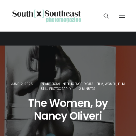
JUNE 12, 2025
|
IN
ARTIFICIAL INTELLIGENCE
,
DIGITAL
,
FILM
,
WOMEN
,
FILM
STILL PHOTOGRAPHY
|
2 MINUTES
The Women, by
Nancy Oliveri