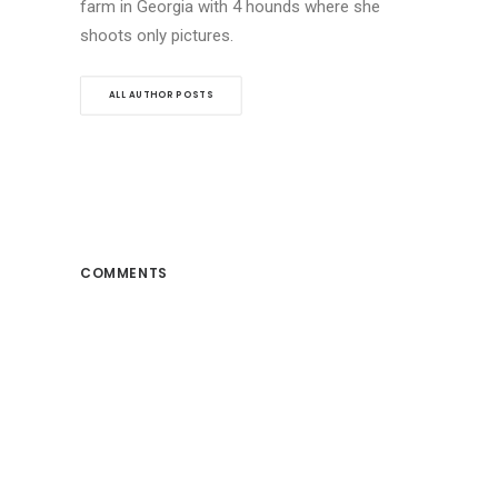
farm in Georgia with 4 hounds where she
shoots only pictures.
ALL AUTHOR POSTS
COMMENTS