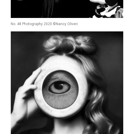
No. 48 Photography 2020 ©Nancy Oliveri