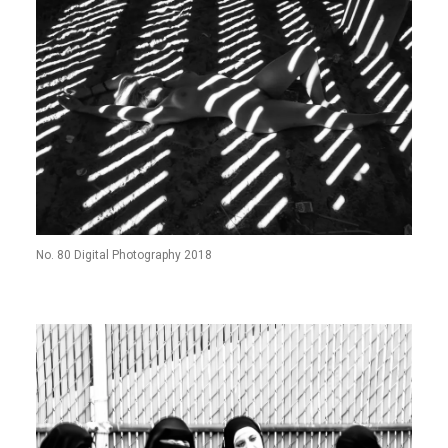
No. 80 Digital Photography 2018