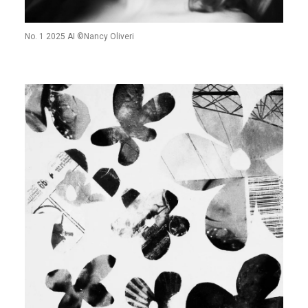
No. 1 2025 AI ©Nancy Oliveri