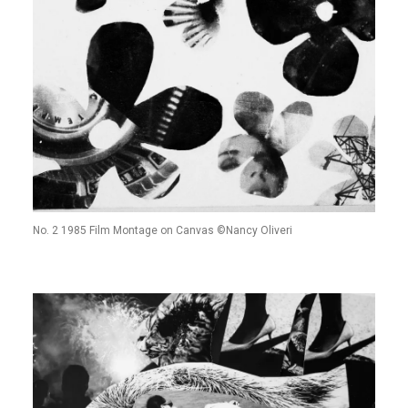
No. 2 1985 Film Montage on Canvas ©Nancy Oliveri