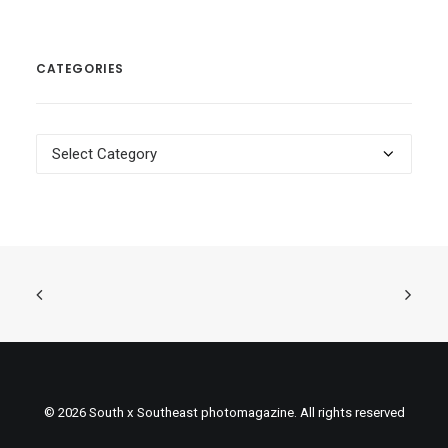
CATEGORIES
Categories
© 2026 South x Southeast photomagazine. All rights reserved