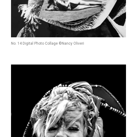
No. 14 Digital Photo Collage ©Nancy Oliveri