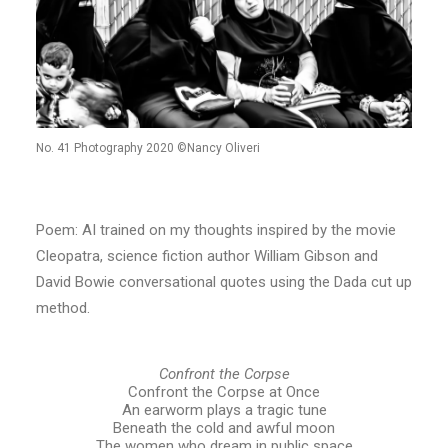
No. 41 Photography 2020 ©Nancy Oliveri
Poem: AI trained on my thoughts inspired by the movie
Cleopatra, science fiction author William Gibson and
David Bowie conversational quotes using the Dada cut up
method.
Confront the Corpse
Confront the Corpse at Once
An earworm plays a tragic tune
Beneath the cold and awful moon
The women who dream in public space