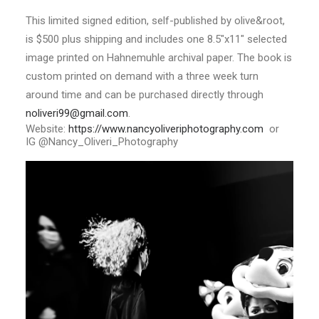
This limited signed edition, self-published by olive&root,
is $500 plus shipping and includes one 8.5″x11″ selected
image printed on Hahnemuhle archival paper. The book is
custom printed on demand with a three week turn
around time and can be purchased directly through
noliveri99@gmail.com
.
Website:
https://www.
nancyoliveriphotography.com
or
IG
@Nancy_Oliveri_Photography