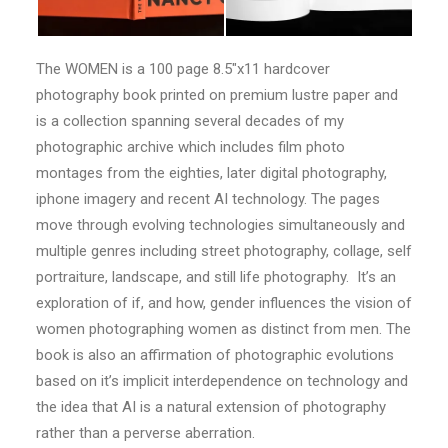
The WOMEN is a 100 page 8.5″x11 hardcover
photography book printed on premium lustre paper and
is a collection spanning several decades of my
photographic archive which includes film photo
montages from the eighties, later digital photography,
iphone imagery and recent AI technology. The pages
move through evolving technologies simultaneously and
multiple genres including street photography, collage, self
portraiture, landscape, and still life photography. It’s an
exploration of if, and how, gender influences the vision of
women photographing women as distinct from men. The
book is also an affirmation of photographic evolutions
based on it’s implicit interdependence on technology and
the idea that AI is a natural extension of photography
rather than a perverse aberration.