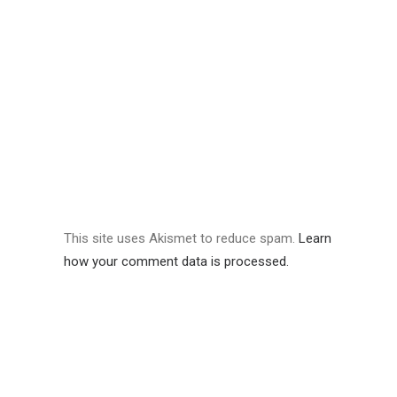
This site uses Akismet to reduce spam.
Learn
how your comment data is processed.