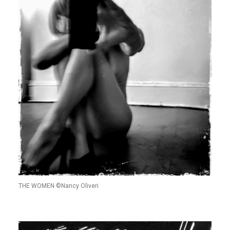
THE WOMEN ©Nancy Oliveri