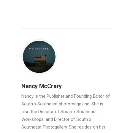
Nancy McCrary
Nancy is the Publisher and Founding Editor of
South x Southeast photomagazine. She is
also the Director of South x Southeast
Workshops, and Director of South x
Southeast Photogallery. She resides on her