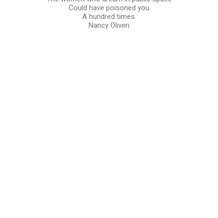
Could have poisoned you
A hundred times.
Nancy Oliveri