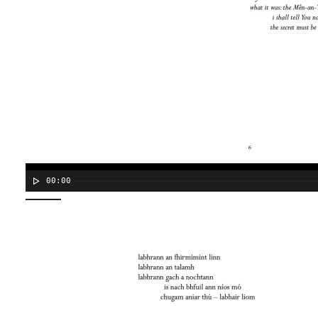
00:00