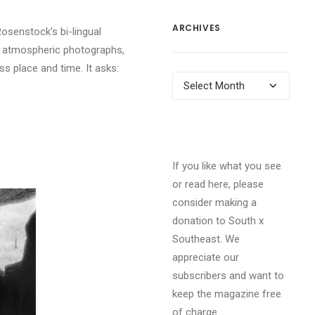
ARCHIVES
Rosenstock’s bi-lingual
s atmospheric photographs,
ss place and time.
It asks:
Archives
If you like what you see
or read here, please
consider making a
donation to South x
Southeast. We
appreciate our
subscribers and want to
keep the magazine free
of charge.