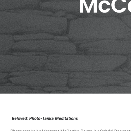
McCa
Belovèd: Photo-Tanka Meditations