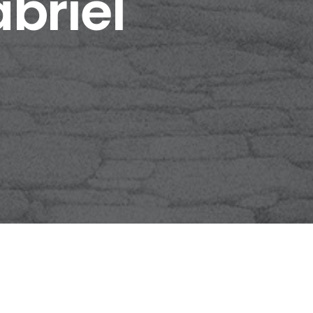
briel