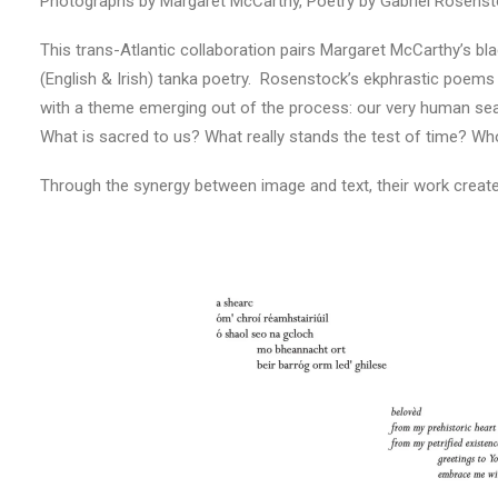
Photographs by Margaret McCarthy, Poetry by Gabriel Rosens
This trans-Atlantic collaboration pairs Margaret McCarthy’s bla
(English & Irish) tanka poetry. Rosenstock’s ekphrastic poem
with a theme emerging out of the process: our very human searc
What is sacred to us? What really stands the test of time? 
Through the synergy between image and text, their work creates