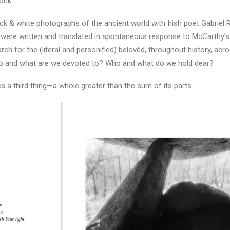
tock
ck & white photographs of the ancient world with Irish poet Gabriel 
s were written and translated in spontaneous response to McCarthy’
h for the (literal and personified) belovèd, throughout history, acro
Who and what are we devoted to? Who and what do we hold dear?
 a third thing—a whole greater than the sum of its parts.