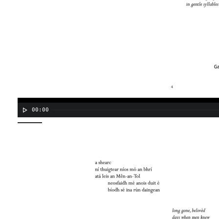
00:00