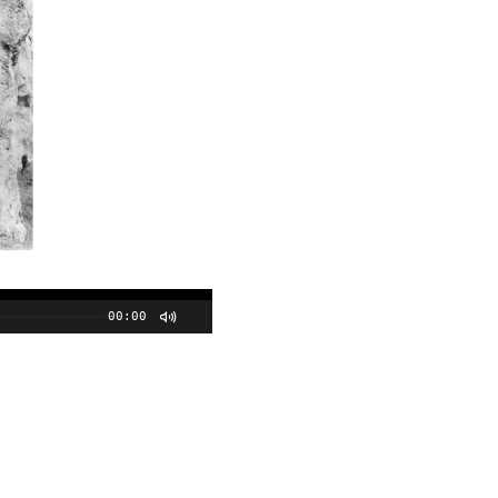
00:00