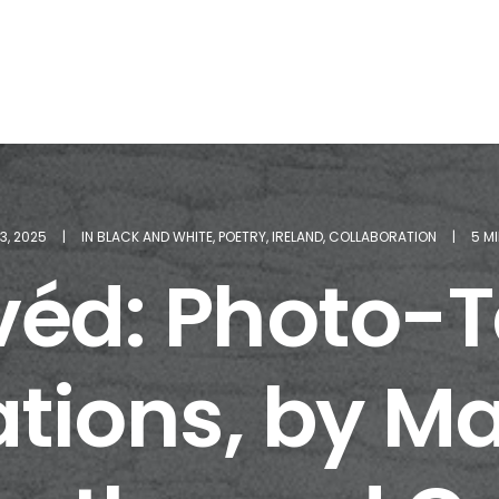
13, 2025
|
IN
BLACK AND WHITE
,
POETRY
,
IRELAND
,
COLLABORATION
|
5 M
véd: Photo-
tions, by M