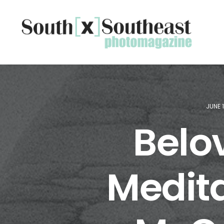
JUNE 
Belo
Medita