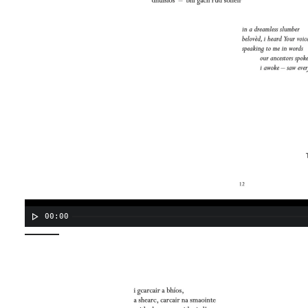
00:00