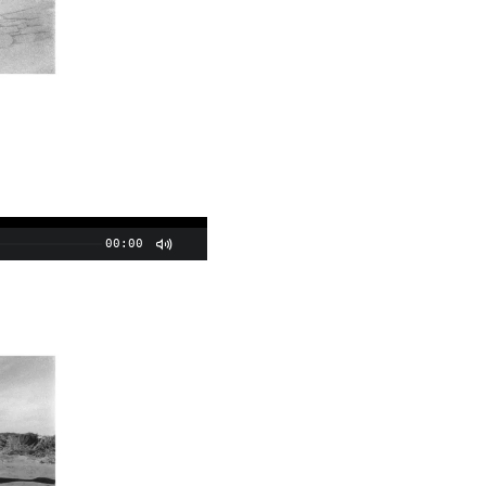
00:00