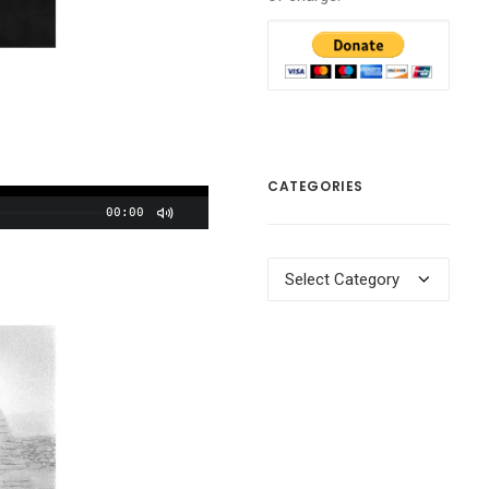
CATEGORIES
00:00
Categories