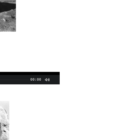
00:00