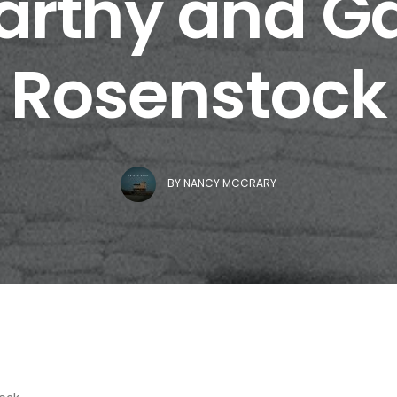
rthy and Ga
Rosenstock
BY
NANCY MCCRARY