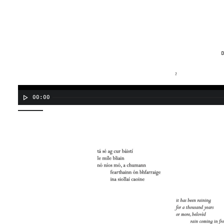
00:00