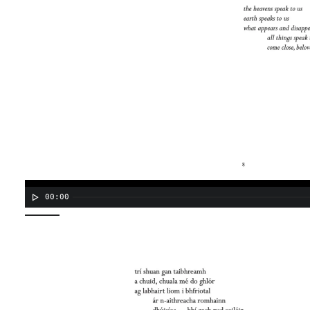
00:00