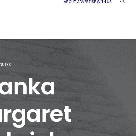
ABOUT
ADVERTISE WITH US
INUTES
Tanka
argaret