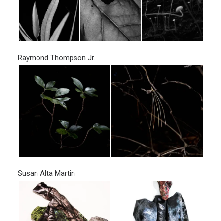
Raymond Thompson Jr.
Susan Alta Martin