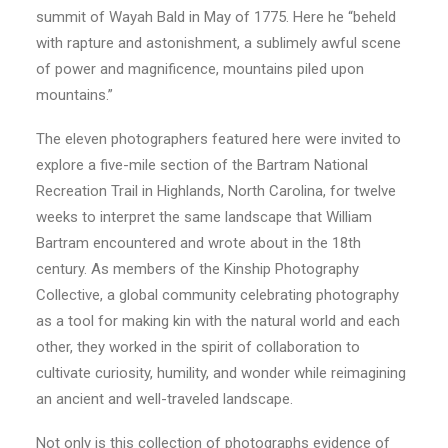
summit of Wayah Bald in May of 1775. Here he “beheld
with rapture and astonishment, a sublimely awful scene
of power and magnificence, mountains piled upon
mountains.”
The eleven photographers featured here were invited to
explore a five-mile section of the Bartram National
Recreation Trail in Highlands, North Carolina, for twelve
weeks to interpret the same landscape that William
Bartram encountered and wrote about in the 18th
century. As members of the Kinship Photography
Collective, a global community celebrating photography
as a tool for making kin with the natural world and each
other, they worked in the spirit of collaboration to
cultivate curiosity, humility, and wonder while reimagining
an ancient and well-traveled landscape.
Not only is this collection of photographs evidence of