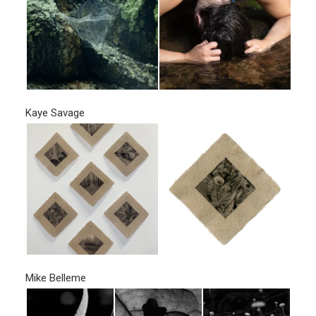
Kaye Savage
Mike Belleme