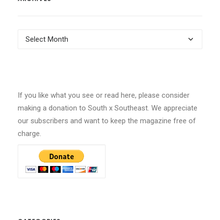
Archives
If you like what you see or read here, please consider
making a donation to South x Southeast. We appreciate
our subscribers and want to keep the magazine free of
charge.