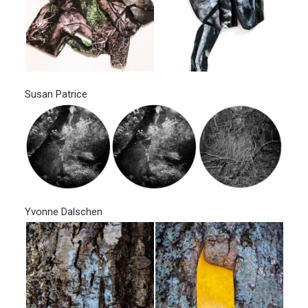
Susan Patrice
Yvonne Dalschen