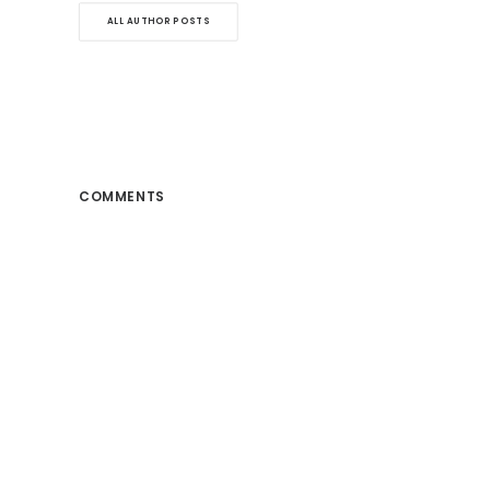
ALL AUTHOR POSTS
COMMENTS