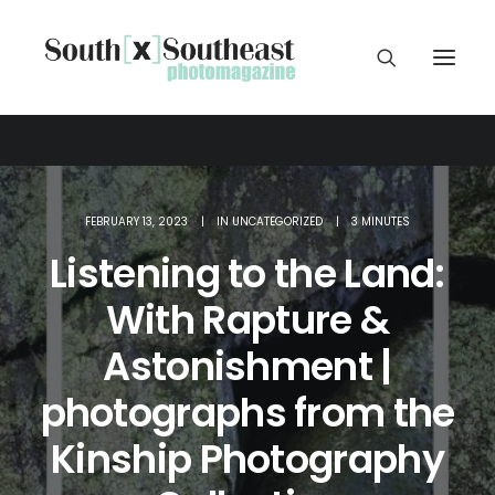
FEBRUARY 13, 2023
|
IN
UNCATEGORIZED
|
3 MINUTES
Listening to the Land:
With Rapture &
Astonishment |
photographs from the
Kinship Photography