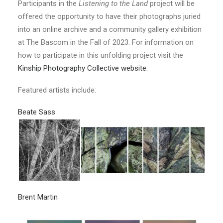
Participants in the
Listening to the Land
project will be
offered the opportunity to have their photographs juried
into an online archive and a community gallery exhibition
at The Bascom in the Fall of 2023. For information on
how to participate in this unfolding project visit the
Kinship Photography Collective website.
Featured artists include:
Beate Sass
Brent Martin