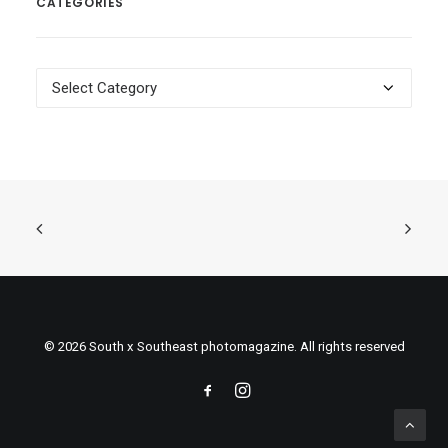
CATEGORIES
Categories
© 2026 South x Southeast photomagazine. All rights reserved