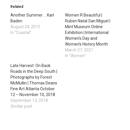
Related
Another Summer … Karl
Women R Beautiful |
Baden
Ruben Natal San Miguel |
August 24, 2015
Mint Museum Online
In "Coastal"
Exhibition | International
Women’s Day and
Women’s History Month
March 27, 2021
In "Women"
Late Harvest: On Back
Roads in the Deep South |
Photographs by Forest
McMullin | Thomas Deans
Fine Art Atlanta October
12 – November 10, 2018
September 13, 2018
Similar post