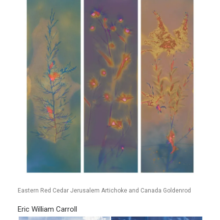
Eastern Red Cedar Jerusalem Artichoke and Canada Goldenrod
Eric William Carroll