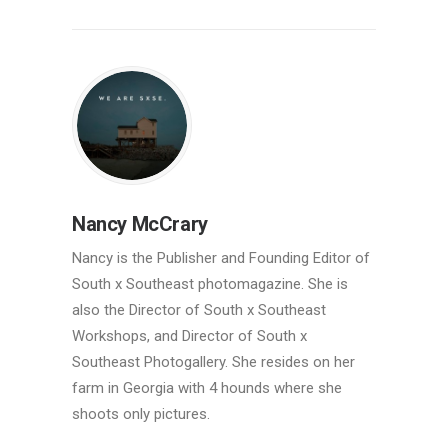
Nancy McCrary
Nancy is the Publisher and Founding Editor of
South x Southeast photomagazine. She is
also the Director of South x Southeast
Workshops, and Director of South x
Southeast Photogallery. She resides on her
farm in Georgia with 4 hounds where she
shoots only pictures.