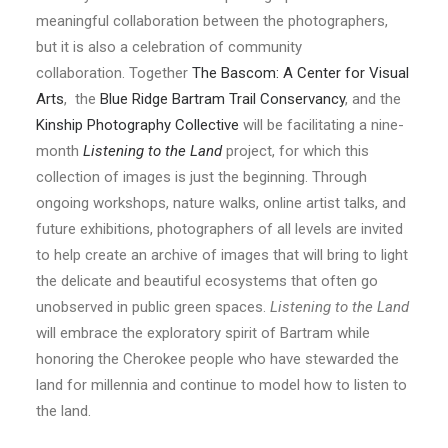
meaningful collaboration between the photographers,
but it is also a celebration of community
collaboration. Together
The Bascom: A Center for Visual
Arts
, the
Blue Ridge Bartram Trail Conservancy
, and the
Kinship Photography Collective
will be facilitating a nine-
month
Listening to the Land
project, for which this
collection of images is just the beginning. Through
ongoing workshops, nature walks, online artist talks, and
future exhibitions, photographers of all levels are invited
to help create an archive of images that will bring to light
the delicate and beautiful ecosystems that often go
unobserved in public green spaces.
Listening to the Land
will embrace the exploratory spirit of Bartram while
honoring the Cherokee people who have stewarded the
land for millennia and continue to model how to listen to
the land.