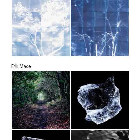
Erik Mace