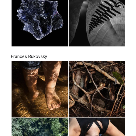
Frances Bukovsky