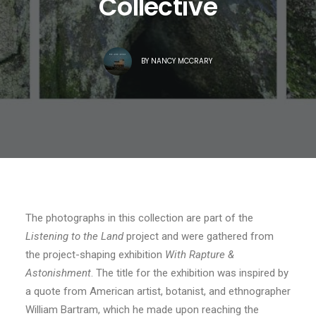
Collective
BY
NANCY MCCRARY
The photographs in this collection are part of the
Listening to the Land
project and were gathered from
the project-shaping exhibition
With Rapture &
Astonishment
. The title for the exhibition was inspired by
a quote from American artist, botanist, and ethnographer
William Bartram, which he made upon reaching the