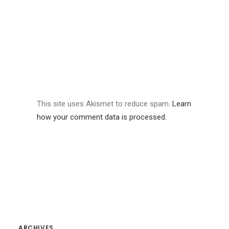
This site uses Akismet to reduce spam.
Learn
how your comment data is processed.
ARCHIVES