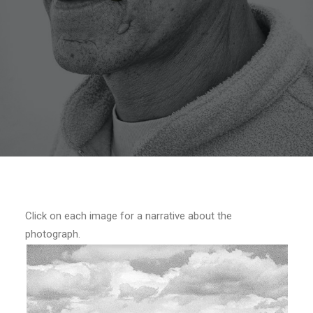
Click on each image for a narrative about the
photograph.