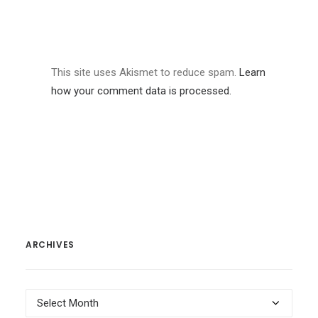
This site uses Akismet to reduce spam.
Learn
how your comment data is processed.
ARCHIVES
Archives