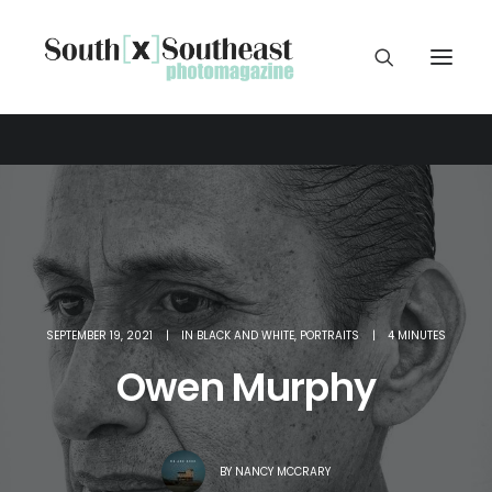
SEPTEMBER 19, 2021
|
IN
BLACK AND WHITE
,
PORTRAITS
|
4 MINUTES
Owen Murphy
BY
NANCY MCCRARY