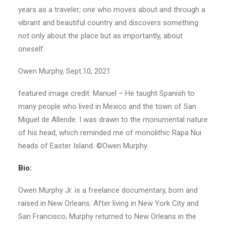
years as a traveler; one who moves about and through a
vibrant and beautiful country and discovers something
not only about the place but as importantly, about
oneself.
Owen Murphy, Sept.10, 2021
featured image credit: Manuel – He taught Spanish to
many people who lived in Mexico and the town of San
Miguel de Allende. I was drawn to the monumental nature
of his head, which reminded me of monolithic Rapa Nui
heads of Easter Island. ©Owen Murphy
Bio:
Owen Murphy Jr. is a freelance documentary, born and
raised in New Orleans. After living in New York City and
San Francisco, Murphy returned to New Orleans in the