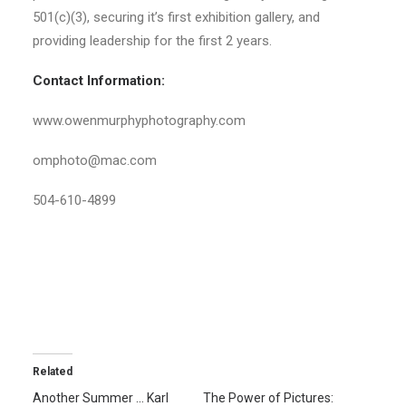
501(c)(3), securing it’s first exhibition gallery, and
providing leadership for the first 2 years.
Contact Information:
www.owenmurphyphotography.com
omphoto@mac.com
504-610-4899
Related
Another Summer … Karl
The Power of Pictures: