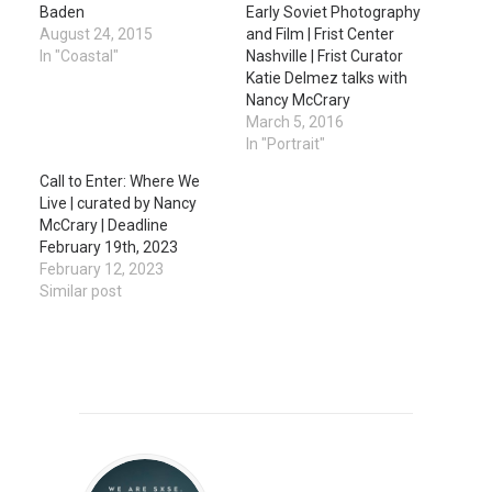
Baden
Early Soviet Photography
August 24, 2015
and Film | Frist Center
In "Coastal"
Nashville | Frist Curator
Katie Delmez talks with
Nancy McCrary
March 5, 2016
In "Portrait"
Call to Enter: Where We
Live | curated by Nancy
McCrary | Deadline
February 19th, 2023
February 12, 2023
Similar post