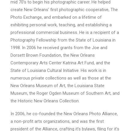
mid 70’s to begin his photographic career. He helped
create New Orleans’ first photographic cooperative, The
Photo Exchange, and embarked on a lifetime of
exhibiting personal work, teaching, and establishing a
professional commercial business. He is a recipient of a
Photography Fellowship from the State of Louisiana in
1998. In 2006 he received grants from the Joe and
Dorsett Brown Foundation, the New Orleans
Contemporary Arts Center Katrina Art Fund, and the
State of Louisiana Cultural Initiative. His work is in
numerous private collections as well as those at the
New Orleans Museum of Art, the Louisiana State
Museum, the Roger Ogden Museum of Southern Art, and
the Historic New Orleans Collection.
In 2006, he co-founded the New Orleans Photo Alliance,
a non-profit arts organizations, and was the first
president of the Alliance, crafting it’s bylaws, filing for it’s