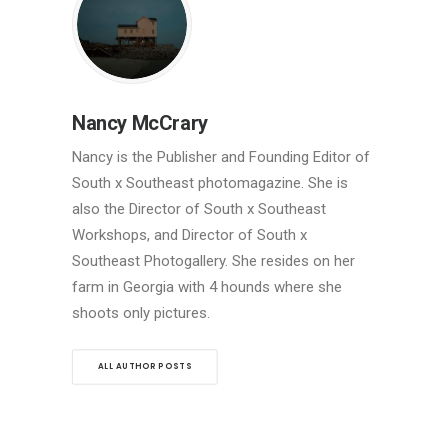
Nancy McCrary
Nancy is the Publisher and Founding Editor of
South x Southeast photomagazine. She is
also the Director of South x Southeast
Workshops, and Director of South x
Southeast Photogallery. She resides on her
farm in Georgia with 4 hounds where she
shoots only pictures.
ALL AUTHOR POSTS