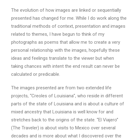
The evolution of how images are linked or sequentially
presented has changed for me. While I do work along the
traditional methods of context, presentation and images
related to themes, I have begun to think of my
photographs as poems that allow me to create a very
personal relationship with the images, hopefully these
ideas and feelings translate to the viewer but when
taking chances with intent the end result can never be
calculated or predicable.
The images presented are from two extended life
projects, “Creoles of Louisiana”, who reside in different
parts of the state of Louisiana and is about a culture of
mixed ancestry that Louisiana is well know for and
stretches back to the origins of the state. “El Viajero”
(The Traveler) is about visits to Mexico over several
decades and is more about what I discovered over the