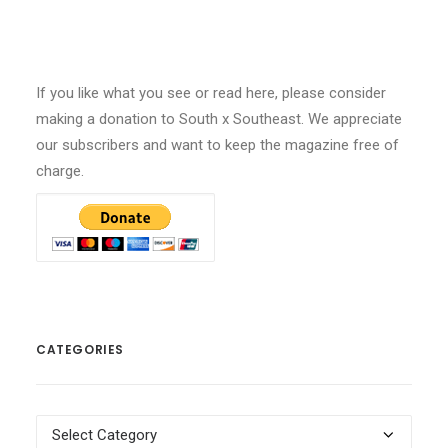
If you like what you see or read here, please consider
making a donation to South x Southeast. We appreciate
our subscribers and want to keep the magazine free of
charge.
CATEGORIES
Categories