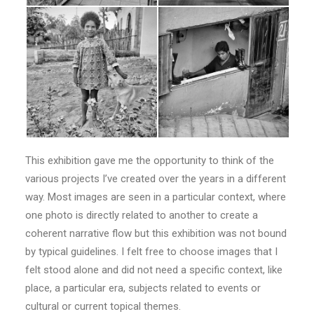
This exhibition gave me the opportunity to think of the
various projects I’ve created over the years in a different
way. Most images are seen in a particular context, where
one photo is directly related to another to create a
coherent narrative flow but this exhibition was not bound
by typical guidelines. I felt free to choose images that I
felt stood alone and did not need a specific context, like
place, a particular era, subjects related to events or
cultural or current topical themes.