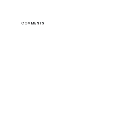
COMMENTS