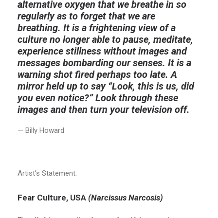
alternative oxygen that we breathe in so
regularly as to forget that we are
breathing. It is a frightening view of a
culture no longer able to pause, meditate,
experience stillness without images and
messages bombarding our senses. It is a
warning shot fired perhaps too late. A
mirror held up to say “Look, this is us, did
you even notice?” Look through these
images and then turn your television off.
— Billy Howard
Artist’s Statement:
Fear Culture, USA
(Narcissus Narcosis)