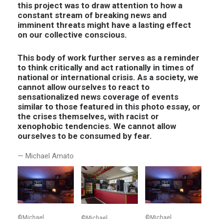
this project was to draw attention to how a
constant stream of breaking news and
imminent threats might have a lasting effect
on our collective conscious.
This body of work further serves as a reminder
to think critically and act rationally in times of
national or international crisis. As a society, we
cannot allow ourselves to react to
sensationalized news coverage of events
similar to those featured in this photo essay, or
the crises themselves, with racist or
xenophobic tendencies. We cannot allow
ourselves to be consumed by fear.
— Michael Amato
©Michael
©Michael
©Michael