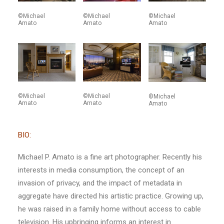
©Michael
©Michael
©Michael
Amato
Amato
Amato
©Michael
©Michael
©Michael
Amato
Amato
Amato
BIO:
Michael P. Amato is a fine art photographer. Recently his
interests in media consumption, the concept of an
invasion of privacy, and the impact of metadata in
aggregate have directed his artistic practice. Growing up,
he was raised in a family home without access to cable
television. His upbringing informs an interest in