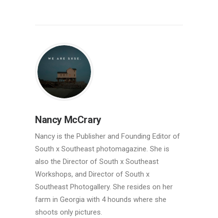
Nancy McCrary
Nancy is the Publisher and Founding Editor of
South x Southeast photomagazine. She is
also the Director of South x Southeast
Workshops, and Director of South x
Southeast Photogallery. She resides on her
farm in Georgia with 4 hounds where she
shoots only pictures.