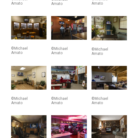
Amato
Amato
Amato
©Michael
©Michael
©Michael
Amato
Amato
Amato
©Michael
©Michael
©Michael
Amato
Amato
Amato