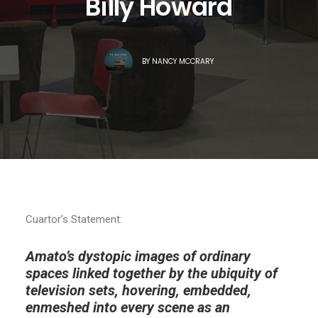
Billy Howard
BY
NANCY MCCRARY
Cuartor’s Statement:
Amato’s dystopic images of ordinary
spaces linked together by the ubiquity of
television sets, hovering, embedded,
enmeshed into every scene as an