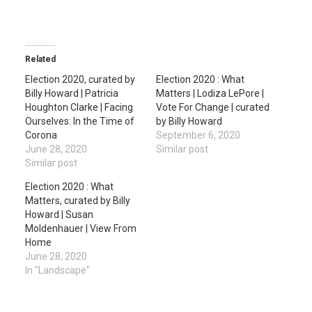
Related
Election 2020, curated by
Election 2020 : What
Billy Howard | Patricia
Matters | Lodiza LePore |
Houghton Clarke | Facing
Vote For Change | curated
Ourselves: In the Time of
by Billy Howard
Corona
September 6, 2020
June 28, 2020
Similar post
Similar post
Election 2020 : What
Matters, curated by Billy
Howard | Susan
Moldenhauer | View From
Home
June 28, 2020
In "Landscape"