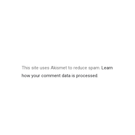
This site uses Akismet to reduce spam.
Learn
how your comment data is processed.