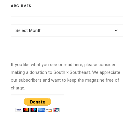
ARCHIVES
Archives
If you like what you see or read here, please consider
making a donation to South x Southeast. We appreciate
our subscribers and want to keep the magazine free of
charge.