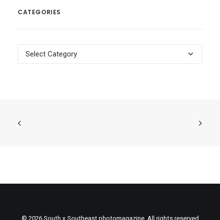
CATEGORIES
Categories
© 2026 South x Southeast photomagazine. All rights reserved