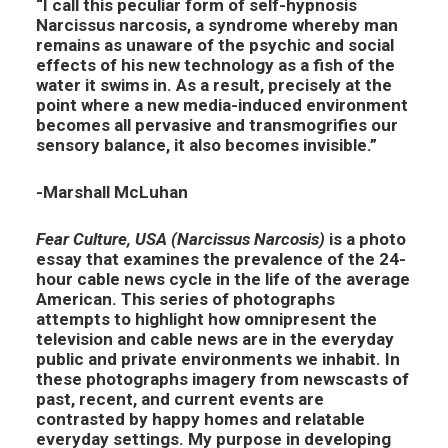
“I call this peculiar form of self-hypnosis
Narcissus narcosis, a syndrome whereby man
remains as unaware of the psychic and social
effects of his new technology as a fish of the
water it swims in. As a result, precisely at the
point where a new media-induced environment
becomes all pervasive and transmogrifies our
sensory balance, it also becomes invisible.”
-Marshall McLuhan
Fear Culture, USA (Narcissus Narcosis)
is a photo
essay that examines the prevalence of the 24-
hour cable news cycle in the life of the average
American. This series of photographs
attempts to highlight how omnipresent the
television and cable news are in the everyday
public and private environments we inhabit. In
these photographs imagery from newscasts of
past, recent, and current events are
contrasted by happy homes and relatable
everyday settings. My purpose in developing