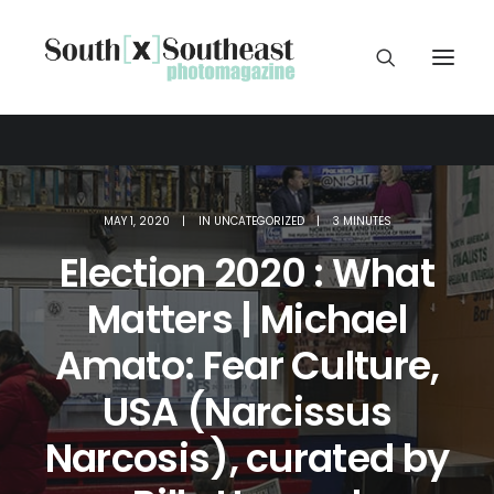
MAY 1, 2020
|
IN
UNCATEGORIZED
|
3 MINUTES
Election 2020 : What
Matters | Michael
Amato: Fear Culture,
USA (Narcissus
Narcosis), curated by