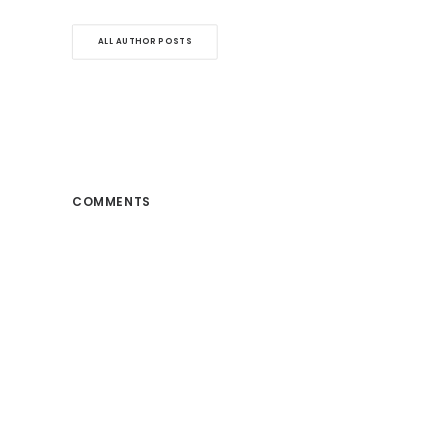
ALL AUTHOR POSTS
COMMENTS