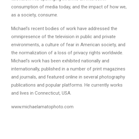
consumption of media today, and the impact of how we,
as a society, consume.
Michael’s recent bodies of work have addressed the
omnipresence of the television in public and private
environments, a culture of fear in American society, and
the normalization of a loss of privacy rights worldwide.
Michael’s work has been exhibited nationally and
internationally, published in a number of print magazines
and journals, and featured online in several photography
publications and popular platforms. He currently works
and lives in Connecticut, USA.
www.michaelamatophoto.com