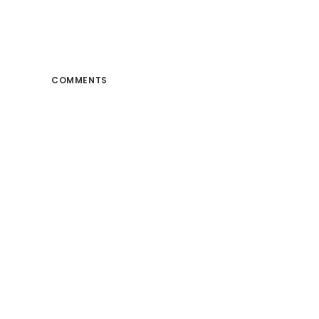
COMMENTS