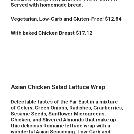
Served with homemade bread.
Vegetarian, Low-Carb and Gluten-Free! $12.84
With baked Chicken Breast $17.12
Asian Chicken Salad Lettuce Wrap
Delectable tastes of the Far East in a mixture
of Celery, Green Onions, Radishes, Cranberries,
Sesame Seeds, Sunflower Microgreens,
Chicken, and Slivered Almonds that make up
this delicious Romaine lettuce wrap with a
wonderful Asian Seasoning.
Low-Carb and