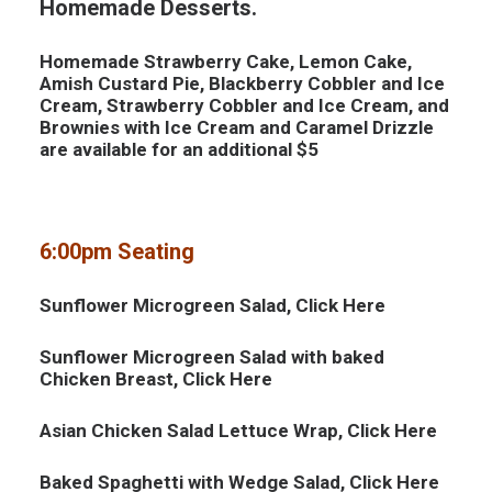
Homemade Desserts.
Homemade Strawberry Cake, Lemon Cake,
Amish Custard Pie, Blackberry Cobbler and Ice
Cream, Strawberry Cobbler and Ice Cream, and
Brownies with Ice Cream and Caramel Drizzle
are available for an additional $5
6:00pm Seating
Sunflower Microgreen Salad, Click
Here
Sunflower Microgreen Salad with baked
Chicken Breast, Click
Here
Asian Chicken Salad Lettuce Wrap, Click
Here
Baked Spaghetti with Wedge Salad, Click
Here