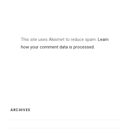
This site uses Akismet to reduce spam.
Learn
how your comment data is processed.
ARCHIVES