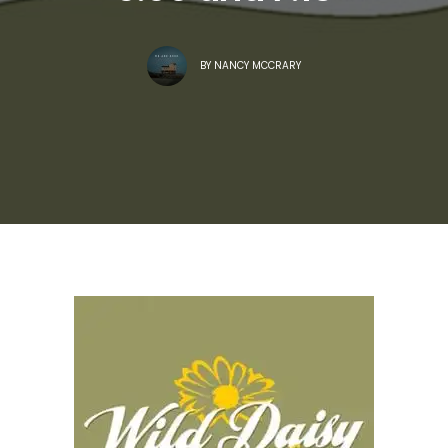
BY
NANCY MCCRARY