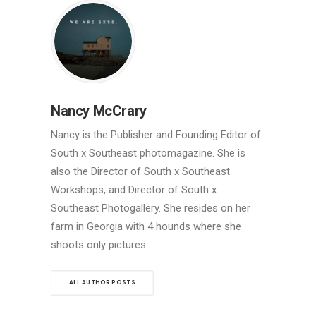
Nancy McCrary
Nancy is the Publisher and Founding Editor of
South x Southeast photomagazine. She is
also the Director of South x Southeast
Workshops, and Director of South x
Southeast Photogallery. She resides on her
farm in Georgia with 4 hounds where she
shoots only pictures.
ALL AUTHOR POSTS