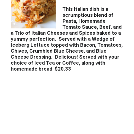
This Italian dish is a
scrumptious blend of
Pasta, Homemade
Tomato Sauce, Beef, and
a Trio of Italian Cheeses and Spices baked to a
yummy perfection. Served with a Wedge of
Iceberg Lettuce topped with Bacon, Tomatoes,
Chives, Crumbled Blue Cheese, and Blue
Cheese Dressing. Delicious! Served with your
choice of Iced Tea or Coffee, along with
homemade bread $20.33