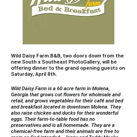
Wild Daisy Farm B&B, two doors down from the
new South x Southeast PhotoGallery, will be
offering dinner to the grand opening guests on
Saturday, April 8th.
Wild Daisy Farm is a 60 acre farm in Molena,
Georgia that grows cut flowers for wholesale and
retail, and grows vegetables for their café and bed
and breakfast located in downtown Molena. They
also raise chicken and ducks for their wonderful
eggs. Their farm-to-table food has no
preservatives and is all homemade. They are a
chemical-free farm and their animals are free to