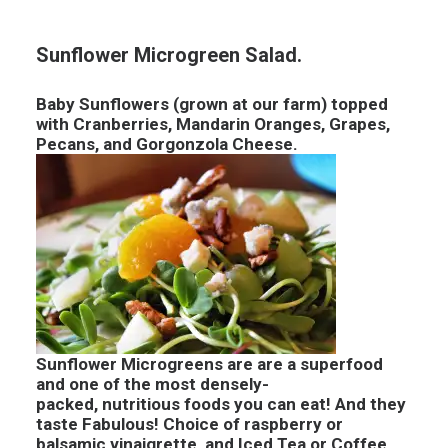
Sunflower Microgreen Salad.
Baby Sunflowers (grown at our farm) topped
with Cranberries, Mandarin Oranges, Grapes,
Pecans, and Gorgonzola Cheese.
Sunflower Microgreens are are a superfood
and one of the most densely-
packed, nutritious foods you can eat! And they
taste Fabulous! Choice of raspberry or
balsamic vinaigrette, and Iced Tea or Coffee.