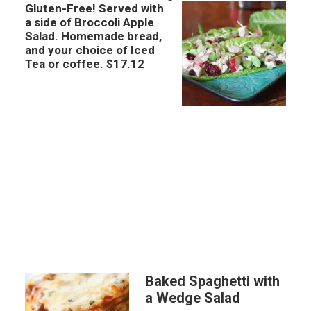
Gluten-Free! Served with
a side of Broccoli Apple
Salad. Homemade bread,
and your choice of Iced
Tea or coffee. $17.12
Baked Spaghetti with
a Wedge Salad