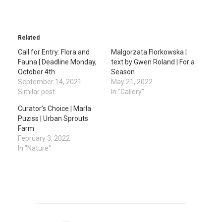
Related
Call for Entry: Flora and
Malgorzata Florkowska |
Fauna | Deadline Monday,
text by Gwen Roland | For a
October 4th
Season
September 14, 2021
May 21, 2022
Similar post
In "Gallery"
Curator’s Choice | Marla
Puziss | Urban Sprouts
Farm
February 3, 2022
In "Nature"