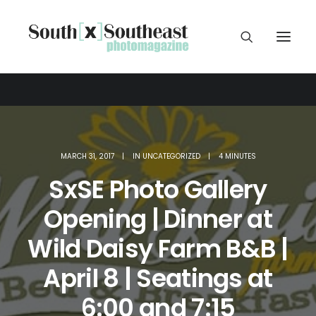
MARCH 31, 2017
|
IN
UNCATEGORIZED
|
4 MINUTES
SxSE Photo Gallery
Opening | Dinner at
Wild Daisy Farm B&B |
April 8 | Seatings at
6:00 and 7:15