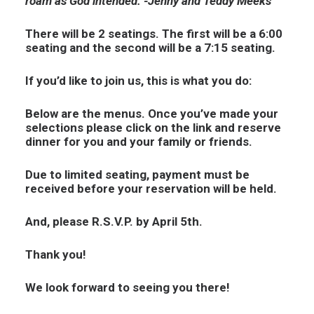
roam as God intended. -Jenny and Teddy Meeks
There will be 2 seatings. The first will be a 6:00
seating and the second will be a 7:15 seating.
If you’d like to join us, this is what you do:
Below are the menus. Once you’ve made your
selections please click on the link and reserve
dinner for you and your family or friends.
Due to limited seating, payment must be
received before your reservation will be held.
And, please R.S.V.P. by April 5th.
Thank you!
We look forward to seeing you there!