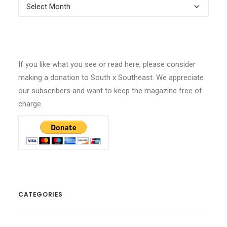
Archives
If you like what you see or read here, please consider
making a donation to South x Southeast. We appreciate
our subscribers and want to keep the magazine free of
charge.
CATEGORIES