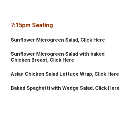
7:15pm Seating
Sunflower Microgreen Salad, Click
Here
Sunflower Microgreen Salad with baked
Chicken Breast, Click
Here
Asian Chicken Salad Lettuce Wrap, Click
Here
Baked Spaghetti with Wedge Salad, Click
Here