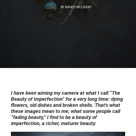
BY
NANCY MCCRARY
I have been aiming my camera at what I call “The
Beauty of Imperfection” for a very long time: dying
flowers, old dishes and broken shells. That’s what
these images mean to me; what some people call
“fading beauty,” I find to be a beauty of
imperfection, a richer, maturer beauty.