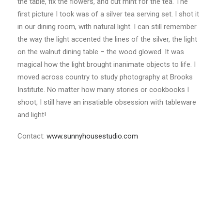
the table, fix the flowers, and cut mint for the tea. The
first picture I took was of a silver tea serving set. I shot it
in our dining room, with natural light. I can still remember
the way the light accented the lines of the silver, the light
on the walnut dining table – the wood glowed. It was
magical how the light brought inanimate objects to life. I
moved across country to study photography at Brooks
Institute. No matter how many stories or cookbooks I
shoot, I still have an insatiable obsession with tableware
and light!
Contact:
www.sunnyhousestudio.com