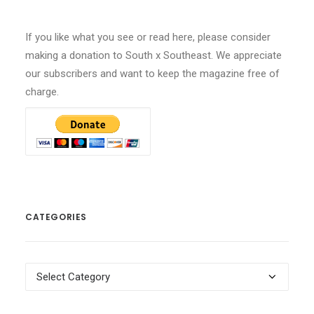
If you like what you see or read here, please consider
making a donation to South x Southeast. We appreciate
our subscribers and want to keep the magazine free of
charge.
CATEGORIES
Categories