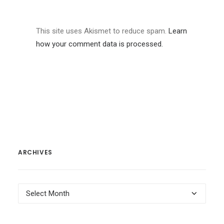
This site uses Akismet to reduce spam.
Learn
how your comment data is processed.
ARCHIVES
Archives