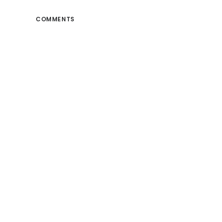
COMMENTS