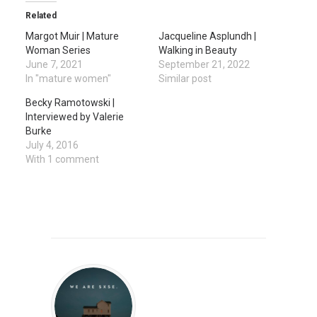
Related
Margot Muir | Mature
Jacqueline Asplundh |
Woman Series
Walking in Beauty
June 7, 2021
September 21, 2022
In "mature women"
Similar post
Becky Ramotowski |
Interviewed by Valerie
Burke
July 4, 2016
With 1 comment