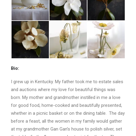
Bio:
I grew up in Kentucky. My father took me to estate sales
and auctions where my love for beautiful things was
born. My mother and grandmother instilled in me a love
for good food, home-cooked and beautifully presented,
whether in a picnic basket or on the dining table. The day
before a feast, all the women in my family would gather
at my grandmother Gan Gan’s house to polish silver, set