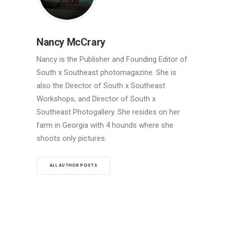
Nancy McCrary
Nancy is the Publisher and Founding Editor of
South x Southeast photomagazine. She is
also the Director of South x Southeast
Workshops, and Director of South x
Southeast Photogallery. She resides on her
farm in Georgia with 4 hounds where she
shoots only pictures.
ALL AUTHOR POSTS