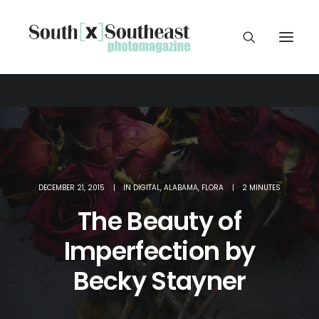
DECEMBER 21, 2015
|
IN
DIGITAL
,
ALABAMA
,
FLORA
|
2 MINUTES
The Beauty of
Imperfection by
Becky Stayner