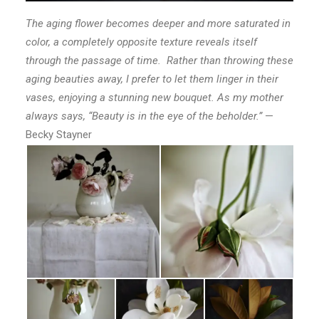
The aging flower becomes deeper and more saturated in
color, a completely opposite texture reveals itself
through the passage of time. Rather than throwing these
aging beauties away, I prefer to let them linger in their
vases, enjoying a stunning new bouquet. As my mother
always says, “Beauty is in the eye of the beholder.”
—
Becky Stayner