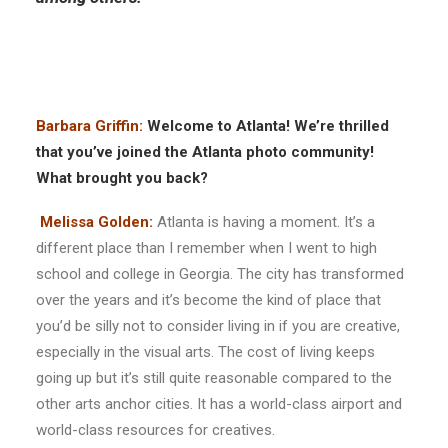
Barbara Griffin:
Welcome to Atlanta! We’re thrilled
that you’ve joined the Atlanta photo community!
What brought you back?
Melissa Golden:
Atlanta is having a moment. It’s a
different place than I remember when I went to high
school and college in Georgia. The city has transformed
over the years and it’s become the kind of place that
you’d be silly not to consider living in if you are creative,
especially in the visual arts. The cost of living keeps
going up but it’s still quite reasonable compared to the
other arts anchor cities. It has a world-class airport and
world-class resources for creatives.