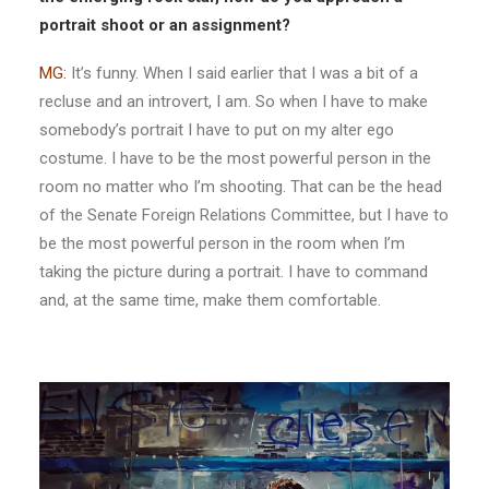
portrait shoot or an assignment?
MG:
It’s funny. When I said earlier that I was a bit of a
recluse and an introvert, I am. So when I have to make
somebody’s portrait I have to put on my alter ego
costume. I have to be the most powerful person in the
room no matter who I’m shooting. That can be the head
of the Senate Foreign Relations Committee, but I have to
be the most powerful person in the room when I’m
taking the picture during a portrait. I have to command
and, at the same time, make them comfortable.