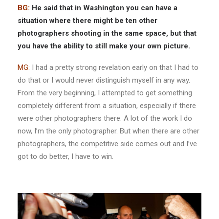
BG:
He said that in Washington you can have a
situation where there might be ten other
photographers shooting in the same space, but that
you have the ability to still make your own picture.
MG:
I had a pretty strong revelation early on that I had to
do that or I would never distinguish myself in any way.
From the very beginning, I attempted to get something
completely different from a situation, especially if there
were other photographers there. A lot of the work I do
now, I’m the only photographer. But when there are other
photographers, the competitive side comes out and I’ve
got to do better, I have to win.