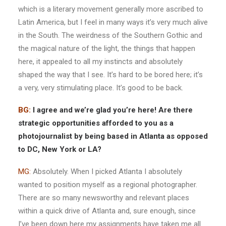
which is a literary movement generally more ascribed to
Latin America, but I feel in many ways it’s very much alive
in the South. The weirdness of the Southern Gothic and
the magical nature of the light, the things that happen
here, it appealed to all my instincts and absolutely
shaped the way that I see. It’s hard to be bored here; it’s
a very, very stimulating place. It’s good to be back.
BG:
I agree and we’re glad you’re here! Are there
strategic opportunities afforded to you as a
photojournalist by being based in Atlanta as opposed
to DC, New York or LA?
MG:
Absolutely. When I picked Atlanta I absolutely
wanted to position myself as a regional photographer.
There are so many newsworthy and relevant places
within a quick drive of Atlanta and, sure enough, since
I’ve been down here my assignments have taken me all