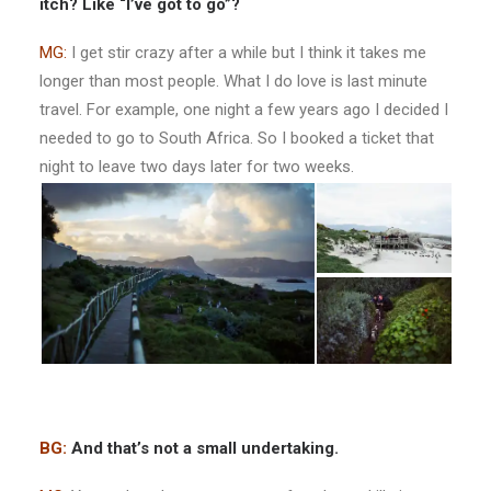
itch? Like “I’ve got to go”?
MG:
I get stir crazy after a while but I think it takes me
longer than most people. What I do love is last minute
travel. For example, one night a few years ago I decided I
needed to go to South Africa. So I booked a ticket that
night to leave two days later for two weeks.
BG:
And that’s not a small undertaking.