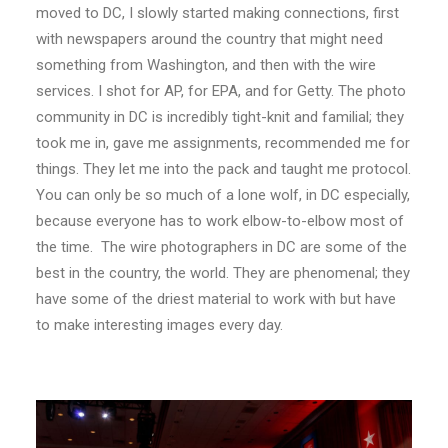
moved to DC, I slowly started making connections, first
with newspapers around the country that might need
something from Washington, and then with the wire
services. I shot for AP, for EPA, and for Getty. The photo
community in DC is incredibly tight-knit and familial; they
took me in, gave me assignments, recommended me for
things. They let me into the pack and taught me protocol.
You can only be so much of a lone wolf, in DC especially,
because everyone has to work elbow-to-elbow most of
the time. The wire photographers in DC are some of the
best in the country, the world. They are phenomenal; they
have some of the driest material to work with but have
to make interesting images every day.