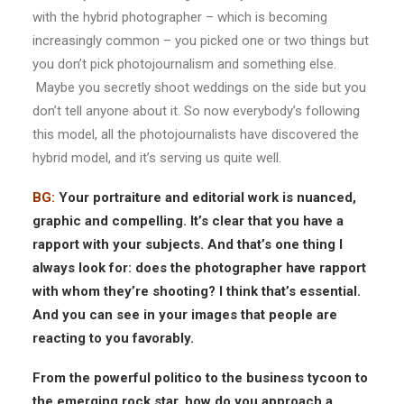
with the hybrid photographer – which is becoming
increasingly common – you picked one or two things but
you don’t pick photojournalism and something else.
Maybe you secretly shoot weddings on the side but you
don’t tell anyone about it. So now everybody’s following
this model, all the photojournalists have discovered the
hybrid model, and it’s serving us quite well.
BG:
Your portraiture and editorial work is nuanced,
graphic and compelling. It’s clear that you have a
rapport with your subjects. And that’s one thing I
always look for: does the photographer have rapport
with whom they’re shooting? I think that’s essential.
And you can see in your images that people are
reacting to you favorably.
From the powerful politico to the business tycoon to
the emerging rock star, how do you approach a