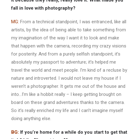
it because they really, really love it. What made you
fall in love with photography?
MG:
From a technical standpoint, I was entranced, like all
artists, by the idea of being able to take something from
my imagination of the way I want it to look and make
that happen with the camera, recording my crazy visions
for posterity. And from a purely selfish standpoint, it’s
absolutely my passport to adventure; it’s helped me
travel the world and meet people. I’m kind of a recluse by
nature and introverted. I would not leave my house if I
weren’t a photographer. It gets me out of the house and
into…I’m like a hobbit really – I keep getting brought on
board on these grand adventures thanks to the camera.
So it’s really enriched my life and I can’t imagine myself
doing anything else.
BG:
If you’re home for a while do you start to get that