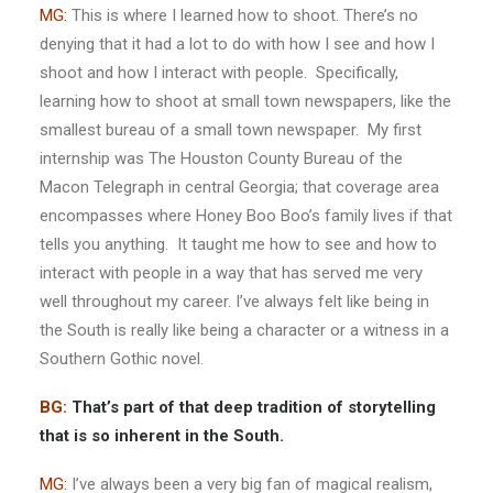
MG:
This is where I learned how to shoot. There’s no
denying that it had a lot to do with how I see and how I
shoot and how I interact with people. Specifically,
learning how to shoot at small town newspapers, like the
smallest bureau of a small town newspaper. My first
internship was The Houston County Bureau of the
Macon Telegraph in central Georgia; that coverage area
encompasses where Honey Boo Boo’s family lives if that
tells you anything. It taught me how to see and how to
interact with people in a way that has served me very
well throughout my career. I’ve always felt like being in
the South is really like being a character or a witness in a
Southern Gothic novel.
BG:
That’s part of that deep tradition of storytelling
that is so
inherent
in the South.
MG:
I’ve always been a very big fan of magical realism,