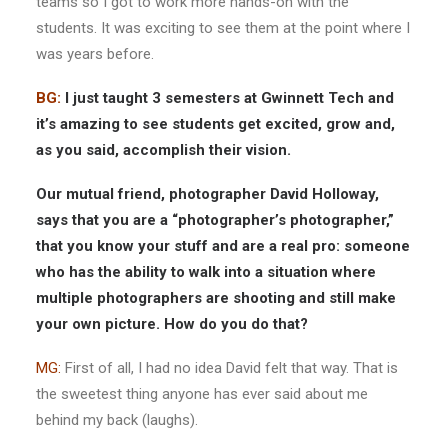
teams so I got to work more hands-on with the
students. It was exciting to see them at the point where I
was years before.
BG:
I just taught 3 semesters at Gwinnett Tech and
it’s amazing to see students get excited, grow and,
as you said, accomplish their vision.
Our mutual friend, photographer David Holloway,
says that you are a “photographer’s photographer,”
that you know your stuff and are a real pro: someone
who has the ability to walk into a situation where
multiple photographers are shooting and still make
your own picture. How do you do that?
MG:
First of all, I had no idea David felt that way. That is
the sweetest thing anyone has ever said about me
behind my back (laughs).