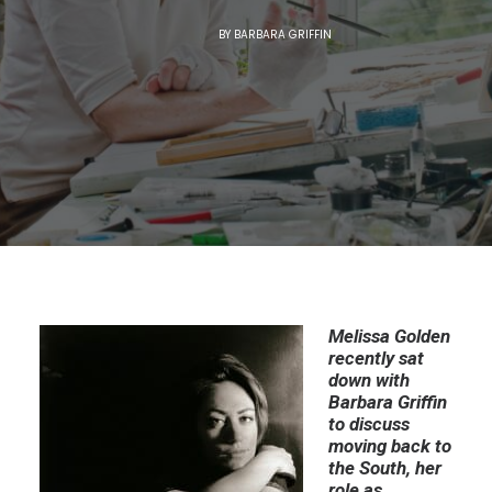
BY
BARBARA GRIFFIN
Melissa Golden
recently sat
down with
Barbara Griffin
to discuss
moving back to
the South, her
role as