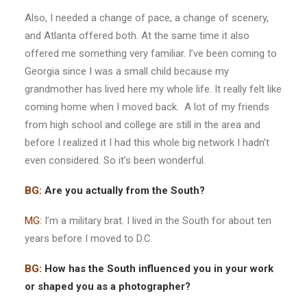
Also, I needed a change of pace, a change of scenery,
and Atlanta offered both. At the same time it also
offered me something very familiar. I’ve been coming to
Georgia since I was a small child because my
grandmother has lived here my whole life. It really felt like
coming home when I moved back. A lot of my friends
from high school and college are still in the area and
before I realized it I had this whole big network I hadn’t
even considered. So it’s been wonderful.
BG:
Are you actually from the South?
MG:
I’m a military brat. I lived in the South for about ten
years before I moved to D.C.
BG:
How has the South influenced you in your work
or shaped you as a photographer?