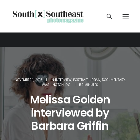
NOVEMBER 1, 2015
|
IN
INTERVIEW
,
PORTRAIT
,
URBAN
,
DOCUMENTARY
,
WASHINGTON
,
D.C.
|
52 MINUTES
Melissa Golden
interviewed by
Barbara Griffin