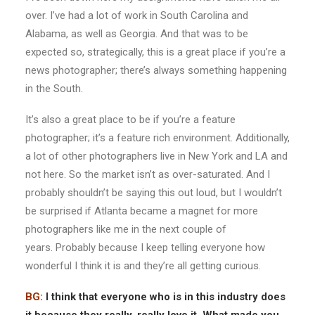
over. I’ve had a lot of work in South Carolina and
Alabama, as well as Georgia. And that was to be
expected so, strategically, this is a great place if you’re a
news photographer; there’s always something happening
in the South.
It’s also a great place to be if you’re a feature
photographer; it’s a feature rich environment. Additionally,
a lot of other photographers live in New York and LA and
not here. So the market isn’t as over-saturated. And I
probably shouldn’t be saying this out loud, but I wouldn’t
be surprised if Atlanta became a magnet for more
photographers like me in the next couple of
years. Probably because I keep telling everyone how
wonderful I think it is and they’re all getting curious.
BG:
I think that everyone who is in this industry does