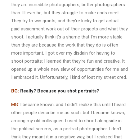
they are incredible photographers, better photographers
than I’ll ever be, but they struggle to make ends meet.
They try to win grants, and they’re lucky to get actual
paid assignment work out of their projects and what they
shoot. I actually think it’s a shame that I’m more stable
than they are because the work that they do is often
more important. I got over my disdain for having to
shoot portraits; I learned that they’re fun and creative. It
opened up a whole new slew of opportunities for me and
I embraced it. Unfortunately, I kind of lost my street cred.
BG:
Really? Because you shot portraits?
MG:
I became known, and I didn’t realize this until I heard
other people describe me as such, but I became known,
among my old colleagues I used to shoot alongside in
the political scrums, as a portrait photographer. I don’t
think they meant it in a negative way, but I realized that