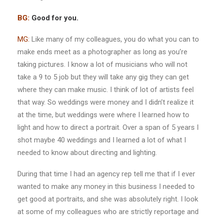
BG:
Good for you.
MG:
Like many of my colleagues, you do what you can to
make ends meet as a photographer as long as you’re
taking pictures. I know a lot of musicians who will not
take a 9 to 5 job but they will take any gig they can get
where they can make music. I think of lot of artists feel
that way. So weddings were money and I didn’t realize it
at the time, but weddings were where I learned how to
light and how to direct a portrait. Over a span of 5 years I
shot maybe 40 weddings and I learned a lot of what I
needed to know about directing and lighting.
During that time I had an agency rep tell me that if I ever
wanted to make any money in this business I needed to
get good at portraits, and she was absolutely right. I look
at some of my colleagues who are strictly reportage and