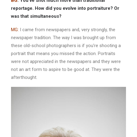
BG
: You’ve shot much more than traditional
reportage. How did you evolve into portraiture? Or
was that simultaneous?
MG:
I came from newspapers and, very strongly, the
newspaper tradition. The way I was brought up from
these old-school photographers is if you’re shooting a
portrait that means you missed the action. Portraits
were not appreciated in the newspapers and they were
not an art form to aspire to be good at. They were the
afterthought.