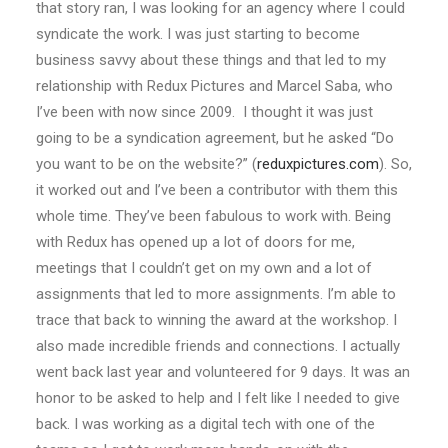
that story ran, I was looking for an agency where I could
syndicate the work. I was just starting to become
business savvy about these things and that led to my
relationship with Redux Pictures and Marcel Saba, who
I’ve been with now since 2009. I thought it was just
going to be a syndication agreement, but he asked “Do
you want to be on the website?” (
reduxpictures.com
). So,
it worked out and I’ve been a contributor with them this
whole time. They’ve been fabulous to work with. Being
with Redux has opened up a lot of doors for me,
meetings that I couldn’t get on my own and a lot of
assignments that led to more assignments. I’m able to
trace that back to winning the award at the workshop. I
also made incredible friends and connections. I actually
went back last year and volunteered for 9 days. It was an
honor to be asked to help and I felt like I needed to give
back. I was working as a digital tech with one of the