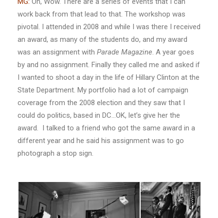
MG:
Oh, Wow. There are a series of events that I can
work back from that lead to that. The workshop was
pivotal. I attended in 2008 and while I was there I received
an award, as many of the students do, and my award
was an assignment with
Parade Magazine
. A year goes
by and no assignment. Finally they called me and asked if
I wanted to shoot a day in the life of Hillary Clinton at the
State Department. My portfolio had a lot of campaign
coverage from the 2008 election and they saw that I
could do politics, based in DC…OK, let’s give her the
award. I talked to a friend who got the same award in a
different year and he said his assignment was to go
photograph a stop sign.