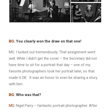
BG:
You clearly won the draw on that one!
MG: I lucked out tremendously. That assignment went
well. While I didn’t get the cover – the Secretary did not
have time to sit for a portrait that day – one of my
favorite photographers took her portrait later, so that
made it OK. It was an honor to even be sharing a story
with him.
BG:
Who was that?
MG:
Nigel Parry – fantastic portrait photographer. After