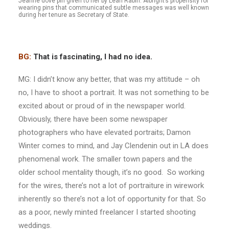
Jeanne dove pin given to her by Leah Rabin. Albright’s propensity for
wearing pins that communicated subtle messages was well known
during her tenure as Secretary of State.
BG:
That is fascinating, I had no idea.
MG: I didn’t know any better, that was my attitude – oh
no, I have to shoot a portrait. It was not something to be
excited about or proud of in the newspaper world.
Obviously, there have been some newspaper
photographers who have elevated portraits; Damon
Winter comes to mind, and Jay Clendenin out in LA does
phenomenal work. The smaller town papers and the
older school mentality though, it’s no good. So working
for the wires, there’s not a lot of portraiture in wirework
inherently so there’s not a lot of opportunity for that. So
as a poor, newly minted freelancer I started shooting
weddings.