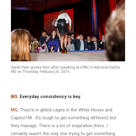
Sarah Palin greets fans after speaking at CPAC in National Harbor,
MD on Thursday, February 26, 2015.
BG:
Everyday consistency is key.
MG:
They’re in gilded cages in the White House and
Capitol Hill. It’s tough to get something different, but
they manage. There is a lot of inspiration there. I
certainly wasn’t the only one trying to get something