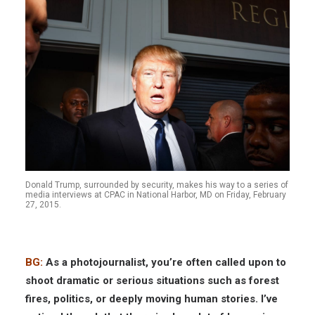
Donald Trump, surrounded by security, makes his way to a series of
media interviews at CPAC in National Harbor, MD on Friday, February
27, 2015.
BG:
As a photojournalist, you’re often called upon to
shoot dramatic or serious situations such as forest
fires, politics, or deeply moving human stories. I’ve