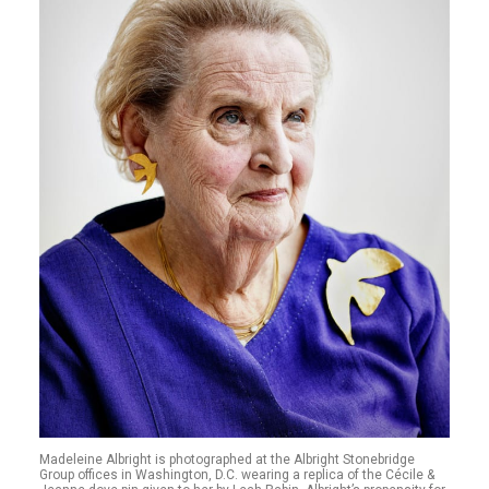
Madeleine Albright is photographed at the Albright Stonebridge
Group offices in Washington, D.C. wearing a replica of the Cécile &