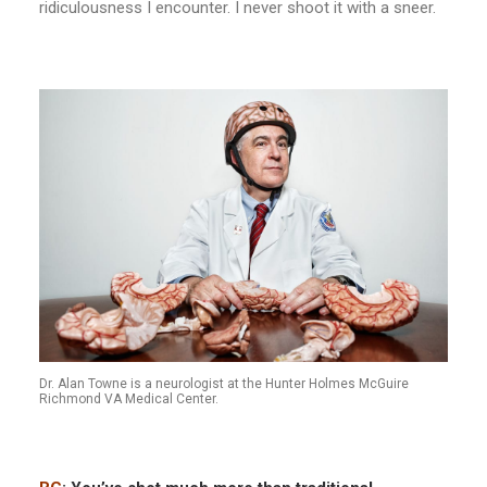
ridiculousness I encounter. I never shoot it with a sneer.
Dr. Alan Towne is a neurologist at the Hunter Holmes McGuire
Richmond VA Medical Center.