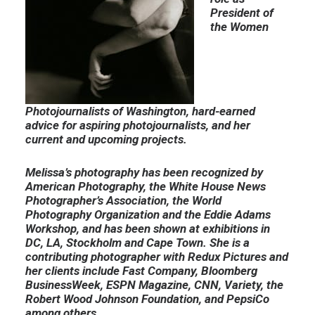
President of
the Women
Photojournalists of Washington, hard-earned
advice for aspiring photojournalists, and her
current and upcoming projects.
Melissa’s photography has been recognized by
American Photography, the White House News
Photographer’s Association, the World
Photography Organization and the Eddie Adams
Workshop, and has been shown at exhibitions in
DC, LA, Stockholm and Cape Town. She is a
contributing photographer with Redux Pictures and
her clients include Fast Company, Bloomberg
BusinessWeek, ESPN Magazine, CNN, Variety, the
Robert Wood Johnson Foundation, and PepsiCo
among others.