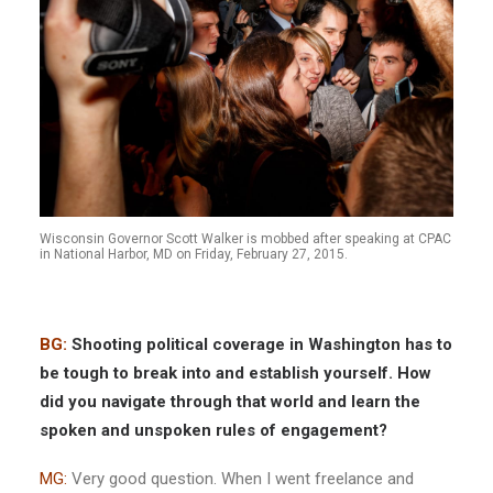
Wisconsin Governor Scott Walker is mobbed after speaking at CPAC
in National Harbor, MD on Friday, February 27, 2015.
BG:
Shooting political coverage in Washington has to
be tough to break into and establish yourself. How
did you navigate through that world and learn the
spoken and unspoken rules of
engagement?
MG:
Very good question. When I went freelance and