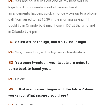
MG:
Yes and no. It turns out one of my best skills is
logistics. I’m unusually good at making travel
arrangements happen, quickly. I once woke up to a phone
call from an editor at 10:30 in the morning asking if I
could be in Orlando by 6 pm. I was in DC at the time and
in Orlando by 6 pm.
BG:
South Africa though, that’s a 17-hour flight.
MG:
Yes, it was long, with a layover in Amsterdam.
BG:
You once tweeted… your tweets are going to
come back to haunt you…
MG:
Uh oh!
BG:
… that your career began with the Eddie Adams
workshop. What inspired you there?