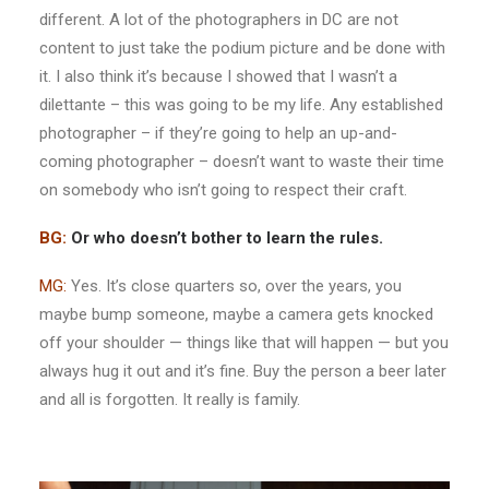
different. A lot of the photographers in DC are not
content to just take the podium picture and be done with
it. I also think it’s because I showed that I wasn’t a
dilettante – this was going to be my life. Any established
photographer – if they’re going to help an up-and-
coming photographer – doesn’t want to waste their time
on somebody who isn’t going to respect their craft.
BG:
Or who doesn’t bother to learn the rules.
MG:
Yes. It’s close quarters so, over the years, you
maybe bump someone, maybe a camera gets knocked
off your shoulder — things like that will happen — but you
always hug it out and it’s fine. Buy the person a beer later
and all is forgotten. It really is family.