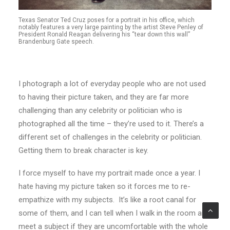
Texas Senator Ted Cruz poses for a portrait in his office, which
notably features a very large painting by the artist Steve Penley of
President Ronald Reagan delivering his “tear down this wall”
Brandenburg Gate speech.
I photograph a lot of everyday people who are not used
to having their picture taken, and they are far more
challenging than any celebrity or politician who is
photographed all the time – they’re used to it. There’s a
different set of challenges in the celebrity or politician.
Getting them to break character is key.
I force myself to have my portrait made once a year. I
hate having my picture taken so it forces me to re-
empathize with my subjects. It’s like a root canal for
some of them, and I can tell when I walk in the room and
meet a subject if they are uncomfortable with the whole