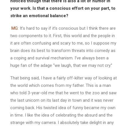
noticed though that there is also a lot of humor in
your work. Is that a conscious effort on your part, to
strike an emotional balance?
MG:
It’s hard to say if it’s conscious but I think there are
two components to it. First, this world and the people in
it are often confusing and scary to me, so I suppose my
brain does its best to transform threats into comedy as
a coping and survival mechanism. I’ve always been a
huge fan of the adage “we laugh, that we may not cry.”
That being said, I have a fairly off-kilter way of looking at
the world which comes from my father. This is a man
who told 3-year-old me that he went to the zoo and saw
the last unicorn on its last day in town and it was never
coming back. His twisted idea of funny became my own
in time. I like the idea of celebrating the absurd and the
strange with my camera. I absolutely take delight in any