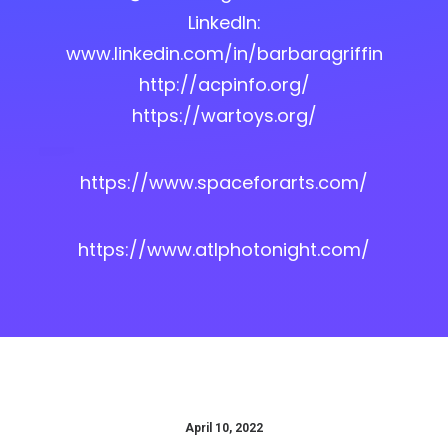
LinkedIn:
www.linkedin.com/in/barbaragriffin
http://acpinfo.org/
https://wartoys.org/
https://www.spaceforarts.com/
https://www.atlphotonight.com/
April 10, 2022