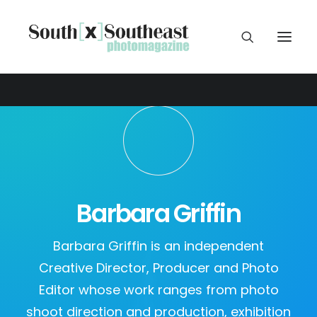
Barbara Griffin
Barbara Griffin is an independent
Creative Director, Producer and Photo
Editor whose work ranges from photo
shoot direction and production, exhibition