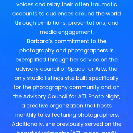
voices and relay their often traumatic
accounts to audiences around the world
through exhibitions, presentations, and
media engagement.
Barbara’s commitment to the
photography and photographers is
exemplified through her service on the
advisory council of Space for Arts, the
only studio listings site built specifically
for the photography community and on
the Advisory Council for ATL Photo Night,
a creative organization that hosts
monthly talks featuring photographers.
Additionally, she previously served on the