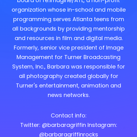
board of re:imagine/ATL, a non-profit
organization whose in-school and mobile
programming serves Atlanta teens from
all backgrounds by providing mentorship
and resources in film and digital media.
Formerly, senior vice president of Image
Management for Turner Broadcasting
System, Inc., Barbara was responsible for
all photography created globally for
Turner's entertainment, animation and
news networks.
Contact info:
Twitter: @barbaragriffin Instagram:
@barbaragriffinrocks