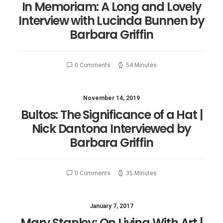
In Memoriam: A Long and Lovely
Interview with Lucinda Bunnen by
Barbara Griffin
0 Comments
54 Minutes
November 14, 2019
Bultos: The Significance of a Hat |
Nick Dantona Interviewed by
Barbara Griffin
0 Comments
35 Minutes
January 7, 2017
Mary Stanley: On Living With Art |