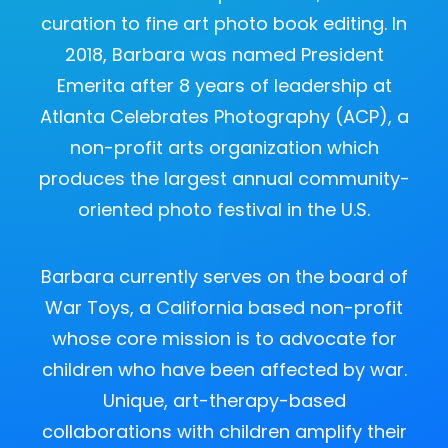
curation to fine art photo book editing. In
2018, Barbara was named President
Emerita after 8 years of leadership at
Atlanta Celebrates Photography (ACP), a
non-profit arts organization which
produces the largest annual community-
oriented photo festival in the U.S.
Barbara currently serves on the board of
War Toys, a California based non-profit
whose core mission is to advocate for
children who have been affected by war.
Unique, art-therapy-based
collaborations with children amplify their