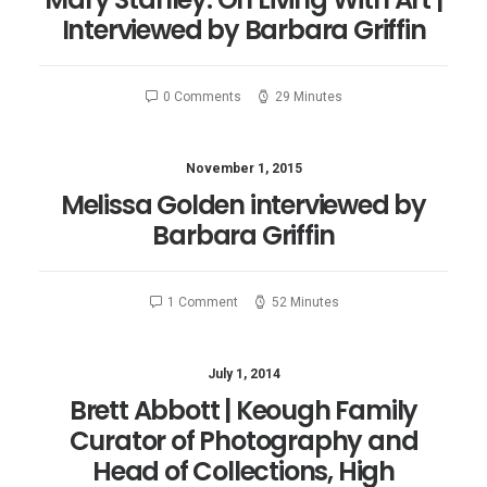
Interviewed by Barbara Griffin
0 Comments
29 Minutes
November 1, 2015
Melissa Golden interviewed by
Barbara Griffin
1 Comment
52 Minutes
July 1, 2014
Brett Abbott | Keough Family
Curator of Photography and
Head of Collections, High