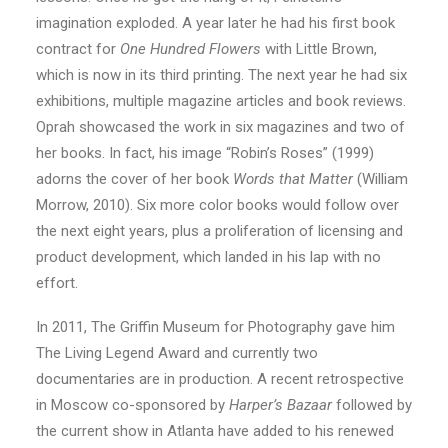
imagination exploded. A year later he had his first book
contract for
One Hundred Flowers
with Little Brown,
which is now in its third printing. The next year he had six
exhibitions, multiple magazine articles and book reviews.
Oprah showcased the work in six magazines and two of
her books. In fact, his image “Robin’s Roses” (1999)
adorns the cover of her book
Words that Matter
(William
Morrow, 2010). Six more color books would follow over
the next eight years, plus a proliferation of licensing and
product development, which landed in his lap with no
effort.
In 2011, The Griffin Museum for Photography gave him
The Living Legend Award and currently two
documentaries are in production. A recent retrospective
in Moscow co-sponsored by
Harper’s Bazaar
followed by
the current show in Atlanta have added to his renewed