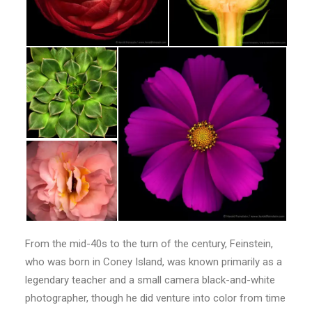
From the mid-40s to the turn of the century, Feinstein,
who was born in Coney Island, was known primarily as a
legendary teacher and a small camera black-and-white
photographer, though he did venture into color from time