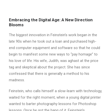
Embracing the Digital Age: A New Direction
Blooms
The biggest innovation in Feinstein’s work began in the
late 90s when he took out a loan and purchased high-
end computer equipment and software so that he could
begin to manifest some new ways to “pay homage” to
his love of life. His wife, Judith, was aghast at the price
tag and skeptical about the project. She has since
confessed that there is generally a method to his
madness.
Feinstein, who calls himself a slow-learn with technology,
waited for the right moment, when a young digital printer
wanted to barter photography lessons for Photoshop
lessons. Once he got the hang of it, Feinstein’s