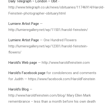
Daily Telegraph – London – Obit
-
http://www.telegraph.co.uk/news/obituaries/11746914/Harold-
Feinstein-photographer-obituary.html
Lumiere Artist Page
—
http://lumieregallery.net/wp/11501/harold-feinstein/
Lumiere Artist Page
— One Hundred Flowers
http://lumieregallery.net/wp/12301/harold-feinstein-
flowers/
Harold’s Web page
— http://www.haroldfeinstein.com
Harold’s Facebook page
for condolences and comments
for Judith — https://www.facebook.com/HaroldFeinstein
Harold’s Blog
—
http://www.haroldfeinstein.com/blog/ Mary Ellen Mark
remembrance – less than a month before his own death