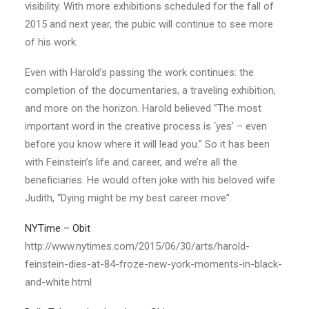
visibility. With more exhibitions scheduled for the fall of
2015 and next year, the pubic will continue to see more
of his work.
Even with Harold’s passing the work continues: the
completion of the documentaries, a traveling exhibition,
and more on the horizon. Harold believed ”The most
important word in the creative process is ‘yes’ – even
before you know where it will lead you.” So it has been
with Feinstein’s life and career, and we’re all the
beneficiaries. He would often joke with his beloved wife
Judith, “Dying might be my best career move”.
NYTime – Obit
http://www.nytimes.com/2015/06/30/arts/harold-
feinstein-dies-at-84-froze-new-york-moments-in-black-
and-white.html