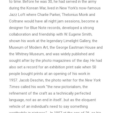
to time. Before he was 30, he had served in the army
during the Korean War, lived in New York’s now-famous
Jazz Loft where Charlie Parker, Thelonius Monk and
Coltrane would have all night jam sessions, become a
designer for Blue Note records, developed a strong
collaboration and friendship with W. Eugene Smith,
shown his work at the legendary Limelight Gallery, the
Museum of Modern Art, the George Eastman House and
the Whitney Museum, and was widely published and
sought after by the photo magazines of the day. He had
also set a record for an exhibition print sale when 50
people bought prints at an opening of his work in
1957. Jacob Deschin, the photo writer for the
New York
Times
called his work “the new pictorialism, the
refinement of the craft as a technically perfected
language, not as an end in itself…but as the eloquent
vehicle of an individual’s need to say something