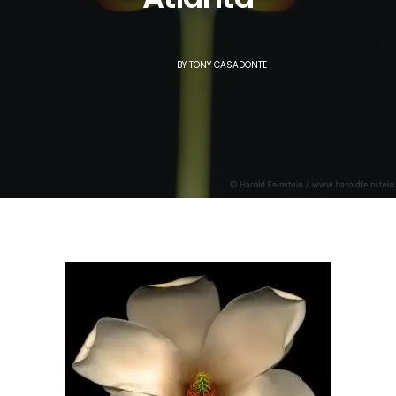
BY
TONY CASADONTE