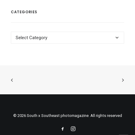
CATEGORIES
Categories
© 2026 South x Southeast photomagazine. All rights reserved