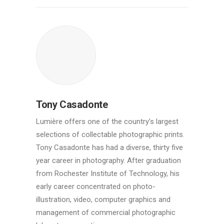
Tony Casadonte
Lumière offers one of the country’s largest
selections of collectable photographic prints.
Tony Casadonte has had a diverse, thirty five
year career in photography. After graduation
from Rochester Institute of Technology, his
early career concentrated on photo-
illustration, video, computer graphics and
management of commercial photographic