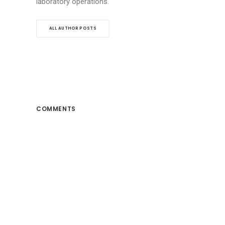
laboratory operations.
ALL AUTHOR POSTS
COMMENTS