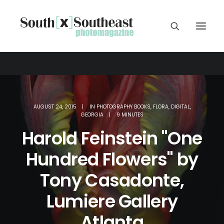
AUGUST 24, 2015
|
IN
PHOTOGRAPHY BOOKS
,
FLORA
,
DIGITAL
,
GEORGIA
|
9 MINUTES
Harold Feinstein "One
Hundred Flowers" by
Tony Casadonte,
Lumiere Gallery
Atlanta