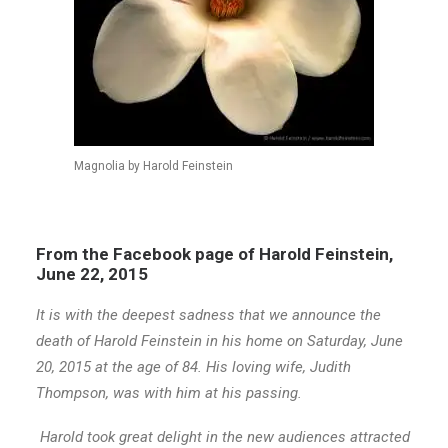
Magnolia by Harold Feinstein
From the Facebook page of Harold Feinstein,
June 22, 2015
It is with the deepest sadness that we announce the
death of Harold Feinstein in his home on Saturday, June
20, 2015 at the age of 84. His loving wife, Judith
Thompson, was with him at his passing.
Harold took great delight in the new audiences attracted