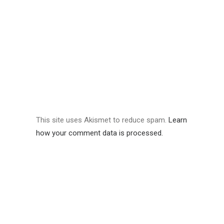
This site uses Akismet to reduce spam.
Learn
how your comment data is processed.