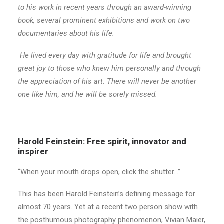
to his work in recent years through an award-winning
book, several prominent exhibitions and work on two
documentaries about his life.
He lived every day with gratitude for life and brought
great joy to those who knew him personally and through
the appreciation of his art. There will never be another
one like him, and he will be sorely missed.
Harold Feinstein: Free spirit, innovator and
inspirer
“When your mouth drops open, click the shutter…”
This has been Harold Feinstein’s defining message for
almost 70 years. Yet at a recent two person show with
the posthumous photography phenomenon, Vivian Maier,