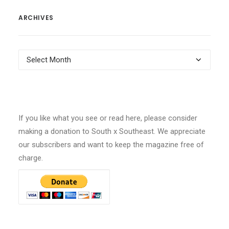
ARCHIVES
Archives
If you like what you see or read here, please consider
making a donation to South x Southeast. We appreciate
our subscribers and want to keep the magazine free of
charge.