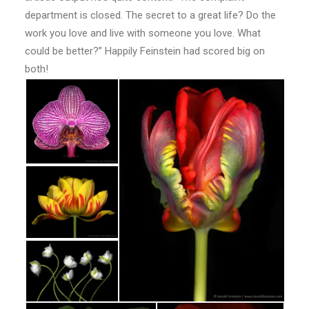
department is closed. The secret to a great life? Do the
work you love and live with someone you love. What
could be better?” Happily Feinstein had scored big on
both!