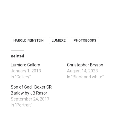
HAROLD FEINSTEIN
LUMIERE
PHOTOBOOKS
Related
Lumiere Gallery
Christopher Bryson
January 1, 2013
August 14, 2023
In "Gallery"
In "Black and white"
Son of God | Boxer CR
Barlow by JB Rasor
September 24, 2017
In "Portrait"