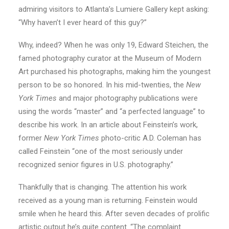
admiring visitors to Atlanta’s Lumiere Gallery kept asking:
“Why haven’t I ever heard of this guy?”
Why, indeed? When he was only 19, Edward Steichen, the
famed photography curator at the Museum of Modern
Art purchased his photographs, making him the youngest
person to be so honored. In his mid-twenties, the
New
York Times
and major photography publications were
using the words “master” and “a perfected language” to
describe his work. In an article about Feinstein’s work,
former
New York Times
photo-critic A.D. Coleman has
called Feinstein “one of the most seriously under
recognized senior figures in U.S. photography.”
Thankfully that is changing. The attention his work
received as a young man is returning. Feinstein would
smile when he heard this. After seven decades of prolific
artistic output he’s quite content. “The complaint