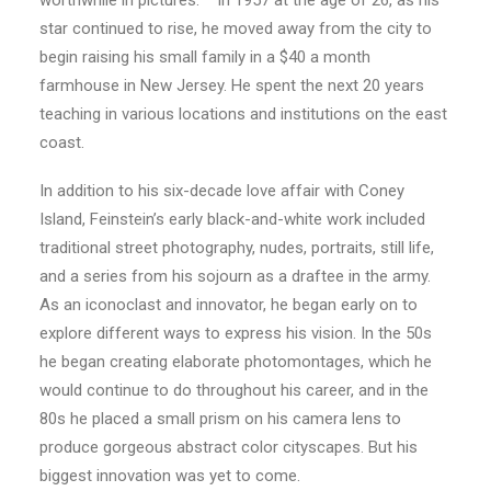
worthwhile in pictures.” In 1957 at the age of 26, as his
star continued to rise, he moved away from the city to
begin raising his small family in a $40 a month
farmhouse in New Jersey. He spent the next 20 years
teaching in various locations and institutions on the east
coast.
In addition to his six-decade love affair with Coney
Island, Feinstein’s early black-and-white work included
traditional street photography, nudes, portraits, still life,
and a series from his sojourn as a draftee in the army.
As an iconoclast and innovator, he began early on to
explore different ways to express his vision. In the 50s
he began creating elaborate photomontages, which he
would continue to do throughout his career, and in the
80s he placed a small prism on his camera lens to
produce gorgeous abstract color cityscapes. But his
biggest innovation was yet to come.