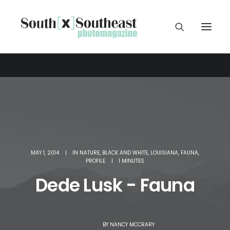
MAY 1, 2014
|
IN
NATURE
,
BLACK AND WHITE
,
LOUISIANA
,
FAUNA
,
PROFILE
|
1 MINUTES
Dede Lusk - Fauna
BY
NANCY MCCRARY