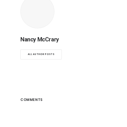
Nancy McCrary
ALL AUTHOR POSTS
COMMENTS