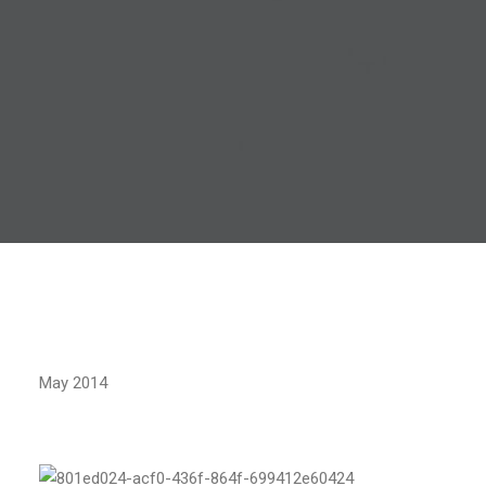
May 2014