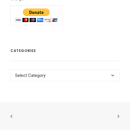
CATEGORIES
Categories