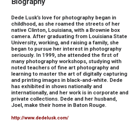
Biography
Dede Lusk’s love for photography began in
childhood, as she roamed the streets of her
native Clinton, Louisiana, with a Brownie box
camera. After graduating from Louisiana State
University, working, and raising a family, she
began to pursue her interest in photography
seriously. In 1999, she attended the first of
many photography workshops, studying with
noted teachers of fine art photography and
learning to master the art of digitally capturing
and printing images in black-and-white. Dede
has exhibited in shows nationally and
internationally, and her work is in corporate and
private collections. Dede and her husband,
Joel, make their home in Baton Rouge.
http://www.dedelusk.com/