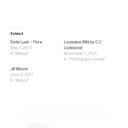
Related
Dede Lusk – Flora
Louisiana Wild by C.C.
May 1, 2014
Lockwood
In "Nature"
November 1, 2015
In "Photography books"
Jill Moore
June 2, 2021
In "Nature"