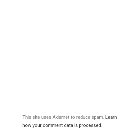
This site uses Akismet to reduce spam.
Learn
how your comment data is processed.