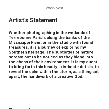
Wasp Nest
Artist’s Statement
Whether photographing in the wetlands of
Terrebonne Parish, along the banks of the
Mississippi River, or in the studio with found
treasures, it is a journey of exploring my
Southern heritage. The subtleties of nature
scream out to be noticed as they blend into
the chaos of their environment. It is my quest
to bring forth this beauty in intimate details, to
reveal the calm within the storm, as a thing set
apart, the handiwork of a creative God.