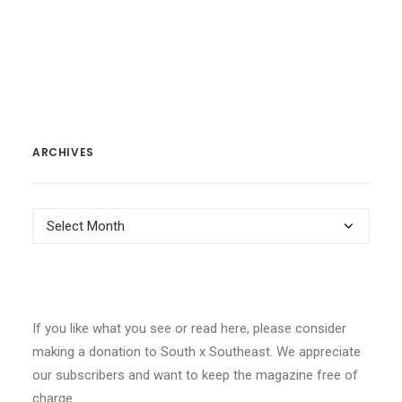
ARCHIVES
Archives
If you like what you see or read here, please consider
making a donation to South x Southeast. We appreciate
our subscribers and want to keep the magazine free of
charge.