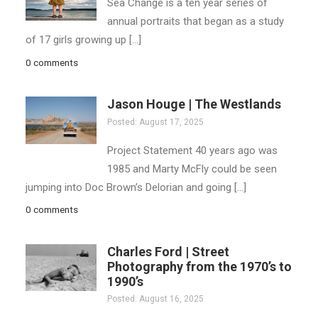
Sea Change is a ten year series of
annual portraits that began as a study
of 17 girls growing up […]
0 comments
Jason Houge | The Westlands
Posted: August 17, 2025
Project Statement 40 years ago was
1985 and Marty McFly could be seen
jumping into Doc Brown’s Delorian and going […]
0 comments
Charles Ford | Street
Photography from the 1970’s to
1990’s
Posted: August 16, 2025