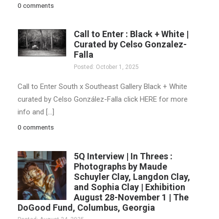
0 comments
Call to Enter : Black + White |
Curated by Celso Gonzalez-
Falla
Posted: October 1, 2025
Call to Enter South x Southeast Gallery Black + White
curated by Celso González-Falla click HERE for more
info and […]
0 comments
5Q Interview | In Threes :
Photographs by Maude
Schuyler Clay, Langdon Clay,
and Sophia Clay | Exhibition
August 28-November 1 | The
DoGood Fund, Columbus, Georgia