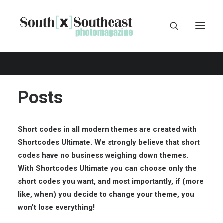
Posts
Short codes in all modern themes are created with
Shortcodes Ultimate
. We strongly believe that short
codes have no business weighing down themes.
With Shortcodes Ultimate you can choose only the
short codes you want, and most importantly, if (more
like, when) you decide to change your theme, you
won’t lose everything!