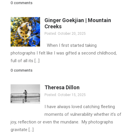
0 comments
Ginger Goekjian | Mountain
Creeks
Posted: October 20, 2025
When I first started taking
photographs I felt like I was gifted a second childhood,
full of all its […]
0 comments
Theresa Dillon
Posted: October 15, 2025
I have always loved catching fleeting
moments of vulnerability whether it’s of
joy, reflection or even the mundane. My photographs
gravitate […]