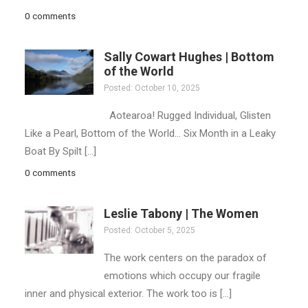
0 comments
Sally Cowart Hughes | Bottom
of the World
Posted: October 10, 2025
Aotearoa! Rugged Individual, Glisten
Like a Pearl, Bottom of the World… Six Month in a Leaky
Boat By Spilt […]
0 comments
Leslie Tabony | The Women
Posted: October 5, 2025
The work centers on the paradox of
emotions which occupy our fragile
inner and physical exterior. The work too is […]