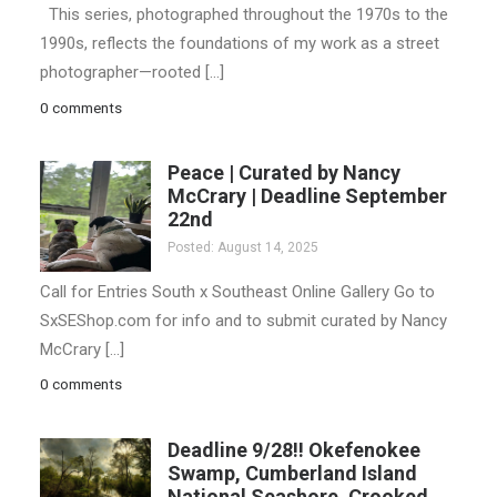
This series, photographed throughout the 1970s to the
1990s, reflects the foundations of my work as a street
photographer—rooted […]
0 comments
Peace | Curated by Nancy
McCrary | Deadline September
22nd
Posted: August 14, 2025
Call for Entries South x Southeast Online Gallery Go to
SxSEShop.com for info and to submit curated by Nancy
McCrary […]
0 comments
Deadline 9/28!! Okefenokee
Swamp, Cumberland Island
National Seashore, Crooked