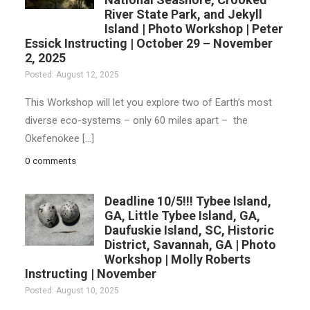
River State Park, and Jekyll
Island | Photo Workshop | Peter
Essick Instructing | October 29 – November
2, 2025
Posted: August 12, 2025
This Workshop will let you explore two of Earth’s most
diverse eco-systems – only 60 miles apart – the
Okefenokee […]
0 comments
Deadline 10/5!!! Tybee Island,
GA, Little Tybee Island, GA,
Daufuskie Island, SC, Historic
District, Savannah, GA | Photo
Workshop | Molly Roberts
Instructing | November
Posted: August 10, 2025