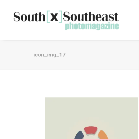
icon_img_17