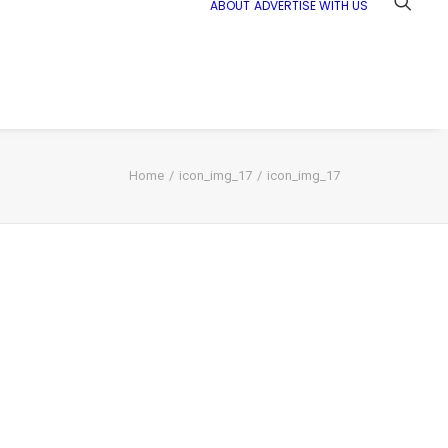
ABOUT
ADVERTISE WITH US
Home
icon_img_17
icon_img_17