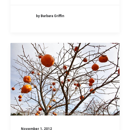
by Barbara Griffin
November 1, 2012