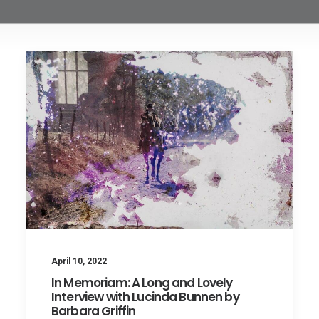
April 10, 2022
In Memoriam: A Long and Lovely
Interview with Lucinda Bunnen by
Barbara Griffin