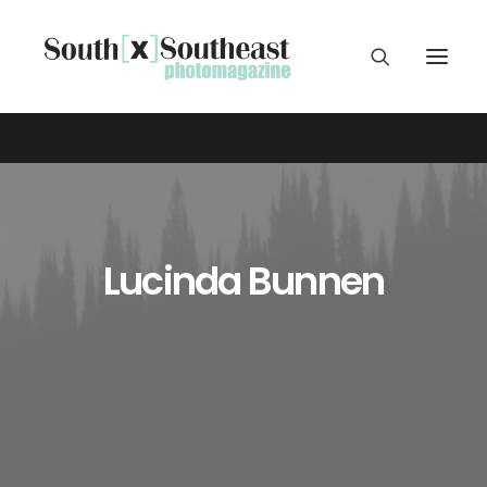
Lucinda Bunnen