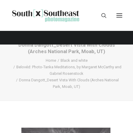
Donna Dangott_Desert Vista With Clouds
(Arches National Park, Moab, UT)
Home
Black and white
Belovéd: Photo-Tanka Meditations, by Margaret McCarthy and
Gabriel Rosenstock
Donna Dangott_Desert Vista With Clouds (Arches National
Park, Moab, UT)