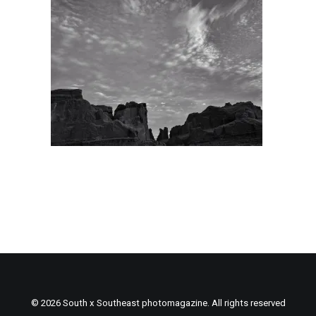
© 2026 South x Southeast photomagazine. All rights reserved