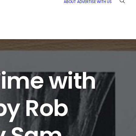
ABOUT
ADVERTISE WITH US
ime with
by Rob
by Sam