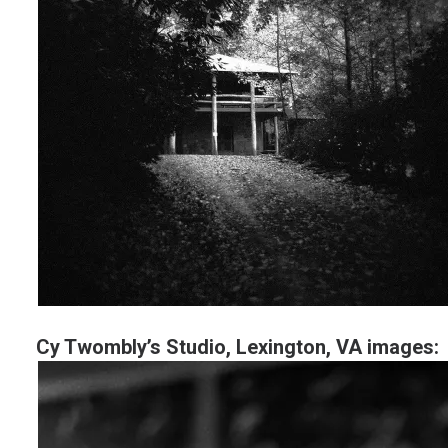
Cy Twombly’s Studio, Lexington, VA images: