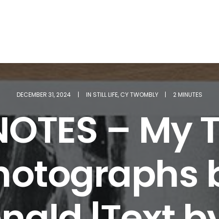
DECEMBER 31, 2024
|
IN
STILL LIFE
,
CY TWOMBLY
|
2 MINUTES
NOTES – My T
Photographs 
ald |Text 