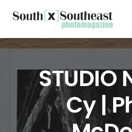
STUDIO 
Cy | 
McDon