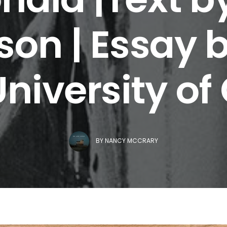
on | Essay b
University of
BY
NANCY MCCRARY