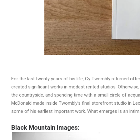
For the last twenty years of his life, Cy Twombly returned ofte
created significant works in modest rented studios. Otherwise, h
the countryside, and spending time with a small circle of a
McDonald made inside Twombly’s final storefront studio in Le
some of his earliest important work. What emerges is an intimat
Black Mountain Images: