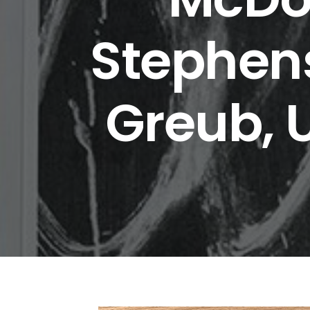
Stephens
Greub, 