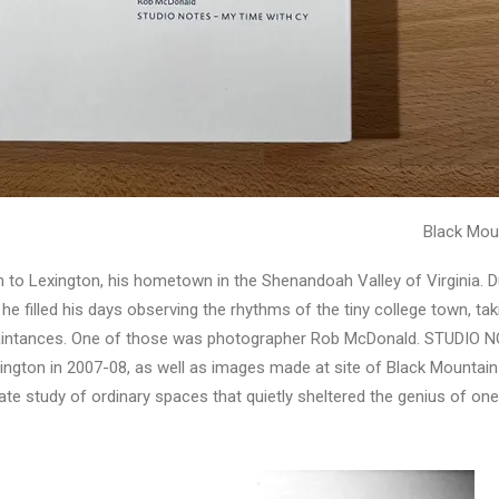
Black Mou
n to Lexington, his hometown in the Shenandoah Valley of Virginia. Du
e filled his days observing the rhythms of the tiny college town, takin
cquaintances. One of those was photographer Rob McDonald. STUDIO
xington in 2007-08, as well as images made at site of Black Mounta
e study of ordinary spaces that quietly sheltered the genius of one o