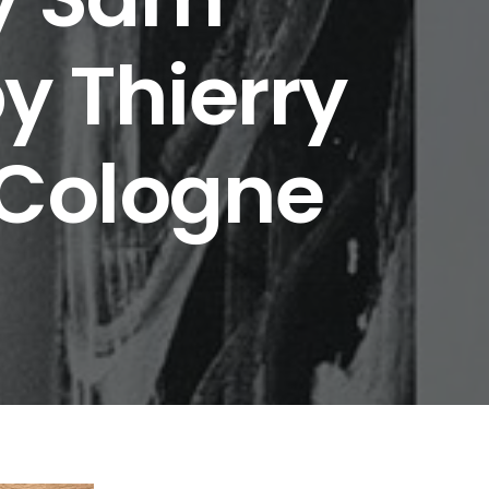
y Thierry
 Cologne