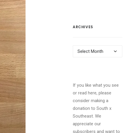
ARCHIVES
Archives
If you like what you see
or read here, please
consider making a
donation to South x
Southeast. We
appreciate our
subscribers and want to