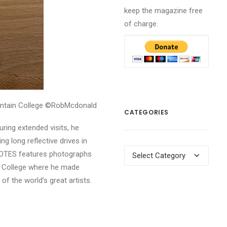
keep the magazine free
of charge.
ntain College ©RobMcdonald
CATEGORIES
ring extended visits, he
g long reflective drives in
Categories
 NOTES features photographs
in College where he made
f the world’s great artists.