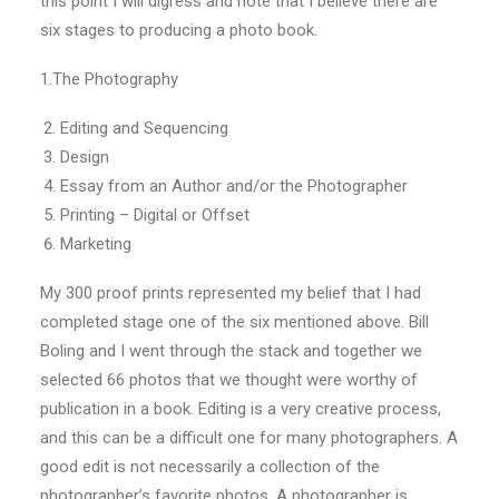
this point I will digress and note that I believe there are
six stages to producing a photo book.
1.The Photography
Editing and Sequencing
Design
Essay from an Author and/or the Photographer
Printing – Digital or Offset
Marketing
My 300 proof prints represented my belief that I had
completed stage one of the six mentioned above. Bill
Boling and I went through the stack and together we
selected 66 photos that we thought were worthy of
publication in a book. Editing is a very creative process,
and this can be a difficult one for many photographers. A
good edit is not necessarily a collection of the
photographer’s favorite photos. A photographer is