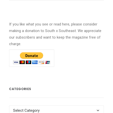
If you like what you see or read here, please consider
making a donation to South x Southeast. We appreciate
our subscribers and want to keep the magazine free of
charge.
CATEGORIES
Categories