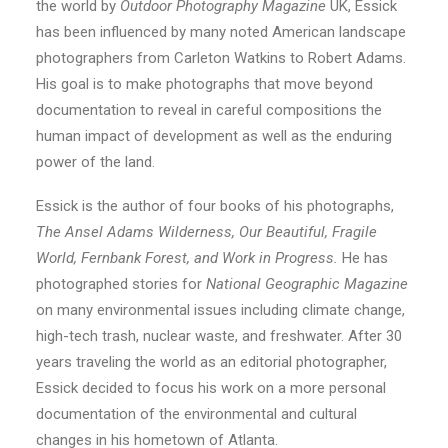
the world by
Outdoor Photography Magazine
UK, Essick
has been influenced by many noted American landscape
photographers from Carleton Watkins to Robert Adams.
His goal is to make photographs that move beyond
documentation to reveal in careful compositions the
human impact of development as well as the enduring
power of the land.
Essick is the author of four books of his photographs,
The Ansel Adams Wilderness, Our Beautiful, Fragile
World, Fernbank Forest, and Work in Progress.
He has
photographed stories for
National Geographic Magazine
on many environmental issues including climate change,
high-tech trash, nuclear waste, and freshwater. After 30
years traveling the world as an editorial photographer,
Essick decided to focus his work on a more personal
documentation of the environmental and cultural
changes in his hometown of Atlanta.