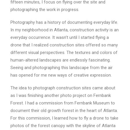
fifteen minutes, I focus on flying over the site and
photographing the work in progress.
Photography has a history of documenting everyday life.
In my neighborhood in Atlanta, construction activity is an
everyday occurrence. It wasn’t until I started flying a
drone that I realized construction sites offered so many
different visual perspectives. The textures and colors of
human-altered landscapes are endlessly fascinating.
Seeing and photographing this landscape from the air
has opened for me new ways of creative expression.
The idea to photograph construction sites came about
as I was finishing another photo project on Fernbank
Forest. I had a commission from Fernbank Museum to
document their old growth forest in the heart of Atlanta.
For this commission, I learned how to fly a drone to take
photos of the forest canopy with the skyline of Atlanta