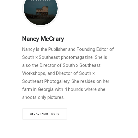
Nancy McCrary
Nancy is the Publisher and Founding Editor of
South x Southeast photomagazine. She is
also the Director of South x Southeast
Workshops, and Director of South x
Southeast Photogallery. She resides on her
farm in Georgia with 4 hounds where she
shoots only pictures.
ALL AUTHOR POSTS