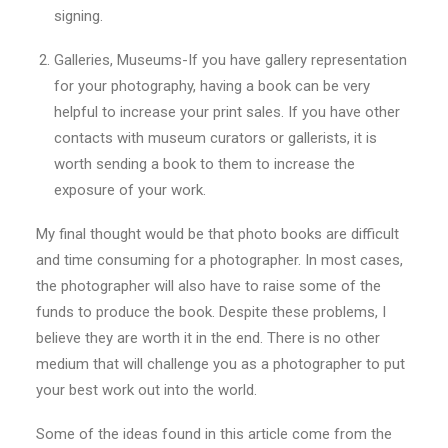
signing.
Galleries, Museums-If you have gallery representation
for your photography, having a book can be very
helpful to increase your print sales. If you have other
contacts with museum curators or gallerists, it is
worth sending a book to them to increase the
exposure of your work.
My final thought would be that photo books are difficult
and time consuming for a photographer. In most cases,
the photographer will also have to raise some of the
funds to produce the book. Despite these problems, I
believe they are worth it in the end. There is no other
medium that will challenge you as a photographer to put
your best work out into the world.
Some of the ideas found in this article come from the