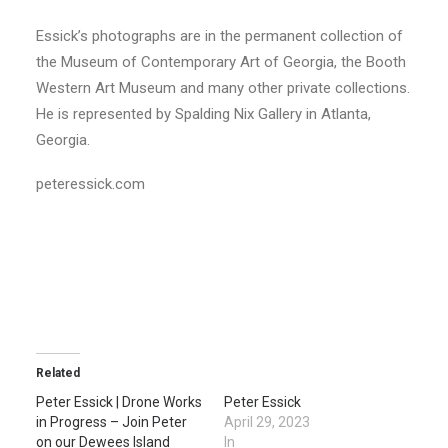
Essick’s photographs are in the permanent collection of
the Museum of Contemporary Art of Georgia, the Booth
Western Art Museum and many other private collections.
He is represented by Spalding Nix Gallery in Atlanta,
Georgia.
peteressick.com
Related
Peter Essick | Drone Works
Peter Essick
in Progress – Join Peter
April 29, 2023
on our Dewees Island
In