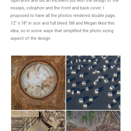
typefaces and did an excellent job with the design of the
essays, colophon and the front and back cover. I
proposed to have all the photos rendered double page,
12” x 18” in size and full bleed. Bill and Megan liked this
idea, so in some ways that simplified the photo sizing
aspect of the design.