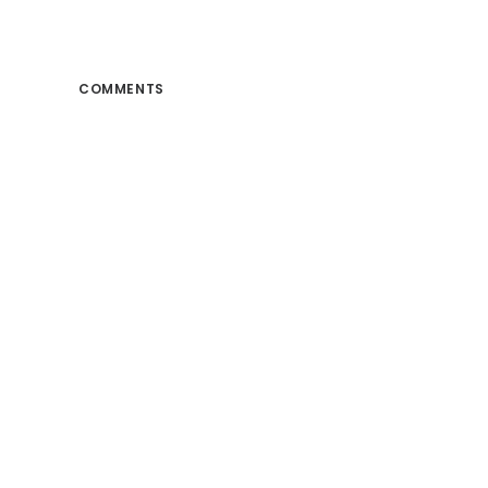
COMMENTS