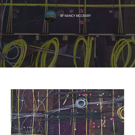
BY
NANCY MCCRARY