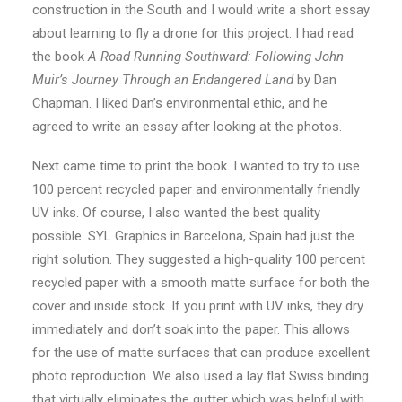
construction in the South and I would write a short essay
about learning to fly a drone for this project. I had read
the book
A Road Running Southward: Following John
Muir’s Journey Through an Endangered Land
by Dan
Chapman. I liked Dan’s environmental ethic, and he
agreed to write an essay after looking at the photos.
Next came time to print the book. I wanted to try to use
100 percent recycled paper and environmentally friendly
UV inks. Of course, I also wanted the best quality
possible. SYL Graphics in Barcelona, Spain had just the
right solution. They suggested a high-quality 100 percent
recycled paper with a smooth matte surface for both the
cover and inside stock. If you print with UV inks, they dry
immediately and don’t soak into the paper. This allows
for the use of matte surfaces that can produce excellent
photo reproduction. We also used a lay flat Swiss binding
that virtually eliminates the gutter which was helpful with