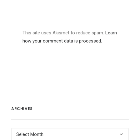
This site uses Akismet to reduce spam.
Learn
how your comment data is processed.
ARCHIVES
Archives