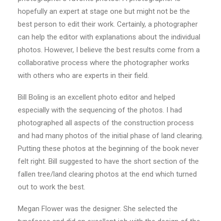
hopefully an expert at stage one but might not be the
best person to edit their work. Certainly, a photographer
can help the editor with explanations about the individual
photos. However, I believe the best results come from a
collaborative process where the photographer works
with others who are experts in their field.
Bill Boling is an excellent photo editor and helped
especially with the sequencing of the photos. I had
photographed all aspects of the construction process
and had many photos of the initial phase of land clearing.
Putting these photos at the beginning of the book never
felt right. Bill suggested to have the short section of the
fallen tree/land clearing photos at the end which turned
out to work the best.
Megan Flower was the designer. She selected the