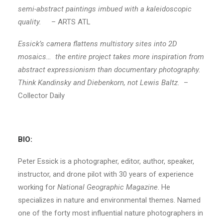
semi-abstract paintings imbued with a kaleidoscopic
quality.
– ARTS ATL
Essick’s camera flattens multistory sites into 2D
mosaics… the entire project takes more inspiration from
abstract expressionism than documentary photography.
Think Kandinsky and Diebenkorn, not Lewis Baltz.
–
Collector Daily
BIO:
Peter Essick is a photographer, editor, author, speaker,
instructor, and drone pilot with 30 years of experience
working for
National Geographic Magazine
. He
specializes in nature and environmental themes. Named
one of the forty most influential nature photographers in