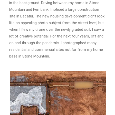
in the background. Driving between my home in Stone
Mountain and Fernbank I noticed a large construction
site in Decatur. The new housing development didn’t look
like an appealing photo subject from the street level, but
when I flew my drone over the newly graded soil, I saw a
lot of creative potential. For the next four years, off and
on and through the pandemic, I photographed many
residential and commercial sites not far from my home
base in Stone Mountain.