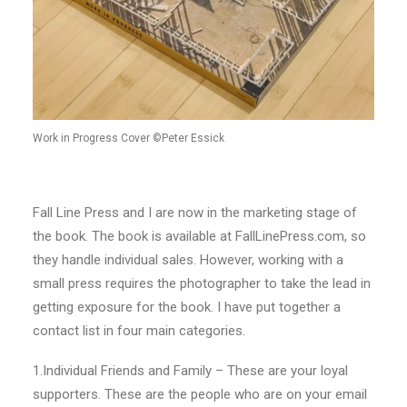
Work in Progress Cover ©Peter Essick
Fall Line Press and I are now in the marketing stage of
the book. The book is available at FallLinePress.com, so
they handle individual sales. However, working with a
small press requires the photographer to take the lead in
getting exposure for the book. I have put together a
contact list in four main categories.
1.Individual Friends and Family – These are your loyal
supporters. These are the people who are on your email