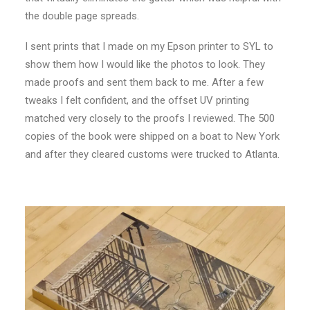
the double page spreads.
I sent prints that I made on my Epson printer to SYL to
show them how I would like the photos to look. They
made proofs and sent them back to me. After a few
tweaks I felt confident, and the offset UV printing
matched very closely to the proofs I reviewed. The 500
copies of the book were shipped on a boat to New York
and after they cleared customs were trucked to Atlanta.