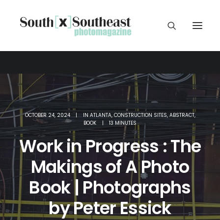
OCTOBER 24, 2024
|
IN
ATLANTA
,
CONSTRUCTION SITES
,
ABSTRACT
,
BOOK
|
13 MINUTES
Work in Progress : The
Makings of A Photo
Book | Photographs
by Peter Essick