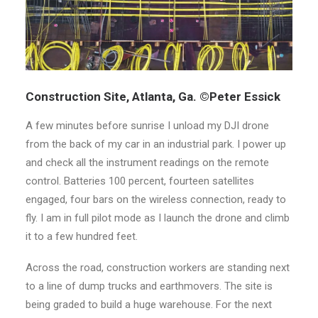
Construction Site, Atlanta, Ga. ©Peter Essick
A few minutes before sunrise I unload my DJI drone
from the back of my car in an industrial park. I power up
and check all the instrument readings on the remote
control. Batteries 100 percent, fourteen satellites
engaged, four bars on the wireless connection, ready to
fly. I am in full pilot mode as I launch the drone and climb
it to a few hundred feet.
Across the road, construction workers are standing next
to a line of dump trucks and earthmovers. The site is
being graded to build a huge warehouse. For the next