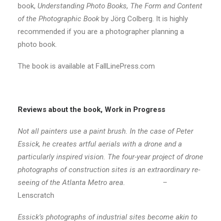
book,
Understanding Photo Books, The Form and Content
of the Photographic Book
by Jörg Colberg. It is highly
recommended if you are a photographer planning a
photo book.
The book is available at FallLinePress.com
Reviews about the book, Work in Progress
Not all painters use a paint brush. In the case of Peter
Essick, he creates artful aerials with a drone and a
particularly inspired vision. The four-year project of drone
photographs of construction sites is an extraordinary re-
seeing of the Atlanta Metro area.
–
Lenscratch
Essick’s photographs of industrial sites become akin to