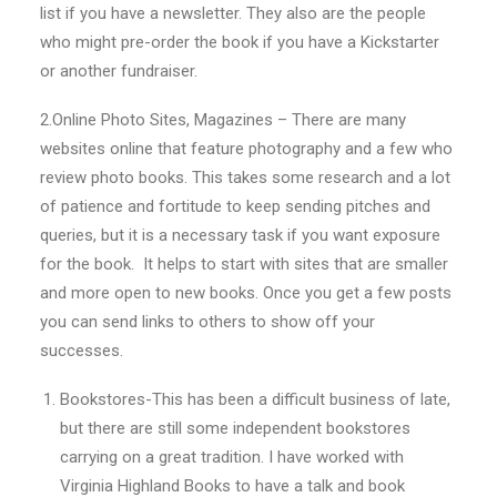
list if you have a newsletter. They also are the people
who might pre-order the book if you have a Kickstarter
or another fundraiser.
2.Online Photo Sites, Magazines – There are many
websites online that feature photography and a few who
review photo books. This takes some research and a lot
of patience and fortitude to keep sending pitches and
queries, but it is a necessary task if you want exposure
for the book. It helps to start with sites that are smaller
and more open to new books. Once you get a few posts
you can send links to others to show off your
successes.
Bookstores-This has been a difficult business of late,
but there are still some independent bookstores
carrying on a great tradition. I have worked with
Virginia Highland Books to have a talk and book