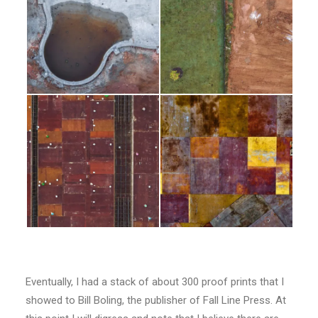
Eventually, I had a stack of about 300 proof prints that I
showed to Bill Boling, the publisher of Fall Line Press. At