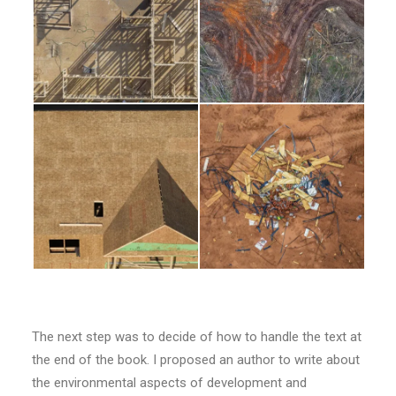
The next step was to decide of how to handle the text at
the end of the book. I proposed an author to write about
the environmental aspects of development and