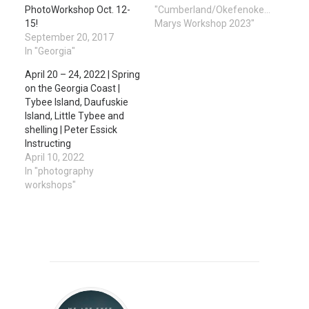
PhotoWorkshop Oct. 12-
"Cumberland/Okefenokee/St.
15!
Marys Workshop 2023"
September 20, 2017
In "Georgia"
April 20 – 24, 2022 | Spring
on the Georgia Coast |
Tybee Island, Daufuskie
Island, Little Tybee and
shelling | Peter Essick
Instructing
April 10, 2022
In "photography
workshops"