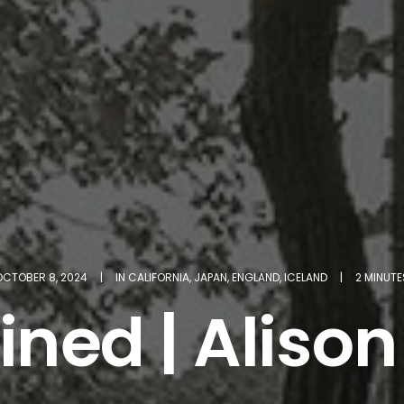
OCTOBER 8, 2024
|
IN
CALIFORNIA
,
JAPAN
,
ENGLAND
,
ICELAND
|
2 MINUTE
ined | Alison