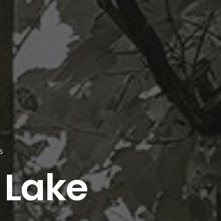
S
 Lake