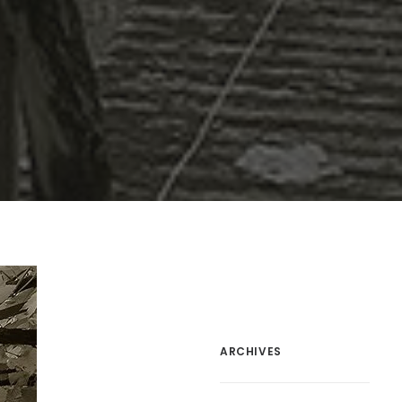
ARCHIVES