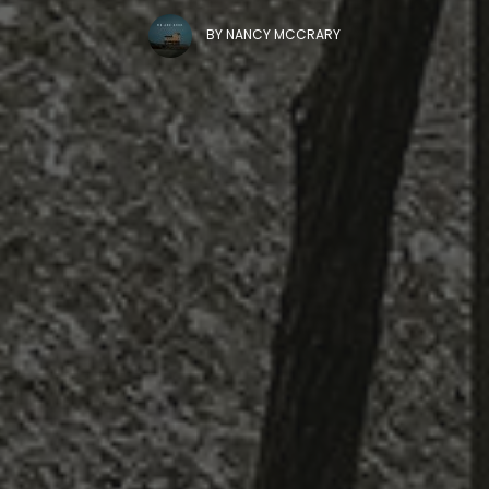
BY
NANCY MCCRARY