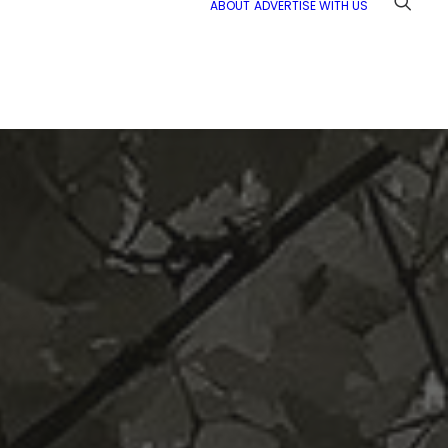
ABOUT
ADVERTISE WITH US