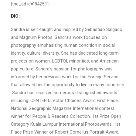
[the_ad id=”84253″]
BIO:
Sandra is self-taught and inspired by Sebastião Salgado
and Magnum Photos. Sandra’s work focuses on
photography emphasizing human condition in social
identity, culture, diversity. She has dedicated long-term
projects on women, LGBTQI, minorities, and American
pop culture. Sandra’s passion for photography was
informed by her previous work for the Foreign Service
that allowed her the opportunity to live in many countries.
Sandra has received numerous distinguished awards
including: CENTER Director Choice’s Award First Place,
National Geographic Magazine International contest
winner for People & Reader’s Collection. 1st Prize Open
Category Kuala Lumpur International Photoawards, 1st
Place Prize Winner of Robert Cornelius Portrait Award,