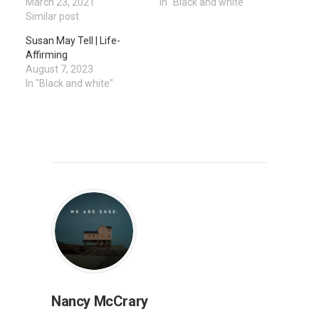
March 23, 2021
In "Black and white"
Similar post
Susan May Tell | Life-
Affirming
August 7, 2023
In "Black and white"
Nancy McCrary