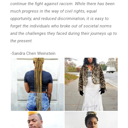
continue the fight against racism. While there has been
much progress in the way of civil rights, equal
opportunity, and reduced discrimination, it is easy to
forget the individuals who broke out of societal norms
and the challenges they faced during their journeys up to
the present.
-Sandra Chen Weinstein