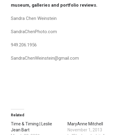
museum, galleries and portfolio reviews.
Sandra Chen Weinstein
SandraChenPhoto.com
949.206.1956
SandraChenWeinstein@gmail.com
Related
Time & Timing | Leslie
MaryAnne Mitchell
Jean Bart
November 1, 2013