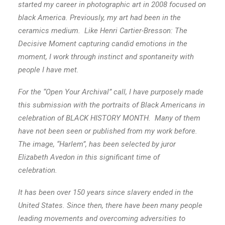
started my career in photographic art in 2008 focused on
black America.
Previously, my art had been in the
ceramics medium. Like Henri Cartier-Bresson: The
Decisive Moment capturing candid emotions in the
moment, I work through instinct
and spontaneity with
people I have met.
For the “Open Your Archival” call, I have purposely made
this submission with the portraits of Black Americans in
celebration of BLACK HISTORY MONTH. Many of them
have not been seen or published from my work before.
The image, “Harlem”, has been selected by juror
Elizabeth Avedon in this significant time of
celebration.
It has been over 150 years since slavery ended in the
United States. Since then, there have been many people
leading movements and overcoming adversities to