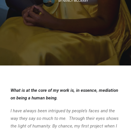
BY
NANCY MCCRARY
What is at the core of my work is, in essence, mediation
on being a human being.
I have always been intrigued by people’s faces and the
way they say so much to me. Through their eyes shows
the light of humanity. By chance, my first project
when I