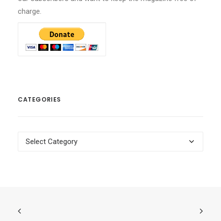
charge.
CATEGORIES
Categories