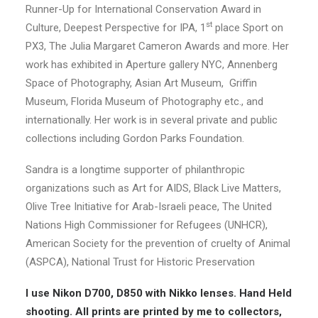
Runner-Up for International Conservation Award in
st
Culture, Deepest Perspective for IPA, 1
place Sport on
PX3, The Julia Margaret Cameron Awards and more. Her
work has exhibited in Aperture gallery NYC, Annenberg
Space of Photography, Asian Art Museum, Griffin
Museum, Florida Museum of Photography etc., and
internationally. Her work is in several private and public
collections including Gordon Parks Foundation.
Sandra is a longtime supporter of philanthropic
organizations such as Art for AIDS, Black Live Matters,
Olive Tree Initiative for Arab-Israeli peace, The United
Nations High Commissioner for Refugees (UNHCR),
American Society for the prevention of cruelty of Animal
(ASPCA), National Trust for Historic Preservation
I use Nikon D700, D850 with Nikko lenses. Hand Held
shooting. All prints are printed by me to collectors,