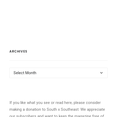
ARCHIVES
Archives
If you like what you see or read here, please consider
making a donation to South x Southeast. We appreciate
our subscribers and want to keep the magazine free of