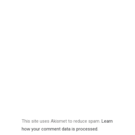
This site uses Akismet to reduce spam.
Learn
how your comment data is processed.