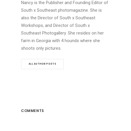
Nancy is the Publisher and Founding Editor of
South x Southeast photomagazine. She is
also the Director of South x Southeast
Workshops, and Director of South x
Southeast Photogallery. She resides on her
farm in Georgia with 4 hounds where she
shoots only pictures.
ALL AUTHOR POSTS
COMMENTS