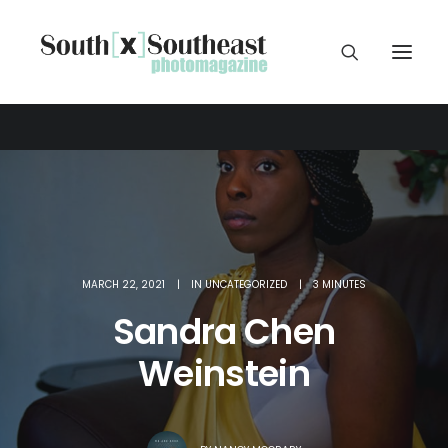
MARCH 22, 2021
|
IN
UNCATEGORIZED
|
3 MINUTES
Sandra Chen
Weinstein