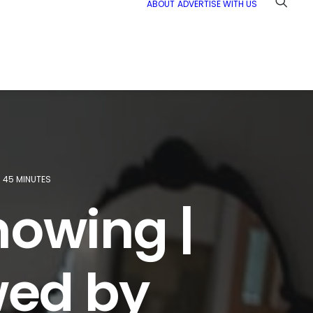
ABOUT
ADVERTISE WITH US
45 MINUTES
owing |
ewed by