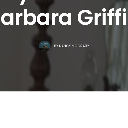
arbara Griff
BY
NANCY MCCRARY