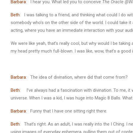
Barbara
: I hear you. What led you to conceive
The Oracle @Wi
Beth
: I was talking to a friend, and thinking what could I do 
somebody who’s on the other side of the world. I could take it
acting, where you have an immediate interaction with your aud
We were like yeah, that’s really cool, but why would I be taking
my head pretty much full-blown. I was like, wow, that’s a good i
Barbara
: The idea of divination, where did that come from?
Beth
: I’ve always had a fascination with divination. To me, it
universe. When I was a kid, I was huge into Magic 8 Balls. Wha
Barbara
: Funny that I have one sitting right there.
Beth
: That’s right. As an adult, I was really into the I Ching. I
using images of everyday ephemera, pulling them out of conte