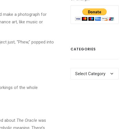
uld make a photograph for
ance art, like music or
ject just, “Phew,” popped into
CATEGORIES
Categories
orkings of the whole
iked about
The Oracle
was
ymbolic meaning. There’s