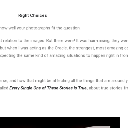
Right Choices
ow well your photographs fit the question.
 relation to the images. But there were! It was hair-raising; they wer
 but when I was acting as the Oracle, the strangest, most amazing 
 expecting the same kind of amazing situations to happen right in fro
verse, and how that might be affecting all the things that are around yo
called
Every Single One of These Stories is True
,
about true stories fr