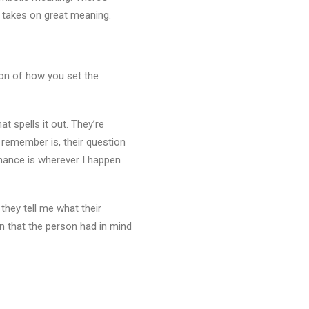
y takes on great meaning.
tion of how you set the
t spells it out. They’re
o remember is, their question
hance is wherever I happen
they tell me what their
on that the person had in mind