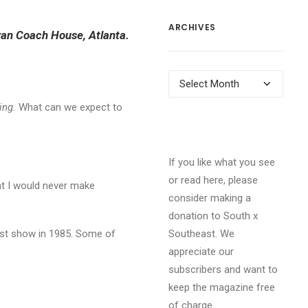
ARCHIVES
 Swan Coach House, Atlanta.
Archives
ing.
What can we expect to
If you like what you see
or read here, please
hat I would never make
consider making a
donation to South x
irst show in 1985. Some of
Southeast. We
appreciate our
subscribers and want to
keep the magazine free
of charge.