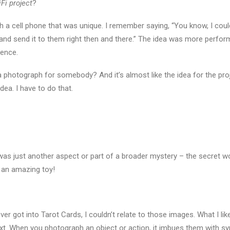
Fi project
?
with a cell phone that was unique. I remember saying, “You know, I co
 and send it to them right then and there.” The idea was more perform
ience.
 a photograph for somebody? And it’s almost like the idea for the pro
dea. I have to do that.
 was just another aspect or part of a broader mystery – the secret w
t an amazing toy!
 never got into Tarot Cards, I couldn’t relate to those images. What I l
xt. When you photograph an object or action, it imbues them with s