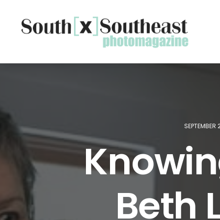
SEPTEMBER 2
Knowin
Beth L