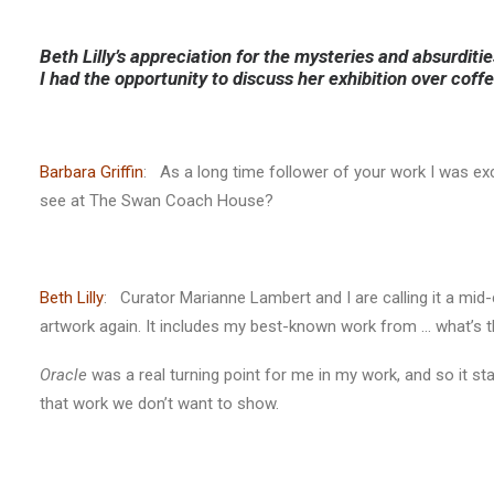
Beth Lilly’s appreciation for the mysteries and absurditi
I had the opportunity to discuss her exhibition over coff
Barbara Griffin
: As a long time follower of your work I was ex
see at The Swan Coach House?
Beth Lilly
: Curator Marianne Lambert and I are calling it a mid-c
artwork again. It includes my best-known work from … what’s t
Oracle
was a real turning point for me in my work, and so it st
that work we don’t want to show.