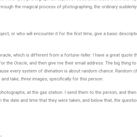
 Through the magical process of photographing, the ordinary suddenl
ject, or who will encounter it for the first time, give a basic descrip
le, which is different from a fortune-teller. I have a great quote tha
 for the
Oracle
, and then give me their email address. The big thing t
cause every system of divination is about random chance. Random c
 and take, three images, specifically for this person.
 photographs, at the gas station. I send them to the person, and then 
h the date and time that they were taken, and below that, the questi