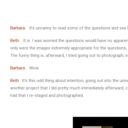
Barbara:
It’s uncanny to read some of the questions and see h
Beth
: It is. I was worried the questions would have no apparent
only were the images extremely appropriate for the questions,
The funny thing is, afterward, I tried going out to photograph,
Barbara
: Wow.
Beth
: It’s this odd thing about intention, going out into the uni
another project that I did pretty much immediately afterward, 
had that I re-staged and photographed.