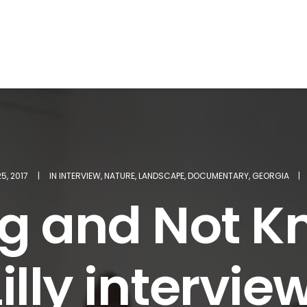
5, 2017
|
IN
INTERVIEW
,
NATURE
,
LANDSCAPE
,
DOCUMENTARY
,
GEORGIA
|
g and Not Kn
illy intervi