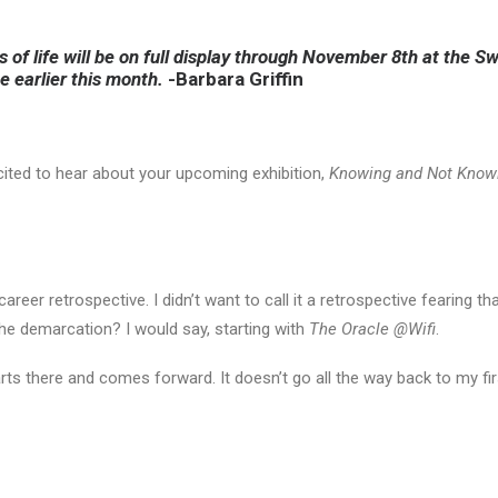
es of life will be on full display through November 8th at the
ee earlier this month.
-Barbara Griffin
cited to hear about your upcoming exhibition,
Knowing and Not Know
areer retrospective. I didn’t want to call it a retrospective fearing t
he demarcation? I would say, starting with
The Oracle @Wifi
.
arts there and comes forward. It doesn’t go all the way back to my f