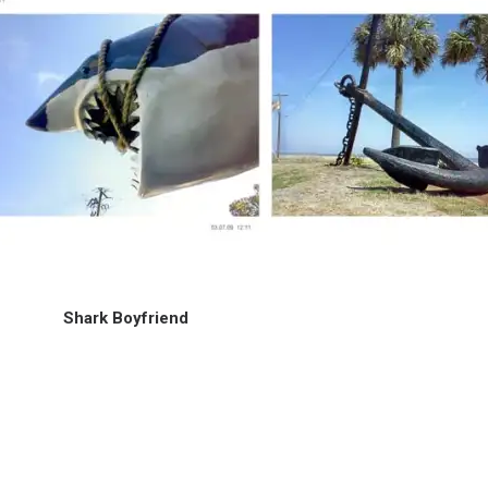
Shark Boyfriend