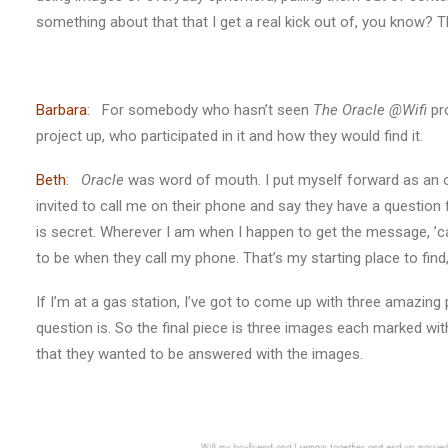
something about that that I get a real kick out of, you know?
Barbara
: For somebody who hasn’t seen
The Oracle @Wifi
pro
project up, who participated in it and how they would find it.
Beth
:
Oracle
was word of mouth. I put myself forward as an orac
invited to call me on their phone and say they have a question
is secret. Wherever I am when I happen to get the message, ’
to be when they call my phone. That’s my starting place to find,
If I’m at a gas station, I’ve got to come up with three amazing
question is. So the final piece is three images each marked wit
that they wanted to be answered with the images.