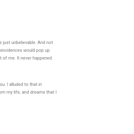
e just unbelievable. And not
coincidences would pop up.
nt of me. It never happened.
u. I alluded to that in
om my life, and dreams that I