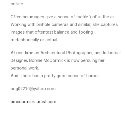
collide.
Often her images give a sense of tactile ‘grit’ in the air.
Working with pinhole cameras and similar, she captures
images that oftentest balance and footing –
metaphorically or actual.
At one time an Architectural Photographer, and Industrial
Designer, Bonnie McCormick is now persuing her
personal work.
And: I hear has a pretty good sense of humor.
bog02210@yahoo.com
bmccormick-artist.com