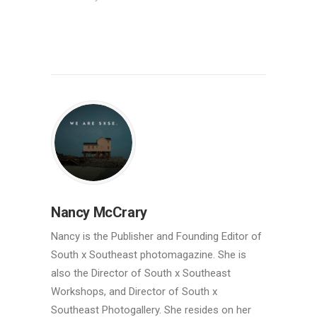
Nancy McCrary
Nancy is the Publisher and Founding Editor of
South x Southeast photomagazine. She is
also the Director of South x Southeast
Workshops, and Director of South x
Southeast Photogallery. She resides on her