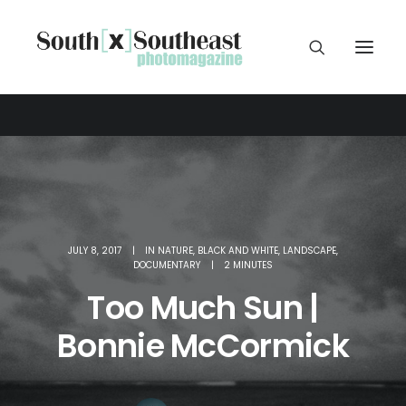
JULY 8, 2017
|
IN
NATURE
,
BLACK AND WHITE
,
LANDSCAPE
,
DOCUMENTARY
|
2 MINUTES
Too Much Sun |
Bonnie McCormick