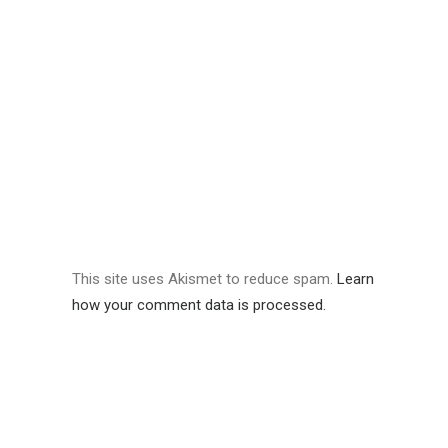
This site uses Akismet to reduce spam.
Learn
how your comment data is processed.