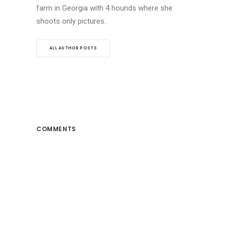
farm in Georgia with 4 hounds where she
shoots only pictures.
ALL AUTHOR POSTS
COMMENTS