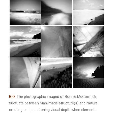
BIO:
The photographic images of Bonnie McCormick
fluctuate between Man-made structure(s) and Nature,
creating and questioning visual depth when elements