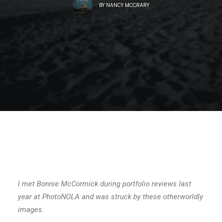
BY
NANCY MCCRARY
I met Bonnie McCormick during portfolio reviews last
year at PhotoNOLA and was struck by these otherworldly
images.