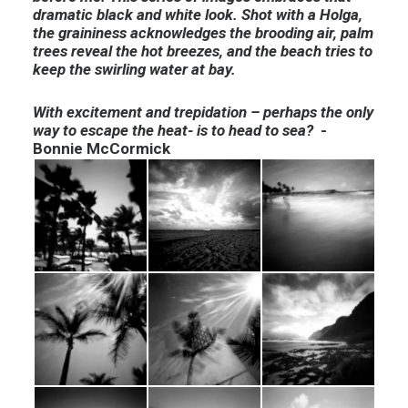
dramatic black and white look. Shot with a Holga,
the graininess acknowledges the brooding air, palm
trees reveal the hot breezes, and the beach tries to
keep the swirling water at bay.
With excitement and trepidation – perhaps the only
way to escape the heat- is to head to sea?
-
Bonnie McCormick