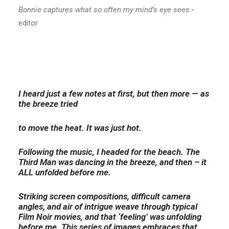
Bonnie captures what so often my mind’s eye sees
.-
editor
I heard just a few notes at first, but then more — as
the breeze tried
to move the heat. It was just hot.
Following the music, I headed for the beach. The
Third Man was dancing in the breeze, and then – it
ALL unfolded before me.
Striking screen compositions, difficult camera
angles, and air of intrigue weave through typical
Film Noir movies, and that
‘feeling’ was unfolding
before me. This series of images embraces that