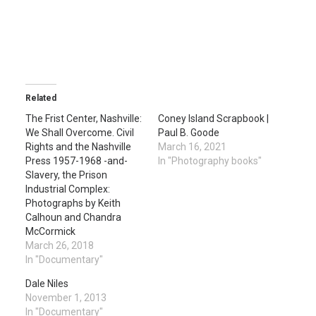
Related
The Frist Center, Nashville:
Coney Island Scrapbook |
We Shall Overcome. Civil
Paul B. Goode
Rights and the Nashville
March 16, 2021
Press 1957-1968 -and-
In "Photography books"
Slavery, the Prison
Industrial Complex:
Photographs by Keith
Calhoun and Chandra
McCormick
March 26, 2018
In "Documentary"
Dale Niles
November 1, 2013
In "Documentary"