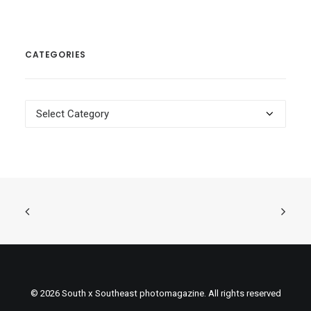
CATEGORIES
Categories
© 2026 South x Southeast photomagazine. All rights reserved