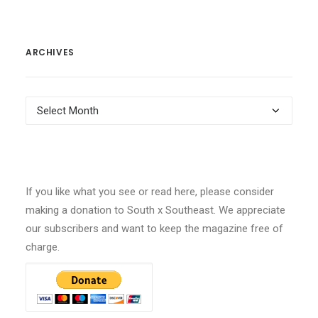
ARCHIVES
Archives
If you like what you see or read here, please consider
making a donation to South x Southeast. We appreciate
our subscribers and want to keep the magazine free of
charge.