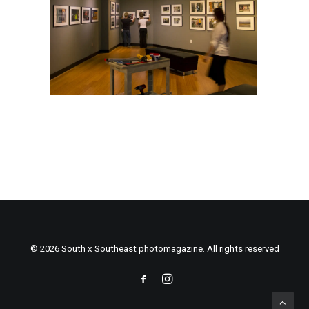
© 2026 South x Southeast photomagazine. All rights reserved