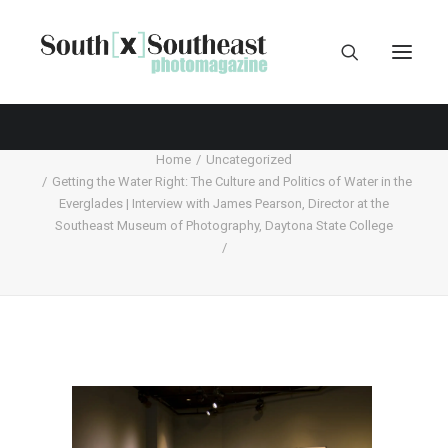
Home
Uncategorized
Getting the Water Right: The Culture and Politics of Water in the
Everglades | Interview with James Pearson, Director at the
Southeast Museum of Photography, Daytona State College