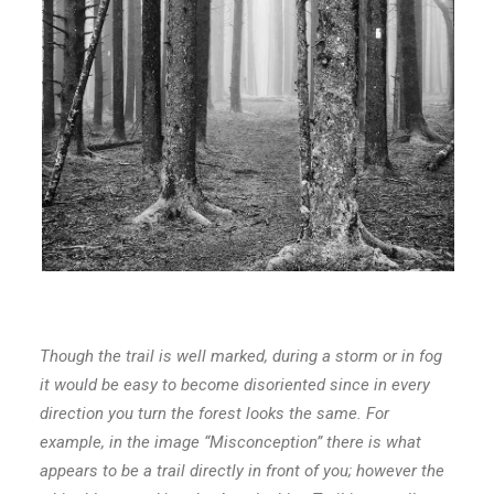
Though the trail is well marked, during a storm or in fog
it would be easy to become disoriented since in every
direction you turn the forest looks the same. For
example, in the image “Misconception” there is what
appears to be a trail directly in front of you; however the