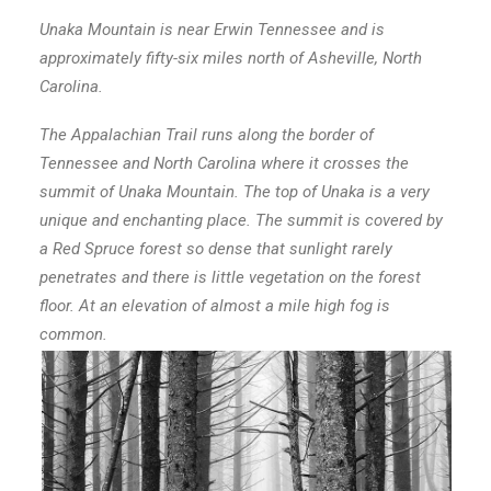
Unaka Mountain is near Erwin Tennessee and is
approximately fifty-six miles north of Asheville, North
Carolina.
The Appalachian Trail runs along the border of
Tennessee and North Carolina where it crosses the
summit of Unaka Mountain. The top of Unaka is a very
unique and enchanting place. The summit is covered by
a Red Spruce forest so dense that sunlight rarely
penetrates and there is little vegetation on the forest
floor. At an elevation of almost a mile high fog is
common.