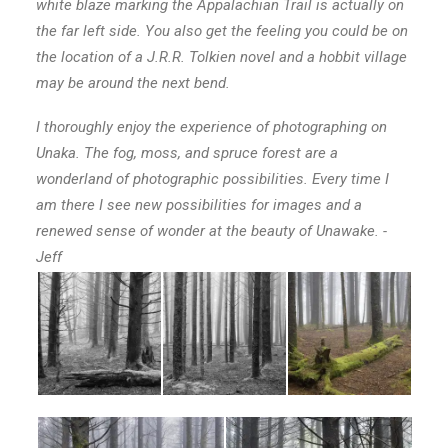
white blaze marking the Appalachian Trail is actually on
the far left side. You also get the feeling you could be on
the location of a J.R.R. Tolkien novel and a hobbit village
may be around the next bend.
I thoroughly enjoy the experience of photographing on
Unaka. The fog, moss, and spruce forest are a
wonderland of photographic possibilities. Every time I
am there I see new possibilities for images and a
renewed sense of wonder at the beauty of Unawake. -
Jeff