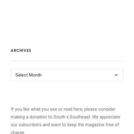
ARCHIVES
Archives
If you like what you see or read here, please consider
making a donation to South x Southeast. We appreciate
our subscribers and want to keep the magazine free of
charge.