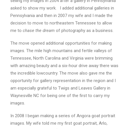
selling my images in 2004 after a gallery in Pennsylvania
asked to show my work. I added additional galleries in
Pennsylvania and then in 2007 my wife and I made the
decision to move to northeastern Tennessee to allow
me to
chase the dream
of photography as a business.
The move opened additional opportunities for making
images. The mile high mountains and fertile valleys of
Tennessee, North Carolina and Virginia were brimming
with amazing beauty and a six-hour drive away there was
the incredible lowcountry. The move also gave me the
opportunity for gallery representation in the region and I
am especially grateful to Twigs and Leaves Gallery in
Waynesville NC for being one of the first to carry my
images.
In 2008 I began making a series of Angora goat portrait
images. My wife told me my first goat portrait, Arlo,