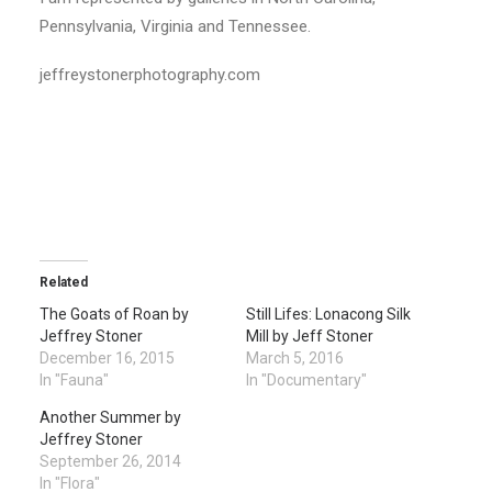
Pennsylvania, Virginia and Tennessee.
jeffreystonerphotography.com
Related
The Goats of Roan by
Still Lifes: Lonacong Silk
Jeffrey Stoner
Mill by Jeff Stoner
December 16, 2015
March 5, 2016
In "Fauna"
In "Documentary"
Another Summer by
Jeffrey Stoner
September 26, 2014
In "Flora"