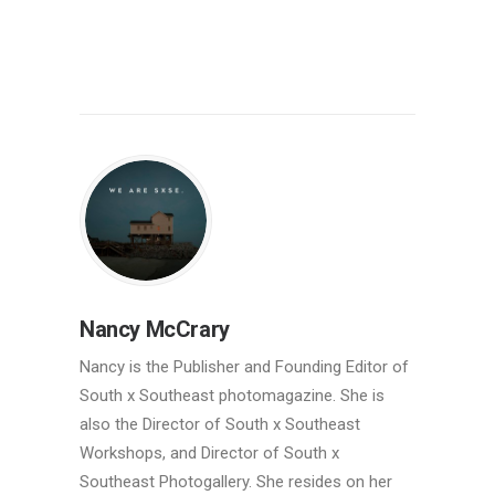
Nancy McCrary
Nancy is the Publisher and Founding Editor of
South x Southeast photomagazine. She is
also the Director of South x Southeast
Workshops, and Director of South x
Southeast Photogallery. She resides on her