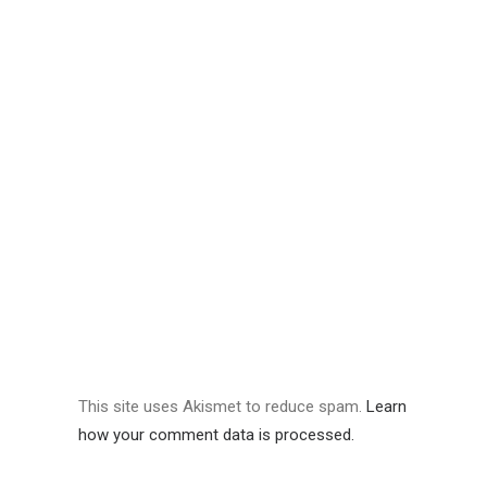
This site uses Akismet to reduce spam.
Learn
how your comment data is processed.