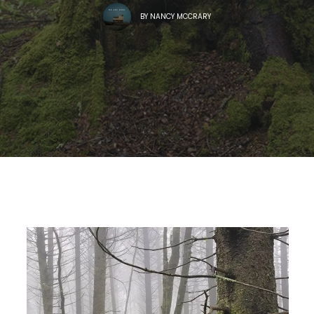
BY
NANCY MCCRARY