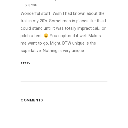
July 9, 2016
Wonderful stuff. Wish I had known about the
trail in my 20’s. Sometimes in places like this I
could stand until it was totally impractical… or
pitch a tent.
You captured it well. Makes
me want to go. Might. BTW unique is the
superlative. Nothing is very unique.
REPLY
COMMENTS