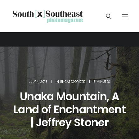
JULY 4, 2016
|
IN
UNCATEGORIZED
|
6 MINUTES
Unaka Mountain, A
Land of Enchantment
| Jeffrey Stoner