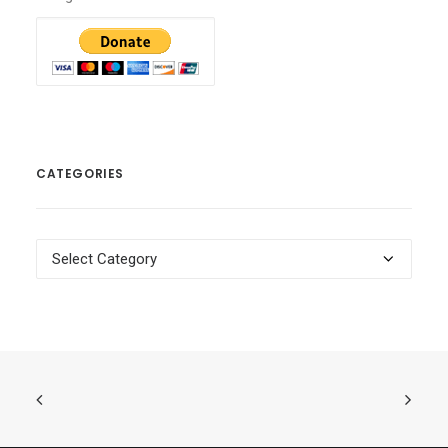
CATEGORIES
Categories