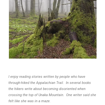
I enjoy reading stories written by people who have
through-hiked the Appalachian Trail. In several books
the hikers write about becoming disoriented when
crossing the top of Unaka Mountain. One writer said she
felt like she was in a maze.