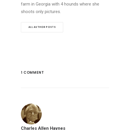
farm in Georgia with 4 hounds where she
shoots only pictures.
ALL AUTHOR POSTS
1 COMMENT
Charles Allen Haynes