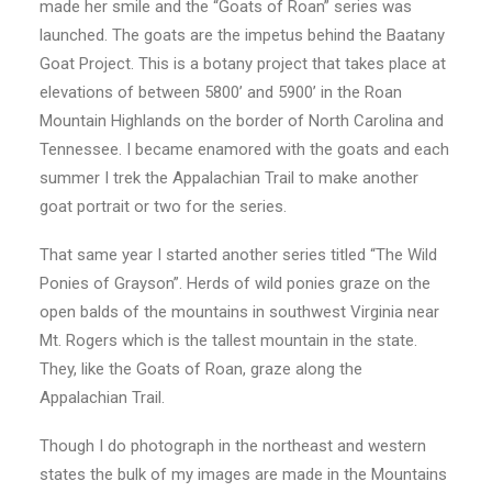
made her smile and the “Goats of Roan” series was
launched. The goats are the impetus behind the Baatany
Goat Project. This is a botany project that takes place at
elevations of between 5800’ and 5900’ in the Roan
Mountain Highlands on the border of North Carolina and
Tennessee. I became enamored with the goats and each
summer I trek the Appalachian Trail to make another
goat portrait or two for the series.
That same year I started another series titled “The Wild
Ponies of Grayson”. Herds of wild ponies graze on the
open balds of the mountains in southwest Virginia near
Mt. Rogers which is the tallest mountain in the state.
They, like the Goats of Roan, graze along the
Appalachian Trail.
Though I do photograph in the northeast and western
states the bulk of my images are made in the Mountains