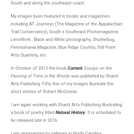
South and along the southeast coast.
My images been featured in books and magazines
including AT Journeys (The Magazine of the Appalachian
Trail Conservancy), South x Southeast Photomagazine,
LensWork , Black and White photography, Shutterbug,
Pennsylvania Magazine, Blue Ridge Country, Still Point
Arts Quarterly, etc.
In October of 2013 the book
Current
, Essays on the
Passing of Time in the Woods
was published by Shanti
Arts Publishing. Fifty-five of my images illustrate the
short stories of Robert McGowan.
I am again working with Shanti Arts Publishing illustrating
a book of poetry titled
Natural History
.
It is scheduled to
be released late in 2016.
I am represented by galleries in North Carolina,