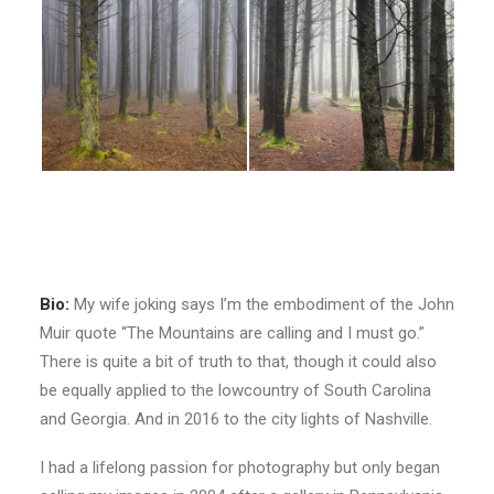
Bio:
My wife joking says I’m the embodiment of the John
Muir quote “The Mountains are calling and I must go.”
There is quite a bit of truth to that, though it could also
be equally applied to the lowcountry of South Carolina
and Georgia. And in 2016 to the city lights of Nashville.
I had a lifelong passion for photography but only began