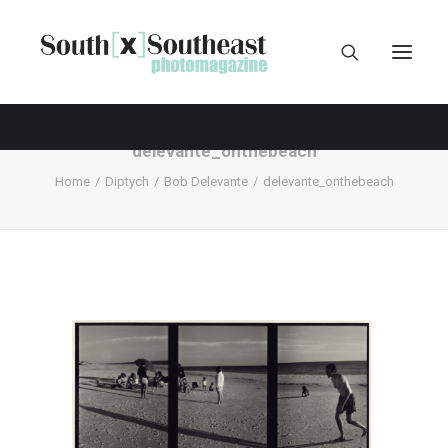
delevante_onthebeach
Home
Diptych
Bob Delevante
delevante_onthebeach