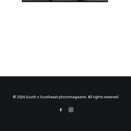
© 2026 South x Southeast photomagazine. All rights reserved