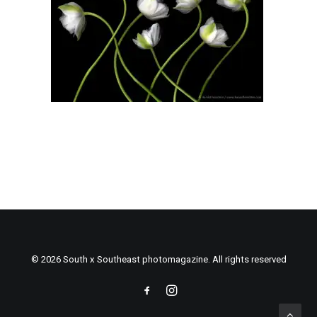
© 2026 South x Southeast photomagazine. All rights reserved