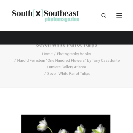
Seven White Parrot Tulips
Home
Photography books
Harold Feinstein "One Hundred Flowers" by Tony Casadonte,
Lumiere Gallery Atlanta
Seven White Parrot Tulips