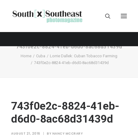
743f0e2c-8824-41eb-d6d0-8ac68d31439d
Home
Cuba
Lorrie Dallek: Cuban Tobacco Farming
743f0e2c-8824-41eb-d6d0-8ac68d31439d
743f0e2c-8824-41eb-
d6d0-8ac68d31439d
AUGUST 21, 2016
|
BY
NANCY MCCRARY