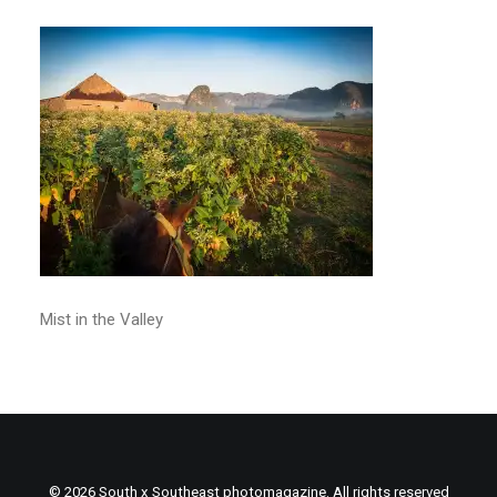
Mist in the Valley
© 2026 South x Southeast photomagazine. All rights reserved