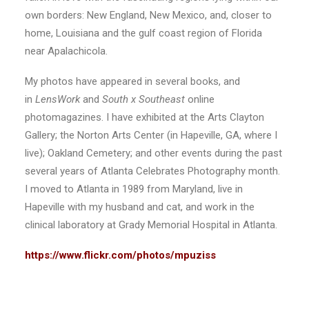
own borders: New England, New Mexico, and, closer to
home, Louisiana and the gulf coast region of Florida
near Apalachicola.
My photos have appeared in several books, and
in
LensWork
and
South x Southeast
online
photomagazines. I have exhibited at the Arts Clayton
Gallery; the Norton Arts Center (in Hapeville, GA, where I
live); Oakland Cemetery; and other events during the past
several years of Atlanta Celebrates Photography month.
I moved to Atlanta in 1989 from Maryland, live in
Hapeville with my husband and cat, and work in the
clinical laboratory at Grady Memorial Hospital in Atlanta.
https://www.flickr.com/photos/mpuziss