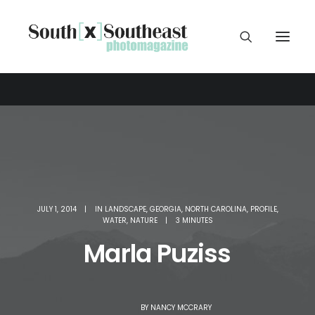
JULY 1, 2014
|
IN
LANDSCAPE
,
GEORGIA
,
NORTH CAROLINA
,
PROFILE
,
WATER
,
NATURE
|
3 MINUTES
Marla Puziss
BY
NANCY MCCRARY