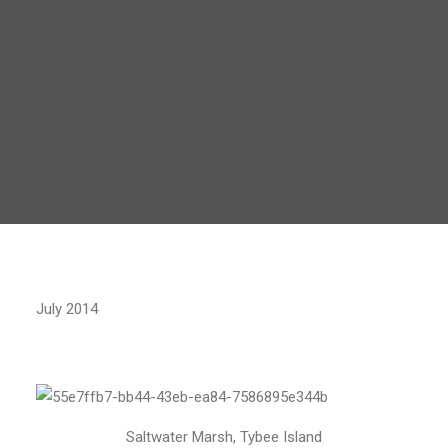
July 2014
Saltwater Marsh, Tybee Island