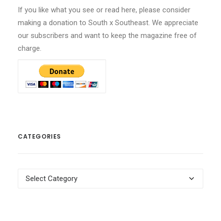
If you like what you see or read here, please consider
making a donation to South x Southeast. We appreciate
our subscribers and want to keep the magazine free of
charge.
CATEGORIES
Categories