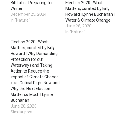
Bill Lutin | Preparing for
Election 2020 : What
Winter
Matters, curated by Billy
December 25, 2024
Howard | Lynne Buchanan |
In "Nature"
Water & Climate Change
June 28, 2020
In "Nature"
Election 2020 : What
Matters, curated by Billy
Howard | Why Demanding
Protection for our
Waterways and Taking
Action to Reduce the
Impact of Climate Change
is so Critical Right Now and
Why the Next Election
Matter so Much | Lynne
Buchanan
June 28, 2020
Similar post