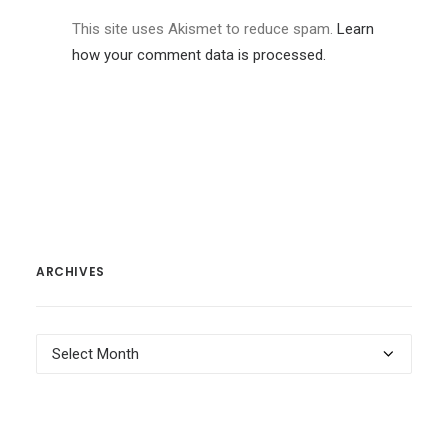
This site uses Akismet to reduce spam.
Learn
how your comment data is processed.
ARCHIVES
Archives