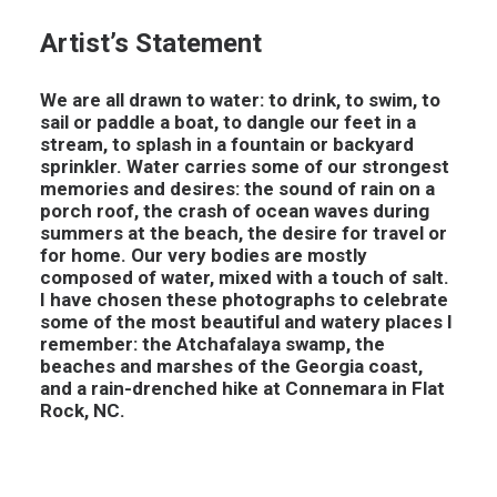
Artist’s Statement
We are all drawn to water: to drink, to swim, to
sail or paddle a boat, to dangle our feet in a
stream, to splash in a fountain or backyard
sprinkler. Water carries some of our strongest
memories and desires: the sound of rain on a
porch roof, the crash of ocean waves during
summers at the beach, the desire for travel or
for home. Our very bodies are mostly
composed of water, mixed with a touch of salt.
I have chosen these photographs to celebrate
some of the most beautiful and watery places I
remember: the Atchafalaya swamp, the
beaches and marshes of the Georgia coast,
and a rain-drenched hike at Connemara in Flat
Rock, NC.