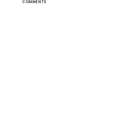
COMMENTS