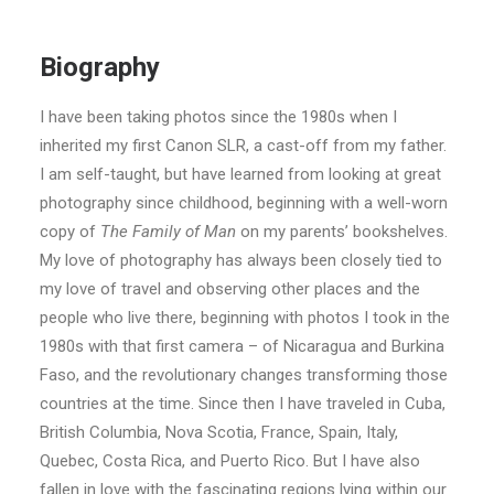
Biography
I have been taking photos since the 1980s when I
inherited my first Canon SLR, a cast-off from my father.
I am self-taught, but have learned from looking at great
photography since childhood, beginning with a well-worn
copy of
The Family of Man
on my parents’ bookshelves.
My love of photography has always been closely tied to
my love of travel and observing other places and the
people who live there, beginning with photos I took in the
1980s with that first camera – of Nicaragua and Burkina
Faso, and the revolutionary changes transforming those
countries at the time. Since then I have traveled in Cuba,
British Columbia, Nova Scotia, France, Spain, Italy,
Quebec, Costa Rica, and Puerto Rico. But I have also
fallen in love with the fascinating regions lying within our