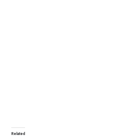
Related