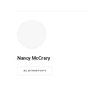
Nancy McCrary
ALL AUTHOR POSTS