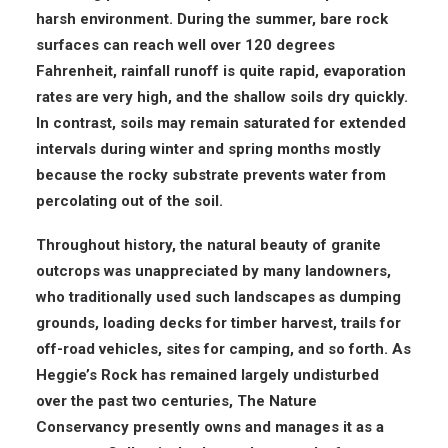
harsh environment. During the summer, bare rock
surfaces can reach well over 120 degrees
Fahrenheit, rainfall runoff is quite rapid, evaporation
rates are very high, and the shallow soils dry quickly.
In contrast, soils may remain saturated for extended
intervals during winter and spring months mostly
because the rocky substrate prevents water from
percolating out of the soil.
Throughout history, the natural beauty of granite
outcrops was unappreciated by many landowners,
who traditionally used such landscapes as dumping
grounds, loading decks for timber harvest, trails for
off-road vehicles, sites for camping, and so forth. As
Heggie’s Rock has remained largely undisturbed
over the past two centuries, The Nature
Conservancy presently owns and manages it as a