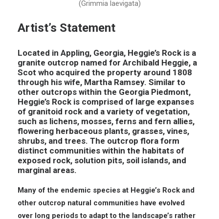
(Grimmia laevigata)
Artist’s Statement
Located in Appling, Georgia, Heggie’s Rock is a
granite outcrop named for Archibald Heggie, a
Scot who acquired the property around 1808
through his wife, Martha Ramsey. Similar to
other outcrops within the Georgia Piedmont,
Heggie’s Rock is comprised of large expanses
of granitoid rock and a variety of vegetation,
such as lichens, mosses, ferns and fern allies,
flowering herbaceous plants, grasses, vines,
shrubs, and trees. The outcrop flora form
distinct communities within the habitats of
exposed rock, solution pits, soil islands, and
marginal areas.
Many of the endemic species at Heggie’s Rock and
other outcrop natural communities have evolved
over long periods to adapt to the landscape’s rather