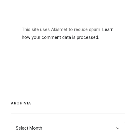
This site uses Akismet to reduce spam.
Learn
how your comment data is processed.
ARCHIVES
Archives