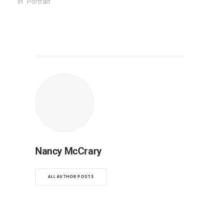
In "Portrait"
Nancy McCrary
ALL AUTHOR POSTS