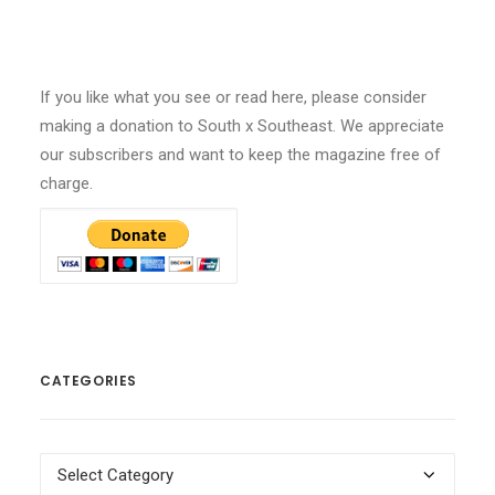
If you like what you see or read here, please consider
making a donation to South x Southeast. We appreciate
our subscribers and want to keep the magazine free of
charge.
CATEGORIES
Categories