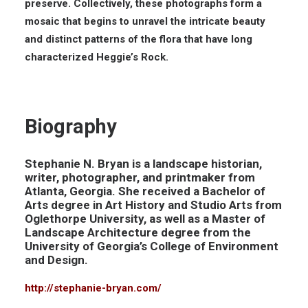
preserve. Collectively, these photographs form a
mosaic that begins to unravel the intricate beauty
and distinct patterns of the flora that have long
characterized Heggie’s Rock.
Biography
Stephanie N. Bryan is a landscape historian,
writer, photographer, and printmaker from
Atlanta, Georgia. She received a Bachelor of
Arts degree in Art History and Studio Arts from
Oglethorpe University, as well as a Master of
Landscape Architecture degree from the
University of Georgia’s College of Environment
and Design.
http://stephanie-bryan.com/