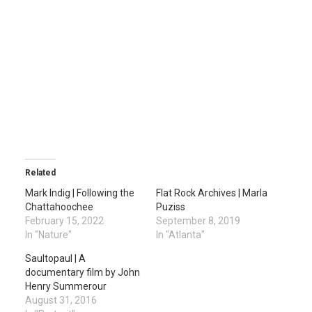
Related
Mark Indig | Following the
Flat Rock Archives | Marla
Chattahoochee
Puziss
February 15, 2022
September 8, 2019
In "Nature"
In "Atlanta"
Saultopaul | A
documentary film by John
Henry Summerour
August 31, 2016