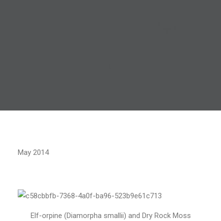
May 2014
Elf-orpine (Diamorpha smallii) and Dry Rock Moss