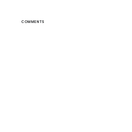
COMMENTS