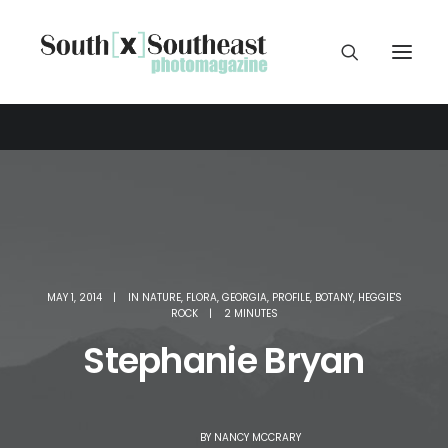
MAY 1, 2014
|
IN
NATURE
,
FLORA
,
GEORGIA
,
PROFILE
,
BOTANY
,
HEGGIE'S
ROCK
|
2 MINUTES
Stephanie Bryan
BY
NANCY MCCRARY