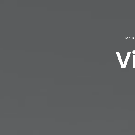
MARCH
V