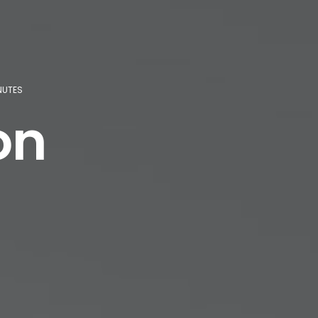
INUTES
on