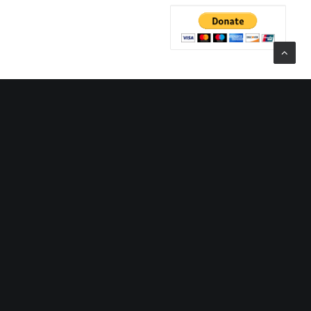
CATEGORIES
 Tenth Year
Categories
rady