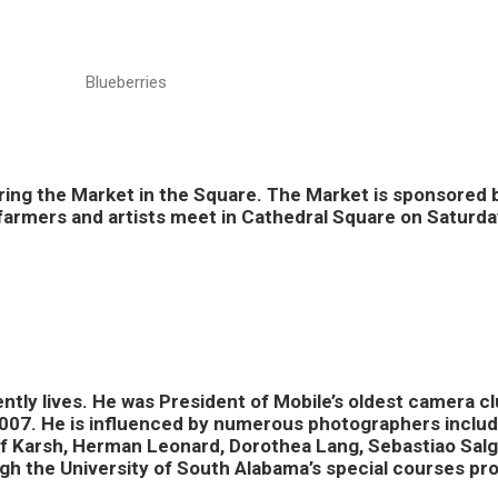
Blueberries
ing the Market in the Square. The Market is sponsored b
l farmers and artists meet in Cathedral Square on Saturda
ntly lives. He was President of Mobile’s oldest camera 
007. He is influenced by numerous photographers includ
usuf Karsh, Herman Leonard, Dorothea Lang, Sebastiao Sa
gh the University of South Alabama’s special courses pr