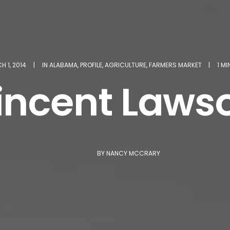
 1, 2014
|
IN
ALABAMA
,
PROFILE
,
AGRICULTURE
,
FARMERS MARKET
|
1 M
incent Laws
BY
NANCY MCCRARY