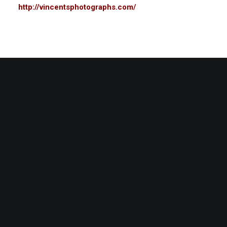
http://vincentsphotographs.com/
Related
Vincent Lawson
Walter B
January 1, 2014
January 1
In "Portrait"
In "Portrai