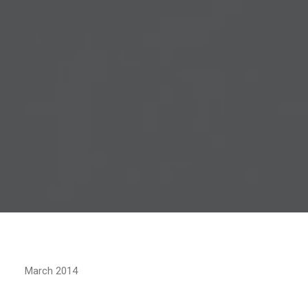
March 2014