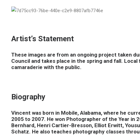
Artist’s Statement
These images are from an ongoing project taken dur
Council and takes place in the spring and fall. Loca
camaraderie with the public.
Biography
Vincent was born in Mobile, Alabama, where he curre
2005 to 2007. He won Photographer of the Year in 2
Bernhard, Henri Cartier-Bresson, Elliot Erwitt, Yo
Schatz. He also teaches photography classes throu