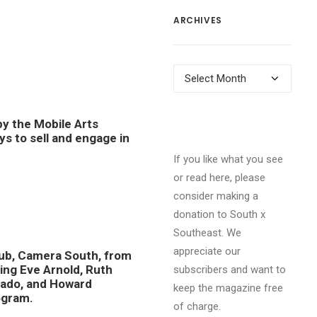
ARCHIVES
Archives
y the Mobile Arts
ys to sell and engage in
If you like what you see
or read here, please
consider making a
donation to South x
Southeast. We
appreciate our
club, Camera South, from
ing Eve Arnold, Ruth
subscribers and want to
lgado, and Howard
keep the magazine free
ogram.
of charge.