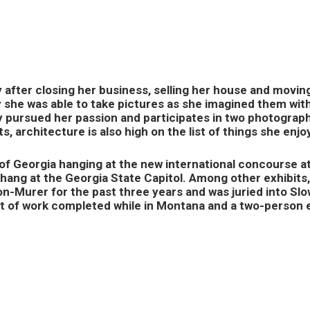
 after closing her business, selling her house and movin
y she was able to take pictures as she imagined them wit
ly pursued her passion and participates in two photograph
, architecture is also high on the list of things she enjo
f Georgia hanging at the new international concourse a
hang at the Georgia State Capitol. Among other exhibits,
n-Murer for the past three years and was juried into Slo
bit of work completed while in Montana and a two-person 