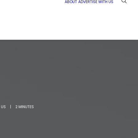
ABOUT
ADVERTISE WITH US
 US
|
2 MINUTES