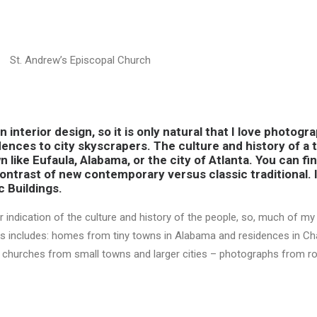
St. Andrew’s Episcopal Church
 interior design, so it is only natural that I love photogr
dences to city skyscrapers. The culture and history of a t
n like Eufaula, Alabama, or the city of Atlanta. You can fin
contrast of new contemporary versus classic traditional. I
c Buildings.
er indication of the culture and history of the people, so, much of m
tails includes: homes from tiny towns in Alabama and residences in C
d churches from small towns and larger cities – photographs from ro