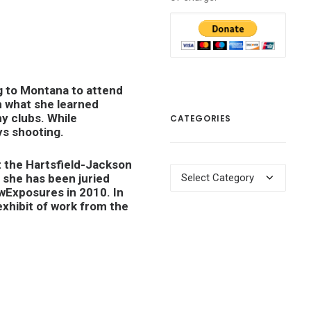
g to Montana to attend
h what she learned
y clubs. While
CATEGORIES
ys shooting.
t the Hartsfield-Jackson
Categories
 she has been juried
wExposures in 2010. In
exhibit of work from the