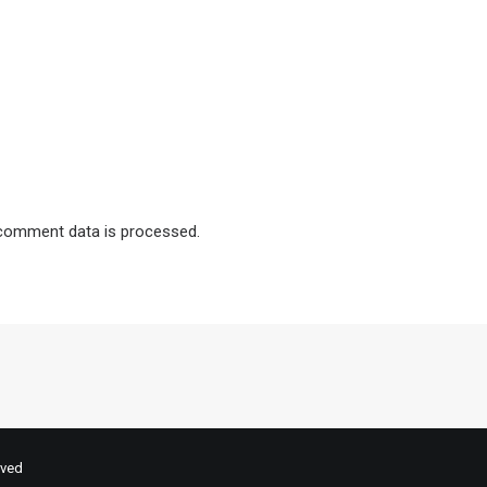
comment data is processed.
rved