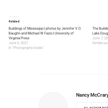
Related
Buildings of Mississippi | photos by Jennifer V. O.
The Buildi
Baughn and Michael W. Fazio | University of
Lake Dougl
Virginia Press
June 7, 2
June 6, 2021
Similar po
In "Photography books"
Nancy McCrar
ALL AUTHOR PO