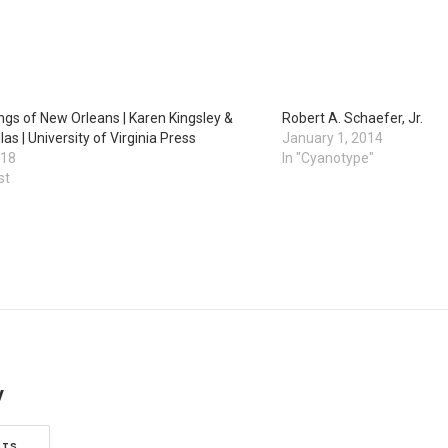
ngs of New Orleans | Karen Kingsley &
Robert A. Schaefer, Jr.
as | University of Virginia Press
January 1, 2014
018
In "Cyanotype"
st
y
STS