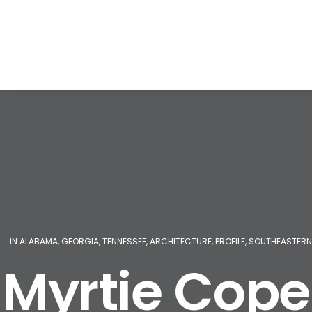
|
IN
ALABAMA
,
GEORGIA
,
TENNESSEE
,
ARCHITECTURE
,
PROFILE
,
SOUTHEASTERN
Myrtie Cope