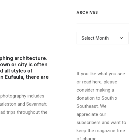
ARCHIVES
Archives
aphing architecture.
own or city is often
d all styles of
If you like what you see
n Eufaula, there are
or read here, please
consider making a
y photography includes
donation to South x
harleston and Savannah;
Southeast. We
ad trips throughout the
appreciate our
subscribers and want to
keep the magazine free
of charge.