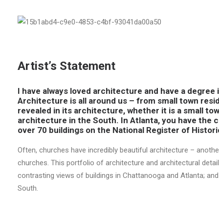
Artist’s Statement
I have always loved architecture and have a degree in
Architecture is all around us – from small town resi
revealed in its architecture, whether it is a small tow
architecture in the South. In Atlanta, you have the 
over 70 buildings on the National Register of Histori
Often, churches have incredibly beautiful architecture – anoth
churches. This portfolio of architecture and architectural de
contrasting views of buildings in Chattanooga and Atlanta; an
South.