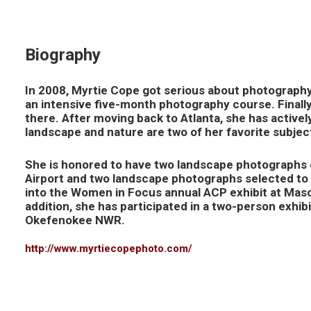
Biography
In 2008, Myrtie Cope got serious about photography
an intensive five-month photography course. Finall
there. After moving back to Atlanta, she has active
landscape and nature are two of her favorite subjects
She is honored to have two landscape photographs o
Airport and two landscape photographs selected to 
into the Women in Focus annual ACP exhibit at Maso
addition, she has participated in a two-person exhi
Okefenokee NWR.
http://www.myrtiecopephoto.com/