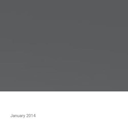
January 2014