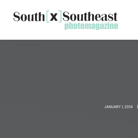
JANUARY 1, 2014