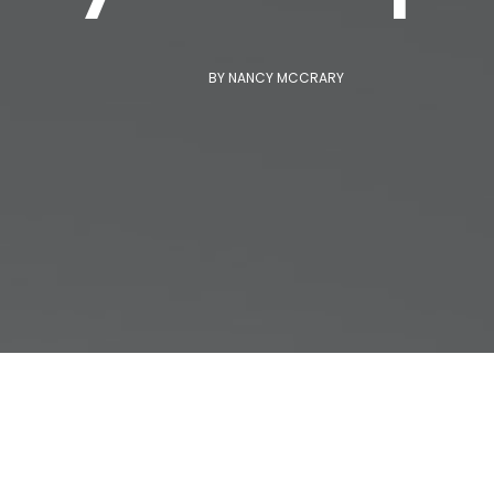
BY
NANCY MCCRARY