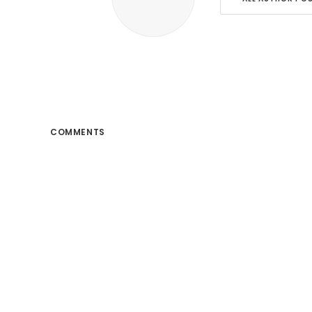
COMMENTS