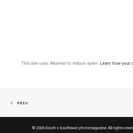
This site uses Akismet to reduce spam.
Learn how your 
PREV
© 2026 South x Southeast photomagazine. All rights rese