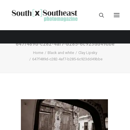
647f489d-c282-4af7-b285-6c923dd49bbe
Home
Black and white
Clay Lipsky
647f489d-c282-4af7-b285-6c923dd49bbe