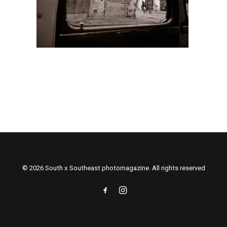
© 2026 South x Southeast photomagazine. All rights reserved