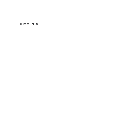
COMMENTS