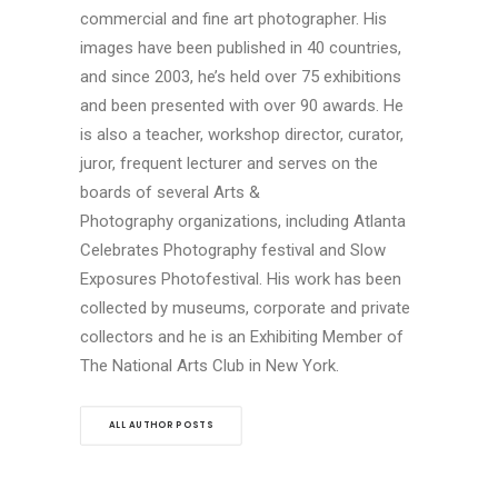
commercial and fine art photographer. His
images have been published in 40 countries,
and since 2003, he’s held over 75 exhibitions
and been presented with over 90 awards. He
is also a teacher, workshop director, curator,
juror, frequent lecturer and serves on the
boards of several Arts &
Photography organizations, including Atlanta
Celebrates Photography festival and Slow
Exposures Photofestival. His work has been
collected by museums, corporate and private
collectors and he is an Exhibiting Member of
The National Arts Club in New York.
ALL AUTHOR POSTS