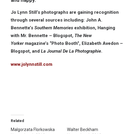
Jo Lynn Still’s photographs are gaining recognition
through several sources including: John A.
Bennette’s
Southern Memories
exhibition, Hanging
with Mr. Bennette – Blogspot,
The New
Yorker
magazine’s “Photo Booth”, Elizabeth Avedon –
Blogspot, and
La Journal De La Photographie
.
www.jolynnstill.com
Related
Malgorzata Florkowska
Walter Beckham