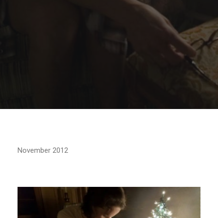
November 2012