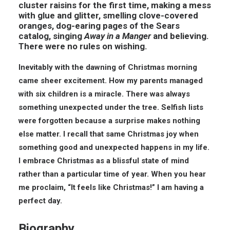
cluster raisins for the first time, making a mess
with glue and glitter, smelling clove-covered
oranges, dog-earing pages of the Sears
catalog, singing
Away in a Manger
and believing.
There were no rules on wishing.
Inevitably with the dawning of Christmas morning
came sheer excitement. How my parents managed
with six children is a miracle. There was always
something unexpected under the tree. Selfish lists
were forgotten because a surprise makes nothing
else matter. I recall that same Christmas joy when
something good and unexpected happens in my life.
I embrace Christmas as a blissful state of mind
rather than a particular time of year. When you hear
me proclaim, “It feels like Christmas!” I am having a
perfect day.
Biography