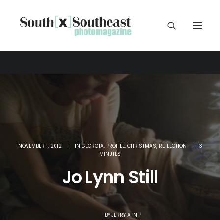
NOVEMBER 1, 2012
|
IN
GEORGIA
,
PROFILE
,
CHRISTMAS
,
REFLECTION
|
3
MINUTES
Jo Lynn Still
BY
JERRY ATNIP