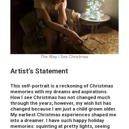
The Way I See Christmas
Artist’s Statement
This self-portrait is a reckoning of Christmas
memories with my dreams and aspirations.
How I see Christmas has not changed much
through the years; however, my wish list has
changed because I am just a child grown older.
My earliest Christmas experiences shaped me
into a dreamer. I have such happy holiday
memories: squinting at pretty lights, seeing