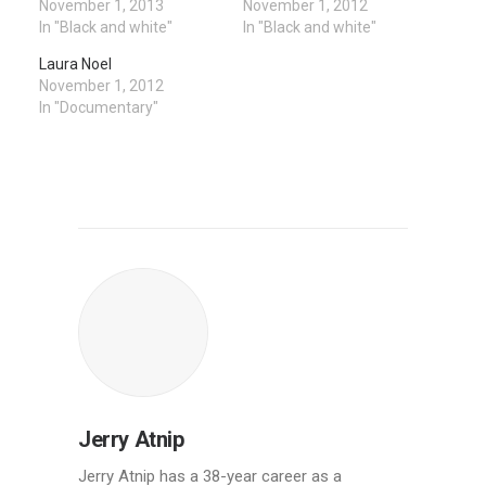
November 1, 2013
November 1, 2012
In "Black and white"
In "Black and white"
Laura Noel
November 1, 2012
In "Documentary"
Jerry Atnip
Jerry Atnip has a 38-year career as a