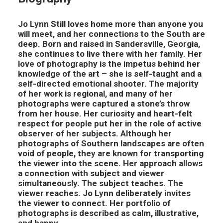
Jo Lynn Still loves home more than anyone you
will meet, and her connections to the South are
deep. Born and raised in Sandersville, Georgia,
she continues to live there with her family. Her
love of photography is the impetus behind her
knowledge of the art – she is self-taught and a
self-directed emotional shooter. The majority
of her work is regional, and many of her
photographs were captured a stone’s throw
from her house. Her curiosity and heart-felt
respect for people put her in the role of active
observer of her subjects. Although her
photographs of Southern landscapes are often
void of people, they are known for transporting
the viewer into the scene. Her approach allows
a connection with subject and viewer
simultaneously. The subject teaches. The
viewer reaches. Jo Lynn deliberately invites
the viewer to connect. Her portfolio of
photographs is described as calm, illustrative,
and happy.