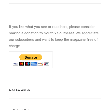
If you like what you see or read here, please consider
making a donation to South x Southeast. We appreciate
our subscribers and want to keep the magazine free of
charge.
CATEGORIES
Categories