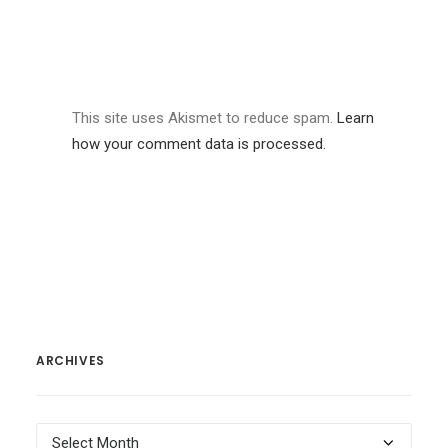
This site uses Akismet to reduce spam.
Learn
how your comment data is processed.
ARCHIVES
Archives