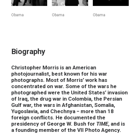
Obama
Obama
Obama
Biography
Christopher Morris is an American
photojournalist, best known for his war
photographs. Most of Morris’ work has
concentrated on war. Some of the wars he
photographed were the United States’ invasion
of Iraq, the drug war in Colombia, the Persian
Gulf war, the wars in Afghanistan, Somalia,
Yugoslavia, and Chechnya − more than 18
foreign conflicts. He documented the
presidency of George W. Bush for
TIME
, and is
a founding member of the VII Photo Agency.