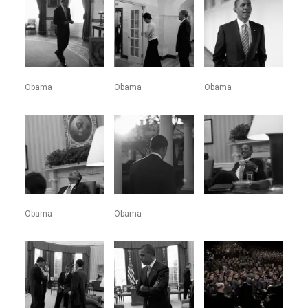
Obama
Obama
Obama
Obama
Obama