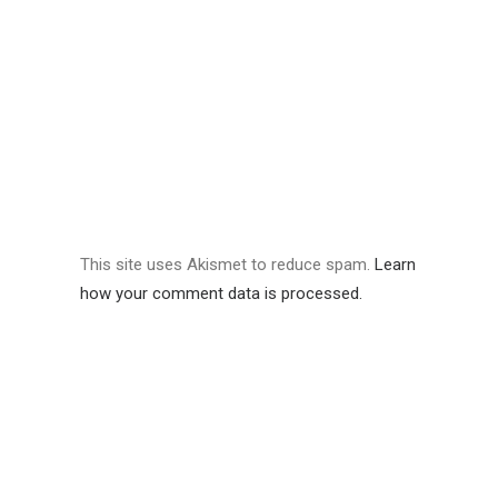
This site uses Akismet to reduce spam.
Learn
how your comment data is processed.