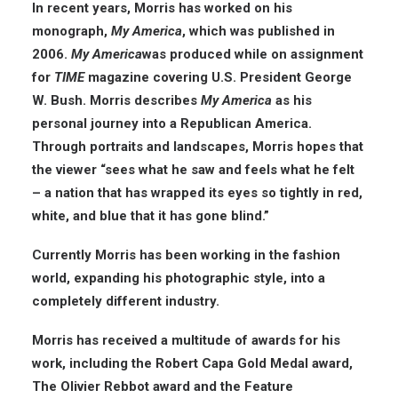
In recent years, Morris has worked on his
monograph,
My America
, which was published in
2006.
My America
was produced while on assignment
for
TIME
magazine covering U.S. President George
W. Bush. Morris describes
My America
as his
personal journey into a Republican America.
Through portraits and landscapes, Morris hopes that
the viewer “sees what he saw and feels what he felt
– a nation that has wrapped its eyes so tightly in red,
white, and blue that it has gone blind.”
Currently Morris has been working in the fashion
world, expanding his photographic style, into a
completely different industry.
Morris has received a multitude of awards for his
work, including the Robert Capa Gold Medal award,
The Olivier Rebbot award and the Feature