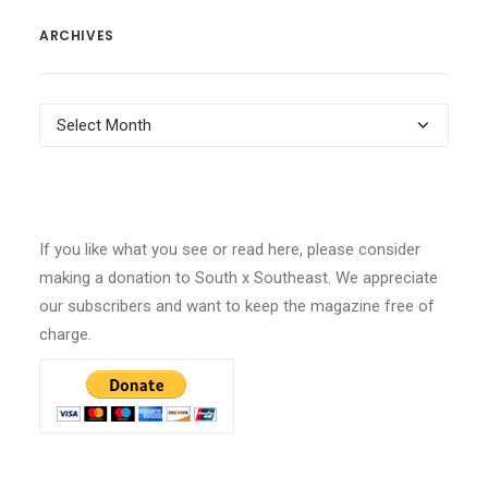
ARCHIVES
Archives
If you like what you see or read here, please consider
making a donation to South x Southeast. We appreciate
our subscribers and want to keep the magazine free of
charge.