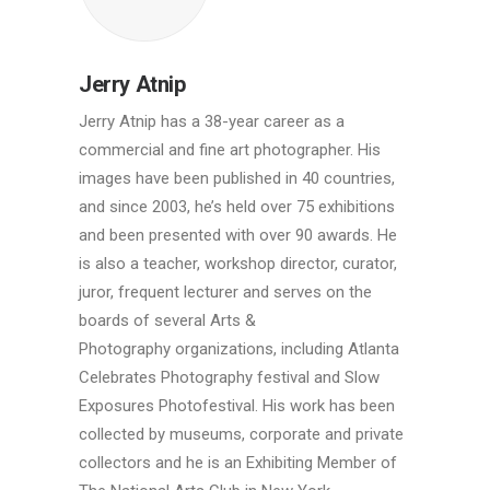
Jerry Atnip
Jerry Atnip has a 38-year career as a
commercial and fine art photographer. His
images have been published in 40 countries,
and since 2003, he’s held over 75 exhibitions
and been presented with over 90 awards. He
is also a teacher, workshop director, curator,
juror, frequent lecturer and serves on the
boards of several Arts &
Photography organizations, including Atlanta
Celebrates Photography festival and Slow
Exposures Photofestival. His work has been
collected by museums, corporate and private
collectors and he is an Exhibiting Member of