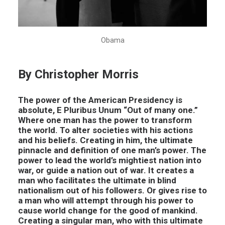
Obama
By Christopher Morris
The power of the American Presidency is
absolute, E Pluribus Unum “Out of many one.”
Where one man has the power to transform
the world. To alter societies with his actions
and his beliefs. Creating in him, the ultimate
pinnacle and definition of one man’s power. The
power to lead the world’s mightiest nation into
war, or guide a nation out of war. It creates a
man who facilitates the ultimate in blind
nationalism out of his followers. Or gives rise to
a man who will attempt through his power to
cause world change for the good of mankind.
Creating a singular man, who with this ultimate