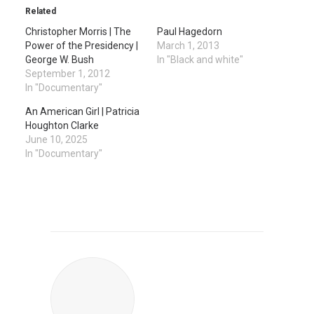
Related
Christopher Morris | The
Paul Hagedorn
Power of the Presidency |
March 1, 2013
George W. Bush
In "Black and white"
September 1, 2012
In "Documentary"
An American Girl | Patricia
Houghton Clarke
June 10, 2025
In "Documentary"