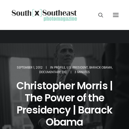
SEPTEMBER 1, 2012
|
IN
PROFILE
,
U.S. PRESIDENT
,
BARACK OBAMA
,
DOCUMENTARY
,
D.C.
|
3 MINUTES
Christopher Morris |
The Power of the
Presidency | Barack
Obama