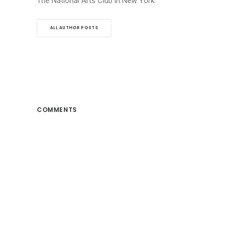
The National Arts Club in New York.
ALL AUTHOR POSTS
COMMENTS