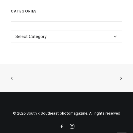
CATEGORIES
Categories
© 2026 South x Southeast photomagazine. All rights reserved