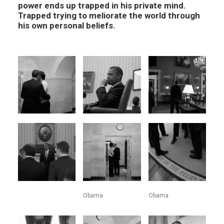
power ends up trapped in his private mind.
Trapped trying to meliorate the world through
his own personal beliefs.
Obama
Obama