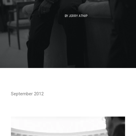
BY
JERRY ATNIP
September 2012