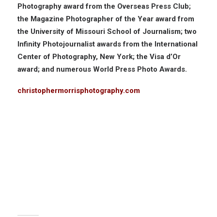
Photography award from the Overseas Press Club;
the Magazine Photographer of the Year award from
the University of Missouri School of Journalism; two
Infinity Photojournalist awards from the International
Center of Photography, New York; the Visa d’Or
award; and numerous World Press Photo Awards.
christophermorrisphotography.com