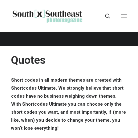
Quotes
Short codes in all modern themes are created with
Shortcodes Ultimate
. We strongly believe that short
codes have no business weighing down themes.
With Shortcodes Ultimate you can choose only the
short codes you want, and most importantly, if (more
like, when) you decide to change your theme, you
won’t lose everything!