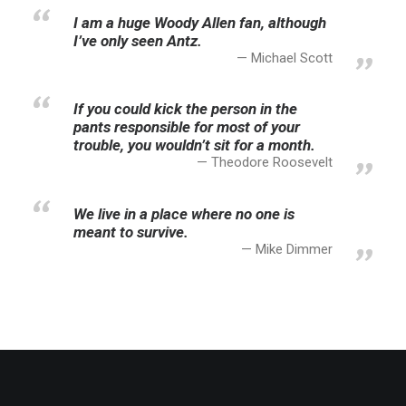
I am a huge Woody Allen fan, although
I’ve only seen Antz.
Michael Scott
If you could kick the person in the
pants responsible for most of your
trouble, you wouldn’t sit for a month.
Theodore Roosevelt
We live in a place where no one is
meant to survive.
Mike Dimmer