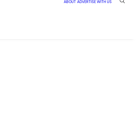
ABOUT
ADVERTISE WITH US