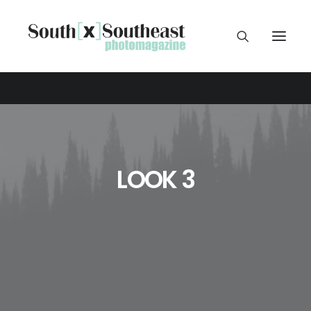
LOOK 3