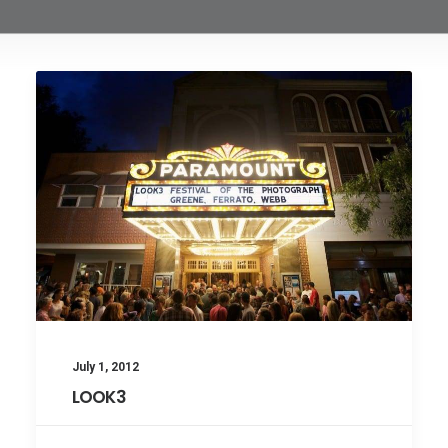
July 1, 2012
LOOK3