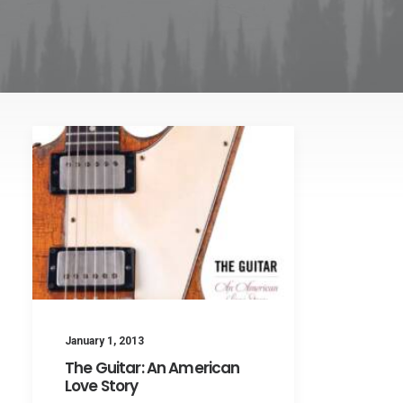
January 1, 2013
The Guitar: An American
Love Story