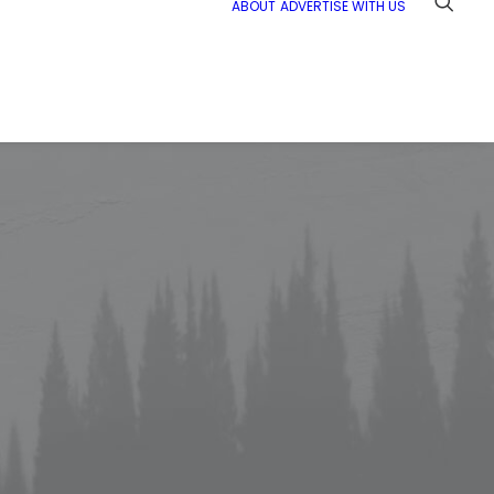
ABOUT
ADVERTISE WITH US