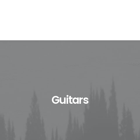
Guitars