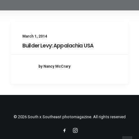
March 1, 2014
Builder Levy: Appalachia USA
by Nancy McCrary
© 2026 South x Southeast photomagazine. All rights reserved