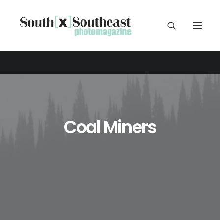
Coal Miners