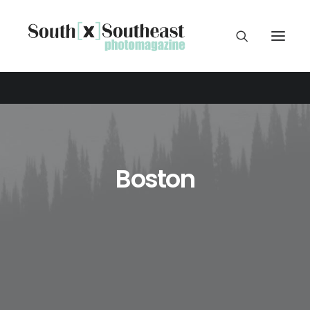
Boston