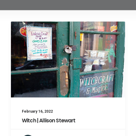
February 16, 2022
Witch | Allison Stewart