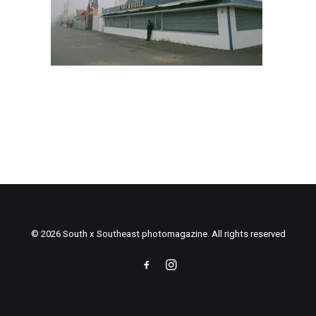
© 2026 South x Southeast photomagazine. All rights reserved