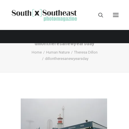
dillontheresanewyearsday
Home
Human Nature
Theresa Dillon
dillontheresanewyearsday