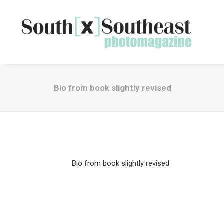
Bio from book slightly revised
Bio from book slightly revised