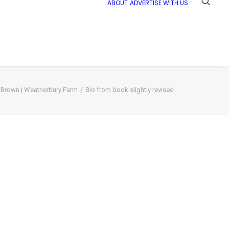
ABOUT
ADVERTISE WITH US
 Brown | Weatherbury Farm
Bio from book slightly revised